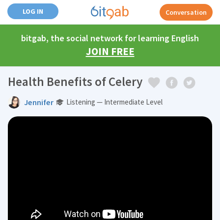
LOG IN
Conversation
bitgab, the social network for learning English
JOIN FREE
Health Benefits of Celery
Jennifer
Listening — Intermediate Level