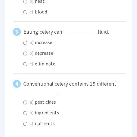
b)
heat
c)
blood
Eating celery can
fluid.
a)
increase
b)
decrease
c)
eliminate
Conventional celery contains 19 different
.
a)
pesticides
b)
ingredients
c)
nutrients