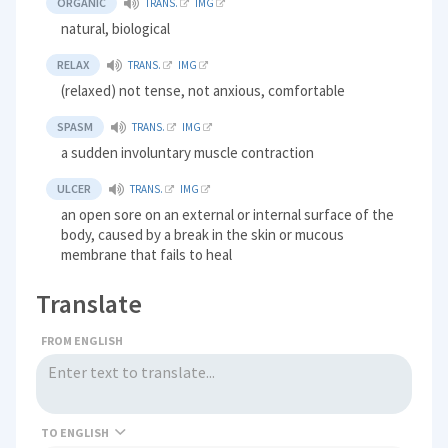
ORGANIC
TRANS.
IMG
natural, biological
RELAX
TRANS.
IMG
(relaxed) not tense, not anxious, comfortable
SPASM
TRANS.
IMG
a sudden involuntary muscle contraction
ULCER
TRANS.
IMG
an open sore on an external or internal surface of the
body, caused by a break in the skin or mucous
membrane that fails to heal
Translate
FROM ENGLISH
TO