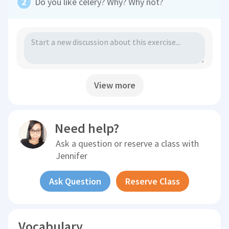
Do you like celery? Why? Why not?
View more
Need help?
Ask a question or reserve a class with
Jennifer
Ask Question
Reserve Class
Vocabulary