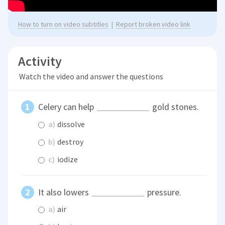
How to turn on video subtitles
|
Report broken video link
Activity
Watch the video and answer the questions
Celery can help
gold stones.
a)
dissolve
b)
destroy
c)
iodize
It also lowers
pressure.
a)
air