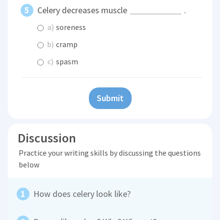
Celery decreases muscle
.
a)
soreness
b)
cramp
c)
spasm
Submit
Discussion
Practice your writing skills by discussing the questions
below
How does celery look like?