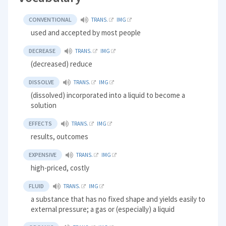
CONVENTIONAL
TRANS.
IMG
used and accepted by most people
DECREASE
TRANS.
IMG
(decreased) reduce
DISSOLVE
TRANS.
IMG
(dissolved) incorporated into a liquid to become a
solution
EFFECTS
TRANS.
IMG
results, outcomes
EXPENSIVE
TRANS.
IMG
high-priced, costly
FLUID
TRANS.
IMG
a substance that has no fixed shape and yields easily to
external pressure; a gas or (especially) a liquid