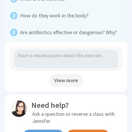
How do they work in the body?
Are antibiotics effective or dangerous? Why?
View more
Need help?
Ask a question or reserve a class with
Jennifer