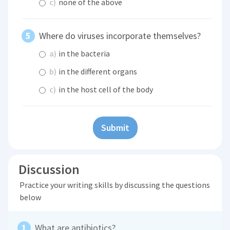
c)
none of the above
Where do viruses incorporate themselves?
a)
in the bacteria
b)
in the different organs
c)
in the host cell of the body
Submit
Discussion
Practice your writing skills by discussing the questions
below
What are antibiotics?