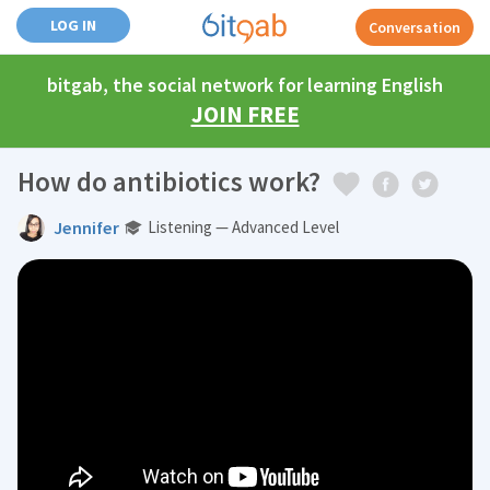
LOG IN
Conversation
bitgab, the social network for learning English
JOIN FREE
How do antibiotics work?
Jennifer
Listening — Advanced Level