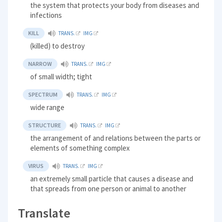
the system that protects your body from diseases and
infections
KILL
TRANS.
IMG
(killed) to destroy
NARROW
TRANS.
IMG
of small width; tight
SPECTRUM
TRANS.
IMG
wide range
STRUCTURE
TRANS.
IMG
the arrangement of and relations between the parts or
elements of something complex
VIRUS
TRANS.
IMG
an extremely small particle that causes a disease and
that spreads from one person or animal to another
Translate