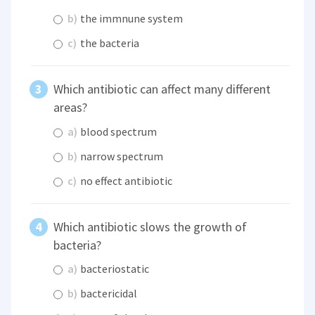
b)
the immnune system
c)
the bacteria
Which antibiotic can affect many different
areas?
a)
blood spectrum
b)
narrow spectrum
c)
no effect antibiotic
Which antibiotic slows the growth of
bacteria?
a)
bacteriostatic
b)
bactericidal