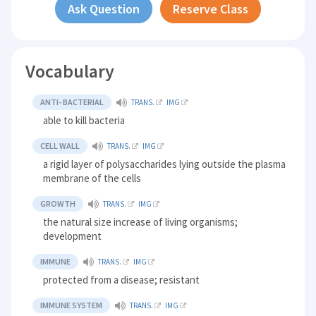
Ask Question
Reserve Class
Vocabulary
ANTI- BACTERIAL
TRANS.
IMG
able to kill bacteria
CELL WALL
TRANS.
IMG
a rigid layer of polysaccharides lying outside the plasma
membrane of the cells
GROWTH
TRANS.
IMG
the natural size increase of living organisms;
development
IMMUNE
TRANS.
IMG
protected from a disease; resistant
IMMUNE SYSTEM
TRANS.
IMG