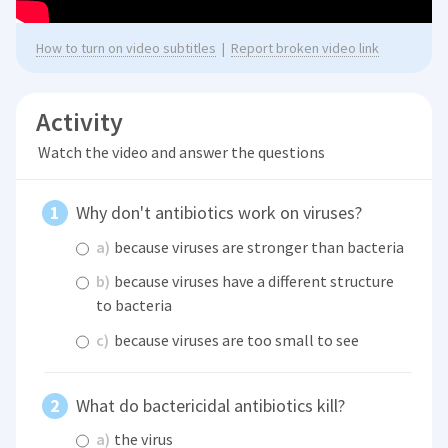
How to turn on video subtitles
|
Report broken video link
Activity
Watch the video and answer the questions
Why don't antibiotics work on viruses?
a)
because viruses are stronger than bacteria
b)
because viruses have a different structure
to bacteria
c)
because viruses are too small to see
What do bactericidal antibiotics kill?
a)
the virus