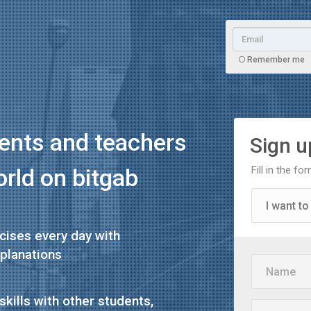
Remember me
dents and teachers
Sign up
orld on
bitgab
Fill in the f
I want to
cises every day with
I want to
planations
Name
I'm a te
skills with other students,
Email