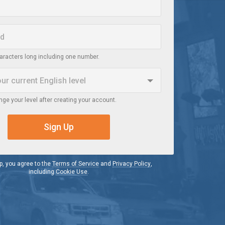
haracters long including one number.
our current
English
level
ge your level after creating your account.
r
 a video in English, I do not understand it
Sign Up
iate
h a video in English, I understand the main idea
p, you agree to the
Terms of Service
and
Privacy Policy
,
including
Cookie Use
.
d
h a video in English, I understand most of it