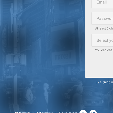
Password
e
At least 6 c
Select y
You can chan
Beginne
When I watch
Intermed
When I watc
By signing u
Advance
When I watc