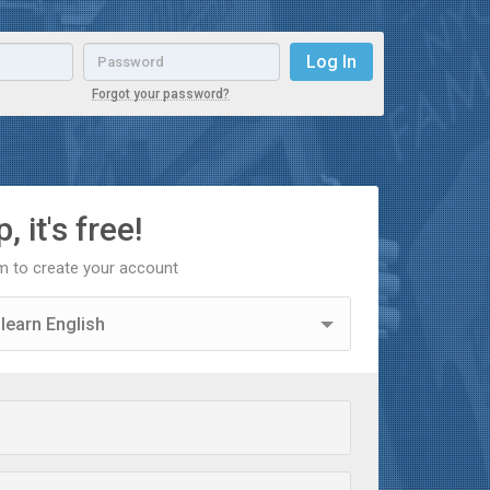
Email
Password
Log In
Forgot your password?
, it's free!
orm to create your account
 learn English
 learn Spanish
acher