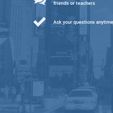
friends or teachers
Ask your questions anytim