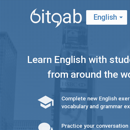
English
Español
Learn English with stu
from around the w
Complete new English exer
vocabulary and grammar ex
Practice your conversation 