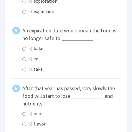
b)
exploration
c)
expansion
An expiration date would mean the food is
no longer safe to
.
a)
bake
b)
eat
c)
take
After that year has passed, very slowly the
food will start to lose
and
nutrients.
a)
odor
b)
flavor