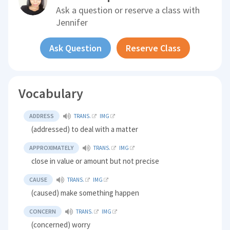
Ask a question or reserve a class with
Jennifer
Ask Question
Reserve Class
Vocabulary
ADDRESS
TRANS.
IMG
(addressed) to deal with a matter
APPROXIMATELY
TRANS.
IMG
close in value or amount but not precise
CAUSE
TRANS.
IMG
(caused) make something happen
CONCERN
TRANS.
IMG
(concerned) worry