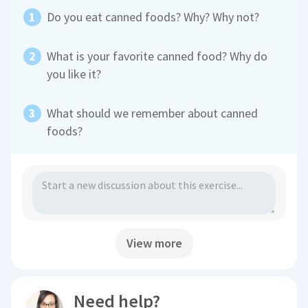
Do you eat canned foods? Why? Why not?
What is your favorite canned food? Why do
you like it?
What should we remember about canned
foods?
View more
Need help?