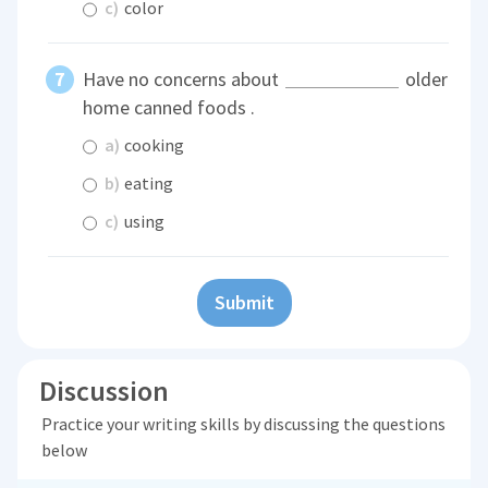
c)
color
Have no concerns about
older
home canned foods .
a)
cooking
b)
eating
c)
using
Submit
Discussion
Practice your writing skills by discussing the questions
below