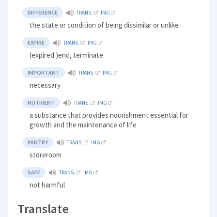
DIFFERENCE
TRANS.
IMG
the state or condition of being dissimilar or unlike
EXPIRE
TRANS.
IMG
(expired )end, terminate
IMPORTANT
TRANS.
IMG
necessary
NUTRIENT
TRANS.
IMG
a substance that provides nourishment essential for
growth and the maintenance of life
PANTRY
TRANS.
IMG
storeroom
SAFE
TRANS.
IMG
not harmful
Translate