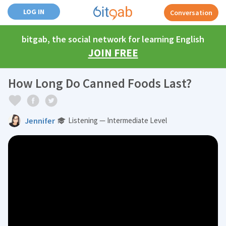
LOG IN
Conversation
bitgab, the social network for learning English
JOIN FREE
How Long Do Canned Foods Last?
Jennifer
Listening — Intermediate Level