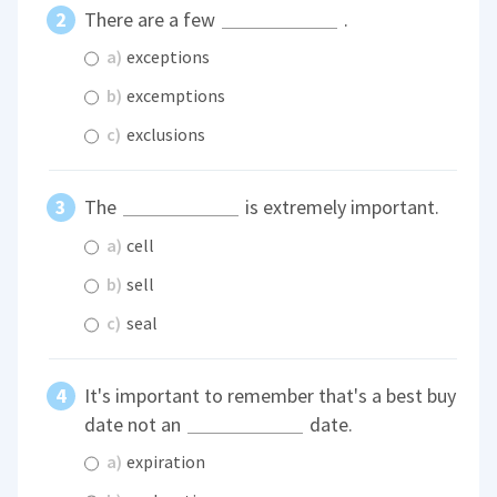
There are a few
.
a)
exceptions
b)
excemptions
c)
exclusions
The
is extremely important.
a)
cell
b)
sell
c)
seal
It's important to remember that's a best buy
date not an
date.
a)
expiration