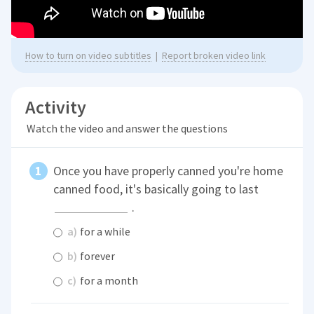
How to turn on video subtitles
|
Report broken video link
Activity
Watch the video and answer the questions
Once you have properly canned you're home
canned food, it's basically going to last
.
a)
for a while
b)
forever
c)
for a month