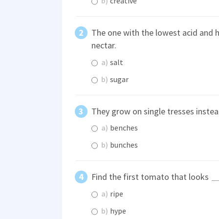
b)
creative
The one with the lowest acid and 
nectar.
a)
salt
b)
sugar
They grow on single tresses instea
a)
benches
b)
bunches
Find the first tomato that looks
a)
ripe
b)
hype