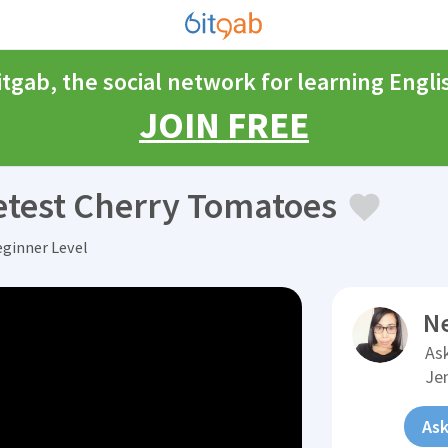
itgab, the social network for learning Engli
JOIN FREE
test Cherry Tomatoes
eginner Level
N
Ask
Je
Ask