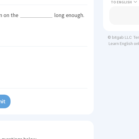
TO
en on the
long enough.
Te
© bitgab LLC
Learn English on
it
he questions below