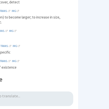
cover, detect
TRANS.
IMG
n) to become larger; to increase in size,
c.
ANS.
IMG
TRANS.
IMG
specific
TRANS.
IMG
f existence
e