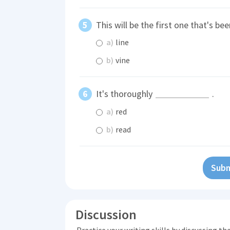
This will be the first one that's be
a)
line
b)
vine
It's thoroughly
.
a)
red
b)
read
Subm
Discussion
Practice your writing skills by discussing t