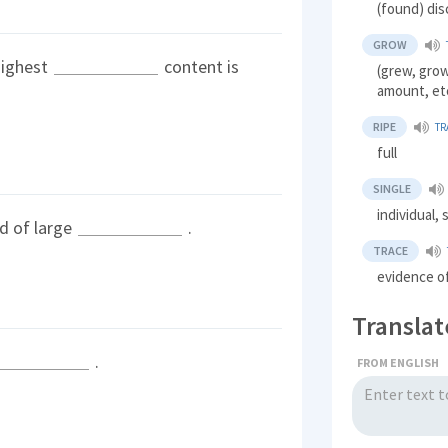
(found) dis
GROW
highest
content is
(grew, grow
amount, et
RIPE
TR
full
SINGLE
individual, 
d of large
.
TRACE
evidence o
Translat
.
FROM ENGLISH