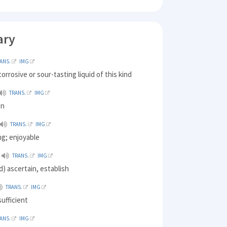
ary
ANS.
IMG
 corrosive or sour-tasting liquid of this kind
TRANS.
IMG
on
TRANS.
IMG
ng; enjoyable
TRANS.
IMG
) ascertain, establish
TRANS.
IMG
ufficient
ANS.
IMG