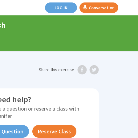
LOG IN
Conversation
sh
Share
this exercise
eed help?
 a question or reserve a class with
nnifer
 Question
Reserve Class