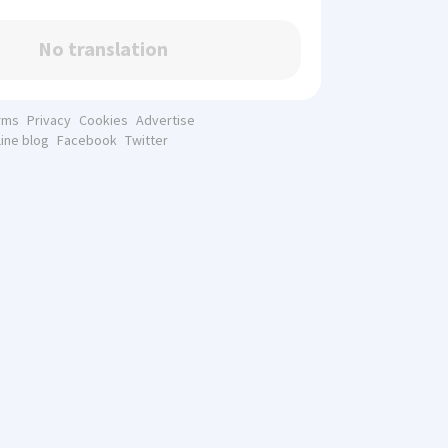
No translation
rms
Privacy
Cookies
Advertise
line blog
Facebook
Twitter