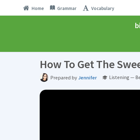
Home
Grammar
Vocabulary
b
How To Get The Swee
Listening — B
Prepared by
Jennifer