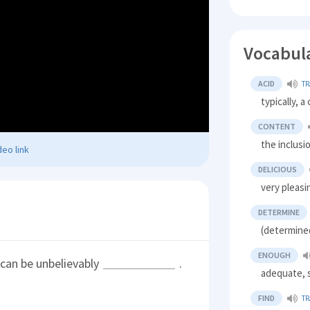
Vocabul
ACID
TR
typically, a
CONTENT
the inclusi
eo link
DELICIOUS
very pleasi
DETERMINE
(determined
ENOUGH
 can be unbelievably
.
adequate, s
FIND
TR