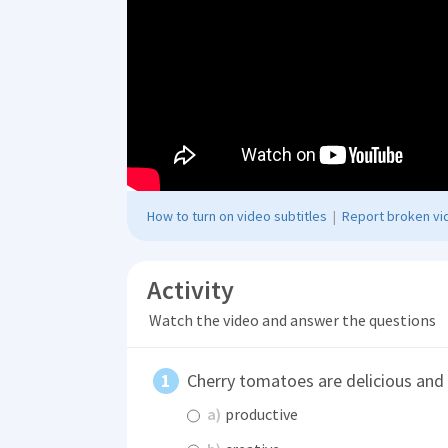
How to turn on video subtitles
|
Report broken vid
Activity
Watch the video and answer the questions
Cherry tomatoes are delicious and
a)
productive