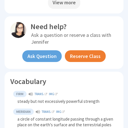
View more
Need help?
Ask a question or reserve a class with
Jennifer
Ask Question
Reserve Class
Vocabulary
FIRM
TRANS.
IMG
steady but not excessively powerful strength
MERIDIAN
TRANS.
IMG
a circle of constant longitude passing through a given
place on the earth's surface and the terrestrial poles