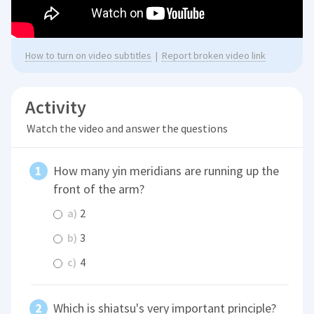
How to turn on video subtitles
|
Report broken video link
Activity
Watch the video and answer the questions
How many yin meridians are running up the
front of the arm?
a)
2
b)
3
c)
4
Which is shiatsu's very important principle?