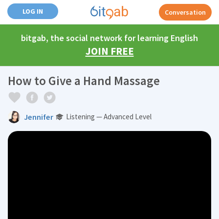
LOG IN
Conversation
bitgab, the social network for learning English
JOIN FREE
How to Give a Hand Massage
Jennifer
Listening — Advanced Level