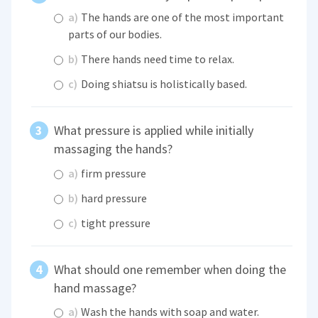
a)
The hands are one of the most important
parts of our bodies.
b)
There hands need time to relax.
c)
Doing shiatsu is holistically based.
What pressure is applied while initially
massaging the hands?
a)
firm pressure
b)
hard pressure
c)
tight pressure
What should one remember when doing the
hand massage?
a)
Wash the hands with soap and water.