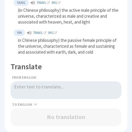
YANG
TRANS.
IMG
(in Chinese philosophy) the active male principle of the
universe, characterized as male and creative and
associated with heaven, heat, and light
YIN
TRANS.
IMG
in Chinese philosophy) the passive female principle of
the universe, characterized as female and sustaining
and associated with earth, dark, and cold
Translate
FROM ENGLISH
TO
No translation