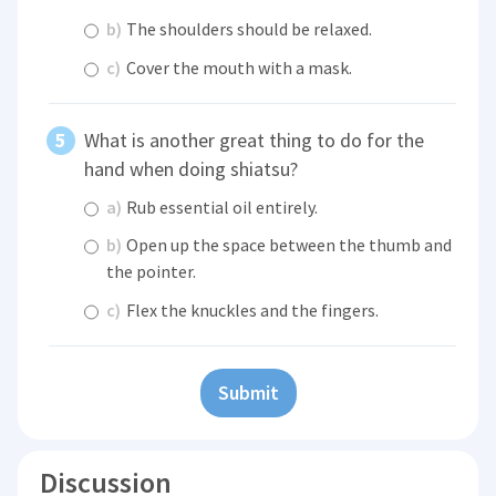
b)
The shoulders should be relaxed.
c)
Cover the mouth with a mask.
What is another great thing to do for the
hand when doing shiatsu?
a)
Rub essential oil entirely.
b)
Open up the space between the thumb and
the pointer.
c)
Flex the knuckles and the fingers.
Submit
Discussion