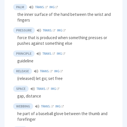
PALM
TRANS.
IMG
the inner surface of the hand between the wrist and
fingers
PRESSURE
TRANS.
IMG
force that is produced when something presses or
pushes against something else
PRINCIPLE
TRANS.
IMG
guideline
RELEASE
TRANS.
IMG
(released) let go; set free
SPACE
TRANS.
IMG
gap, distance
WEBBING
TRANS.
IMG
he part of a baseball glove between the thumb and
forefinger