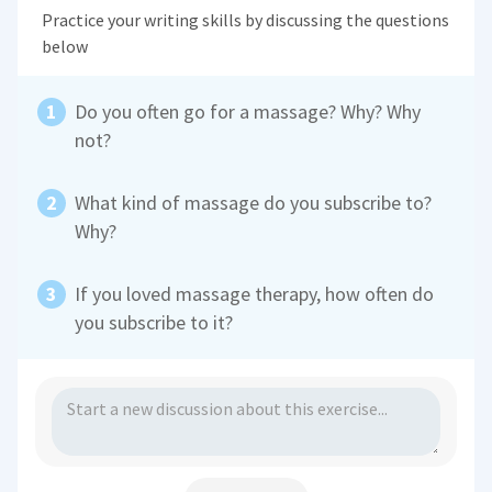
Practice your writing skills by discussing the questions
below
Do you often go for a massage? Why? Why
not?
What kind of massage do you subscribe to?
Why?
If you loved massage therapy, how often do
you subscribe to it?