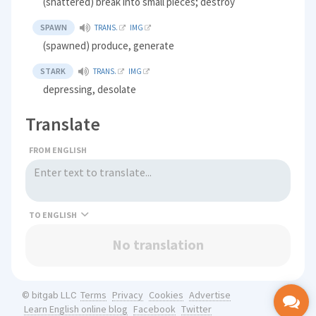
(shattered) break into small pieces; destroy
SPAWN
TRANS.
IMG
(spawned) produce, generate
STARK
TRANS.
IMG
depressing, desolate
Translate
FROM ENGLISH
TO
No translation
Terms
Privacy
Cookies
Advertise
© bitgab LLC
Learn English online blog
Facebook
Twitter