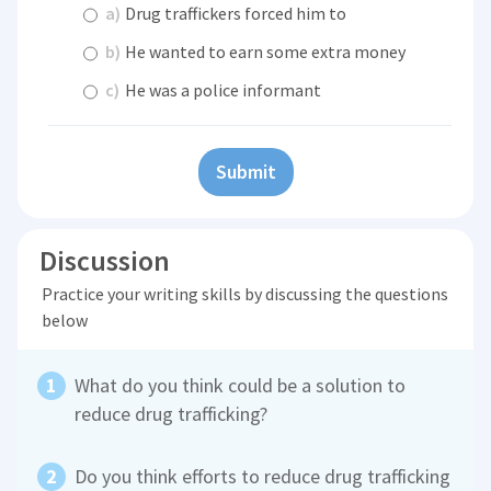
a)
Drug traffickers forced him to
b)
He wanted to earn some extra money
c)
He was a police informant
Submit
Discussion
Practice your writing skills by discussing the questions
below
What do you think could be a solution to
reduce drug trafficking?
Do you think efforts to reduce drug trafficking