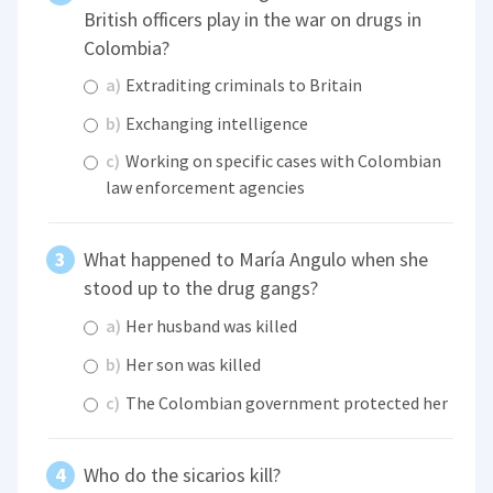
British officers play in the war on drugs in
Colombia?
a)
Extraditing criminals to Britain
b)
Exchanging intelligence
c)
Working on specific cases with Colombian
law enforcement agencies
What happened to María Angulo when she
stood up to the drug gangs?
a)
Her husband was killed
b)
Her son was killed
c)
The Colombian government protected her
Who do the sicarios kill?