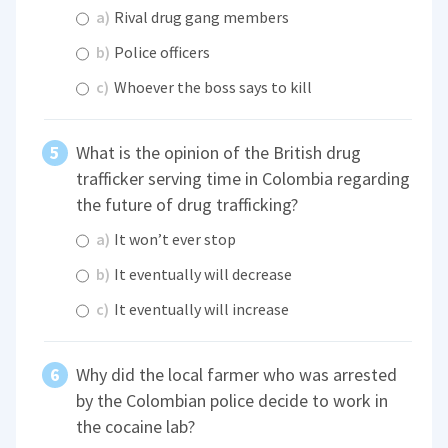
a)
Rival drug gang members
b)
Police officers
c)
Whoever the boss says to kill
What is the opinion of the British drug
trafficker serving time in Colombia regarding
the future of drug trafficking?
a)
It won’t ever stop
b)
It eventually will decrease
c)
It eventually will increase
Why did the local farmer who was arrested
by the Colombian police decide to work in
the cocaine lab?