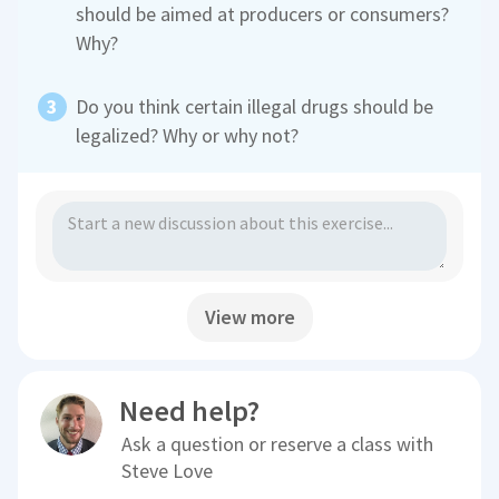
should be aimed at producers or consumers?
Why?
Do you think certain illegal drugs should be
legalized? Why or why not?
View more
Need help?
Ask a question or reserve a class with
Steve Love