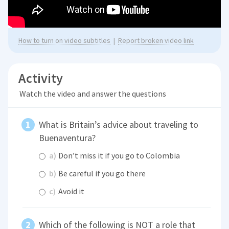
How to turn on video subtitles
|
Report broken video link
Activity
Watch the video and answer the questions
What is Britain’s advice about traveling to
Buenaventura?
a)
Don’t miss it if you go to Colombia
b)
Be careful if you go there
c)
Avoid it
Which of the following is NOT a role that