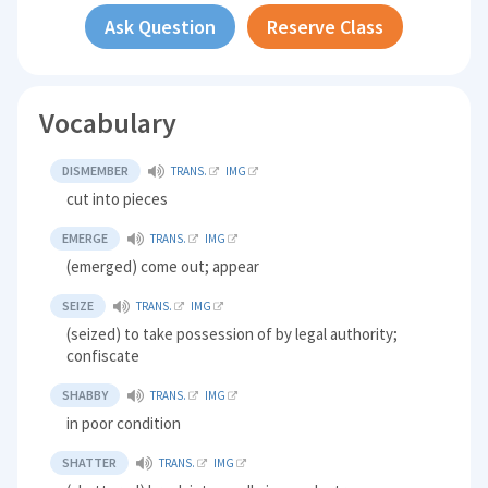
Ask Question
Reserve Class
Vocabulary
DISMEMBER
TRANS.
IMG
cut into pieces
EMERGE
TRANS.
IMG
(emerged) come out; appear
SEIZE
TRANS.
IMG
(seized) to take possession of by legal authority;
confiscate
SHABBY
TRANS.
IMG
in poor condition
SHATTER
TRANS.
IMG