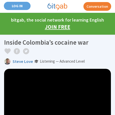
LOG IN
Conversation
bitgab, the social network for learning English
JOIN FREE
Inside Colombia’s cocaine war
Steve Love
Listening — Advanced Level