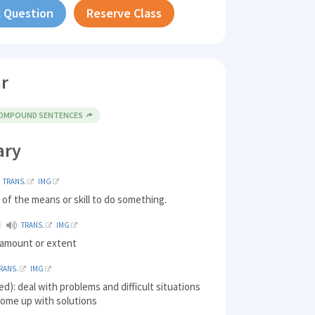
 Question
Reserve Class
r
COMPOUND SENTENCES
ary
TRANS.
IMG
of the means or skill to do something.
TRANS.
IMG
n amount or extent
RANS.
IMG
ed): deal with problems and difficult situations
come up with solutions