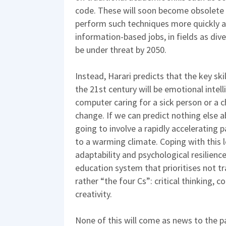
code. These will soon become obsolete 
perform such techniques more quickly a
information-based jobs, in fields as div
be under threat by 2050.
Instead, Harari predicts that the key ski
the 21st century will be emotional intellig
computer caring for a sick person or a ch
change. If we can predict nothing else a
going to involve a rapidly accelerating 
to a warming climate. Coping with this le
adaptability and psychological resilienc
education system that prioritises not t
rather “the four Cs”: critical thinking,
creativity.
None of this will come as news to the pa