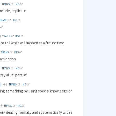
TRANS.
IMG
include, implicate
TRANS.
IMG
ive
TRANS.
IMG
 to tell what will happen at a future time
TRANS.
IMG
xamination
TRANS.
IMG
tay alive; persist
TRANS.
IMG
oing something by using special knowledge or
TRANS.
IMG
ork dealing formally and systematically with a