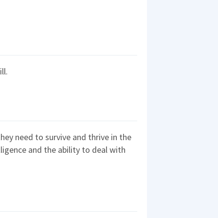
ll.
they need to survive and thrive in the
ligence and the ability to deal with