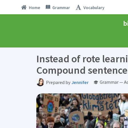
Home
Grammar
Vocabulary
b
Instead of rote learn
Compound sentence
Grammar — Ad
Prepared by
Jennifer