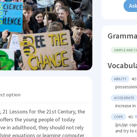
Ask
Gramma
SIMPLE AND 
Vocabul
ABILITY
possession 
ect option
ACCELERATE
increase i
y, 21 Lessons for the 21st Century, the
COPE
T
 offers the young people of today
(ps/pp: cop
ive in adulthood, they should not rely
and try to 
olving equations or learning computer