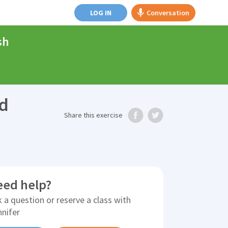
LOG IN
Conversation
sh
nd
Share
this exercise
eed help?
 a question or reserve a class with
nnifer