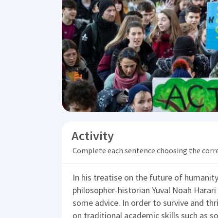
Activity
Complete each sentence choosing the corr
In his treatise on the future of humanit
philosopher-historian Yuval Noah Harari
some advice. In order to survive and thr
on traditional academic skills such as s