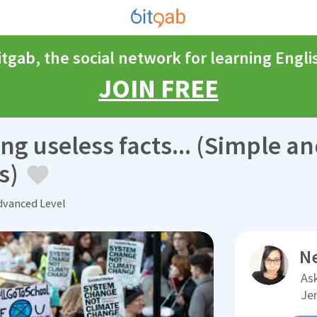
itgab, the social network for learning Engli
JOIN FREE
ing useless facts... (Simple a
s)
vanced Level
N
Ask
Je