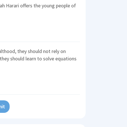
ah Harari offers the young people of
ulthood, they should not rely on
 they should learn to solve equations
it