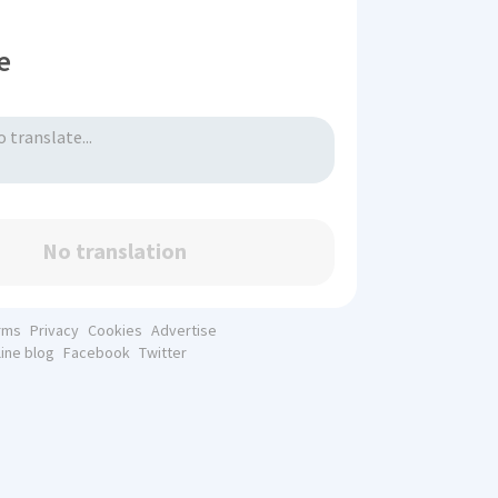
e
No translation
rms
Privacy
Cookies
Advertise
line blog
Facebook
Twitter