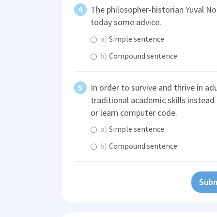
The philosopher-historian Yuval No
today some advice.
a)
Simple sentence
b)
Compound sentence
In order to survive and thrive in ad
traditional academic skills instead
or learn computer code.
a)
Simple sentence
b)
Compound sentence
Subm