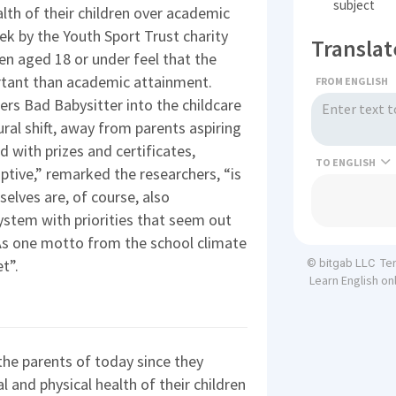
subject
alth of their children over academic
eek by the Youth Sport Trust charity
Translat
n aged 18 or under feel that the
ortant than academic attainment.
FROM ENGLISH
rs Bad Babysitter into the childcare
tural shift, away from parents aspiring
d with prizes and certificates,
TO
aptive,” remarked the researchers, “is
selves are, of course, also
ystem with priorities that seem out
As one motto from the school climate
Te
t”.
© bitgab LLC
Learn English on
the parents of today since they
al and physical health of their children