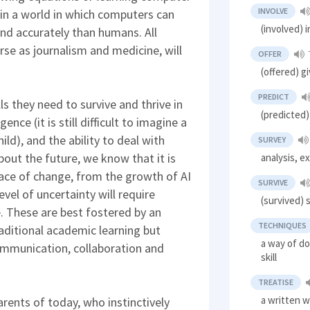
INVOLVE
in a world in which computers can
(involved) 
nd accurately than humans. All
erse as journalism and medicine, will
OFFER
(offered) g
PREDICT
lls they need to survive and thrive in
(predicted)
ence (it is still difficult to imagine a
ild), and the ability to deal with
SURVEY
bout the future, we know that it is
analysis, e
pace of change, from the growth of AI
SURVIVE
vel of uncertainty will require
(survived) s
e. These are best fostered by an
TECHNIQUES
raditional academic learning but
a way of d
 communication, collaboration and
skill
TREATISE
a written w
rents of today, who instinctively