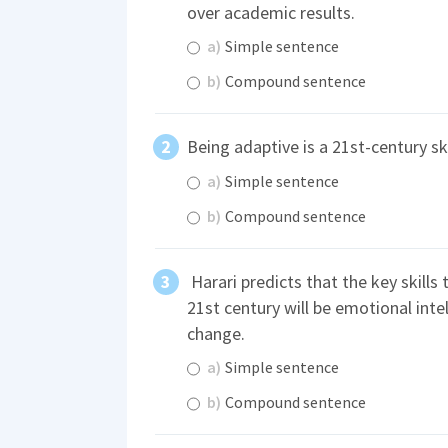
over academic results.
a)
Simple sentence
b)
Compound sentence
Being adaptive is a 21st-century ski
a)
Simple sentence
b)
Compound sentence
Harari predicts that the key skills 
21st century will be emotional intel
change.
a)
Simple sentence
b)
Compound sentence