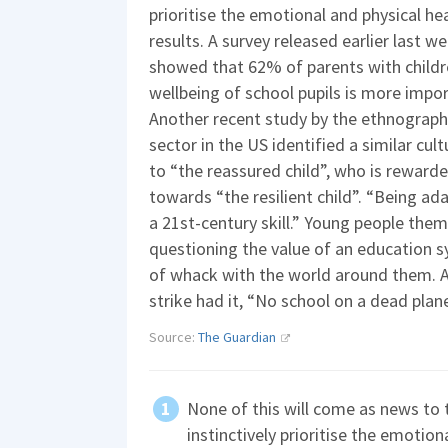
prioritise the emotional and physical he
results. A survey released earlier last w
showed that 62% of parents with childre
wellbeing of school pupils is more imp
Another recent study by the ethnographe
sector in the US identified a similar cul
to “the reassured child”, who is rewarde
towards “the resilient child”. “Being ad
a 21st-century skill.” Young people them
questioning the value of an education s
of whack with the world around them. 
strike had it, “No school on a dead plane
Source:
The Guardian
None of this will come as news to 
instinctively prioritise the emotion