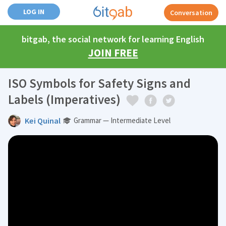
LOG IN
Conversation
bitgab, the social network for learning English
JOIN FREE
ISO Symbols for Safety Signs and
Labels (Imperatives)
Kei Quinal
Grammar — Intermediate Level