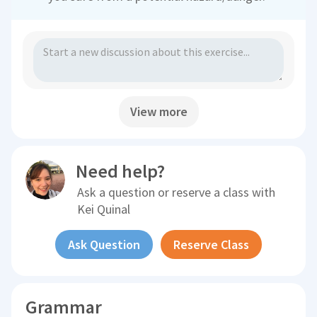
View more
Need help?
Ask a question or reserve a class with
Kei Quinal
Ask Question
Reserve Class
Grammar