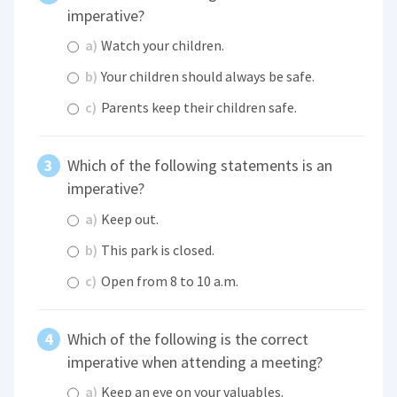
imperative?
a)
Watch your children.
b)
Your children should always be safe.
c)
Parents keep their children safe.
Which of the following statements is an
imperative?
a)
Keep out.
b)
This park is closed.
c)
Open from 8 to 10 a.m.
Which of the following is the correct
imperative when attending a meeting?
a)
Keep an eye on your valuables.