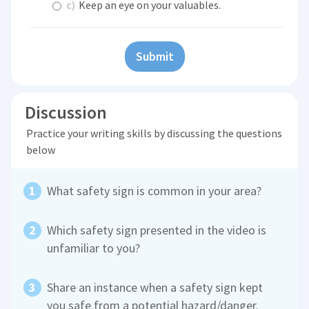
c)
Keep an eye on your valuables.
Submit
Discussion
Practice your writing skills by discussing the questions
below
What safety sign is common in your area?
Which safety sign presented in the video is
unfamiliar to you?
Share an instance when a safety sign kept
you safe from a potential hazard/danger.