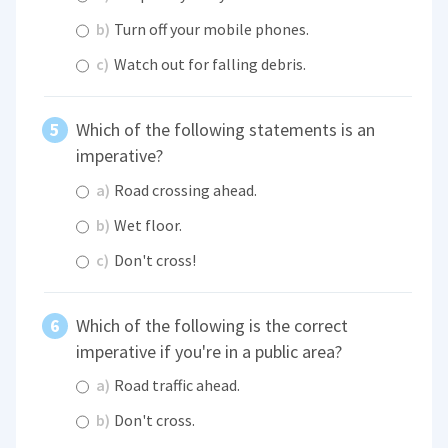
b)
Turn off your mobile phones.
c)
Watch out for falling debris.
Which of the following statements is an
imperative?
a)
Road crossing ahead.
b)
Wet floor.
c)
Don't cross!
Which of the following is the correct
imperative if you're in a public area?
a)
Road traffic ahead.
b)
Don't cross.