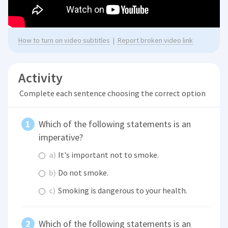
How to turn on video subtitles
|
Report broken video link
Activity
Complete each sentence choosing the correct option
Which of the following statements is an
imperative?
a)
It's important not to smoke.
b)
Do not smoke.
c)
Smoking is dangerous to your health.
Which of the following statements is an