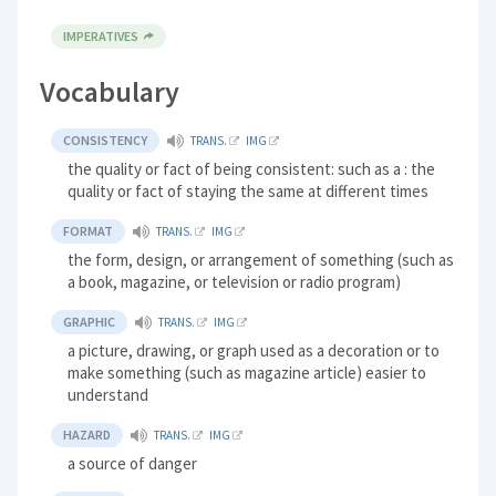
IMPERATIVES
Vocabulary
CONSISTENCY
TRANS.
IMG
the quality or fact of being consistent: such as a : the
quality or fact of staying the same at different times
FORMAT
TRANS.
IMG
the form, design, or arrangement of something (such as
a book, magazine, or television or radio program)
GRAPHIC
TRANS.
IMG
a picture, drawing, or graph used as a decoration or to
make something (such as magazine article) easier to
understand
HAZARD
TRANS.
IMG
a source of danger