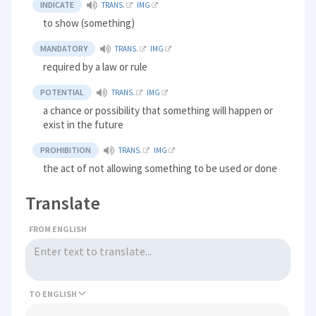
INDICATE
TRANS.
IMG
to show (something)
MANDATORY
TRANS.
IMG
required by a law or rule
POTENTIAL
TRANS.
IMG
a chance or possibility that something will happen or
exist in the future
PROHIBITION
TRANS.
IMG
the act of not allowing something to be used or done
Translate
FROM ENGLISH
TO