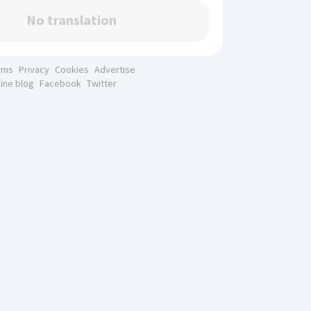
No translation
rms
Privacy
Cookies
Advertise
line blog
Facebook
Twitter