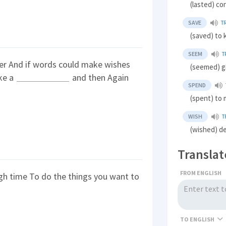
(lasted) co
SAVE
T
(saved) to
SEEM
T
ver And if words could make wishes
(seemed) g
ike a
and then Again
SPEND
(spent) to 
WISH
T
(wished) de
Translat
FROM ENGLISH
h time To do the things you want to
TO