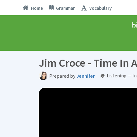
Home
Grammar
Vocabulary
b
Jim Croce - Time In A
Listening — I
Prepared by
Jennifer