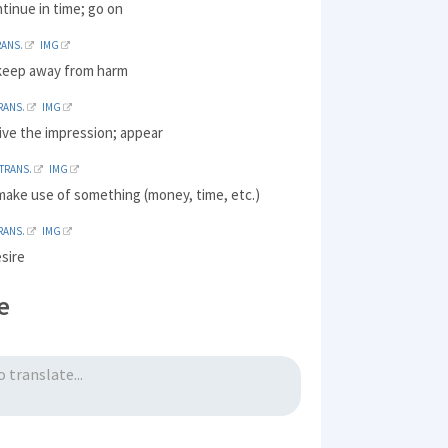
ntinue in time; go on
RANS.
IMG
 keep away from harm
RANS.
IMG
ive the impression; appear
TRANS.
IMG
make use of something (money, time, etc.)
RANS.
IMG
sire
e