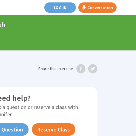
LOG IN
Conversation
sh
Share
this exercise
eed help?
 a question or reserve a class with
nnifer
 Question
Reserve Class