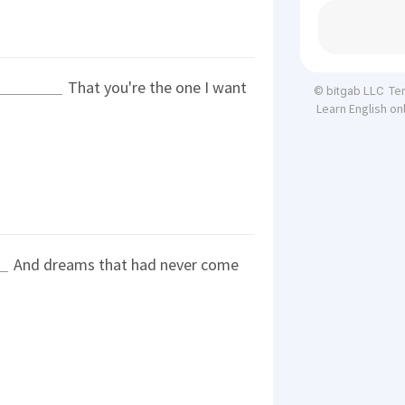
That you're the one I want
Te
© bitgab LLC
Learn English on
And dreams that had never come