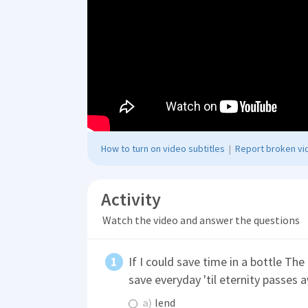
How to turn on video subtitles
|
Report broken vid
Activity
Watch the video and answer the questions
If I could save time in a bottle The f
save everyday 'til eternity passes
a)
lend