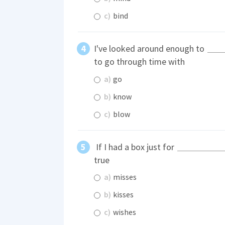
c)
bind
I've looked around enough to
to go through time with
a)
go
b)
know
c)
blow
If I had a box just for
true
a)
misses
b)
kisses
c)
wishes