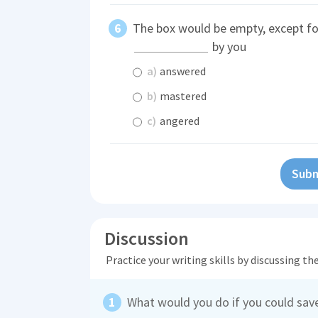
The box would be empty, except f
by you
a)
answered
b)
mastered
c)
angered
Subm
Discussion
Practice your writing skills by discussing t
What would you do if you could save