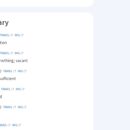
ary
TRANS.
IMG
ation
TRANS.
IMG
nothing; vacant
TRANS.
IMG
ufficient
TRANS.
IMG
ed
TRANS.
IMG
RANS.
IMG