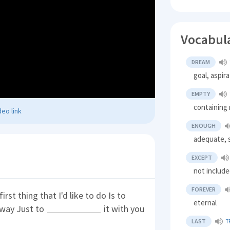
Vocabul
DREAM
goal, aspir
EMPTY
containing 
eo link
ENOUGH
adequate, s
EXCEPT
not includ
FOREVER
irst thing that I'd like to do Is to
eternal
 away Just to
it with you
LAST
T