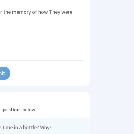
or the memory of how They were
it
he questions below
 time in a bottle? Why?