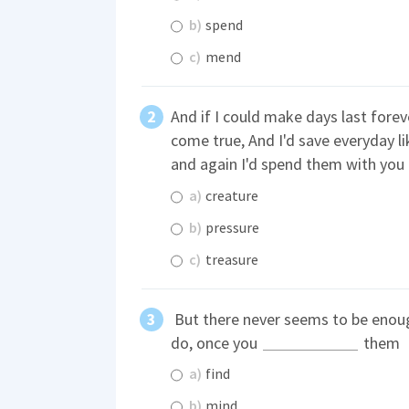
b)
spend
c)
mend
And if I could make days last fore
come true, And I'd save everyday l
and again I'd spend them with you
a)
creature
b)
pressure
c)
treasure
But there never seems to be enoug
do, once you
them
a)
find
b)
mind