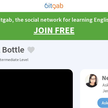
itgab, the social network for learning Engli
JOIN FREE
 Bottle
ntermediate Level
N
Ask
Je
Ask