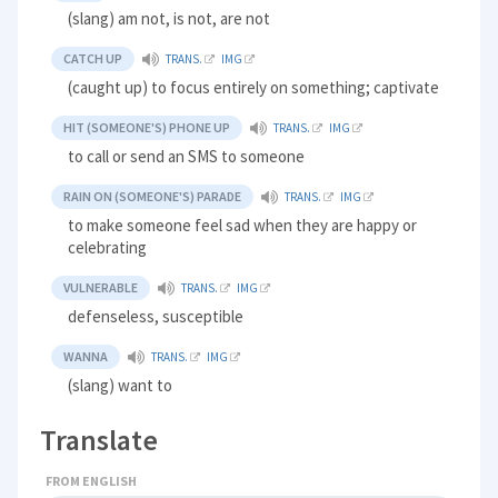
(slang) am not, is not, are not
CATCH UP
TRANS.
IMG
(caught up) to focus entirely on something; captivate
HIT (SOMEONE'S) PHONE UP
TRANS.
IMG
to call or send an SMS to someone
RAIN ON (SOMEONE'S) PARADE
TRANS.
IMG
to make someone feel sad when they are happy or
celebrating
VULNERABLE
TRANS.
IMG
defenseless, susceptible
WANNA
TRANS.
IMG
(slang) want to
Translate
FROM ENGLISH