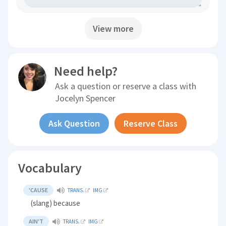
View more
Need help?
Ask a question or reserve a class with
Jocelyn Spencer
Ask Question
Reserve Class
Vocabulary
'CAUSE
TRANS.
IMG
(slang) because
AIN'T
TRANS.
IMG