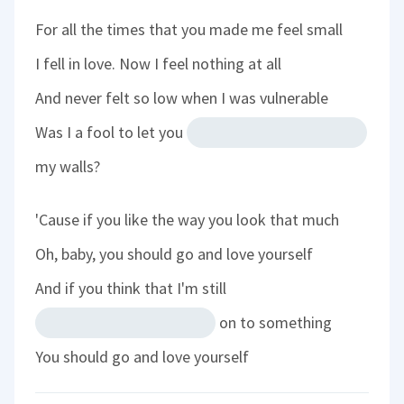
For all the times that you made me feel small
I fell in love. Now I feel nothing at all
And never felt so low when I was vulnerable
Was I a fool to let you
my walls?
'Cause if you like the way you look that much
Oh, baby, you should go and love yourself
And if you think that I'm still
on to something
You should go and love yourself