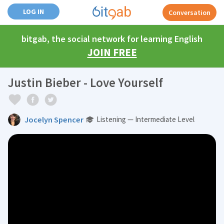
LOG IN
Conversation
bitgab, the social network for learning English
JOIN FREE
Justin Bieber - Love Yourself
Jocelyn Spencer
Listening — Intermediate Level