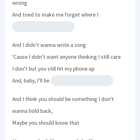
wrong
And tried to make me forget where I
And I didn't wanna write a song
'Cause I didn't want anyone thinking I still care
I don't but you still hit my phone up
And, baby, I’ll be
And I think you should be something I don't
wanna hold back,
Maybe you should know that