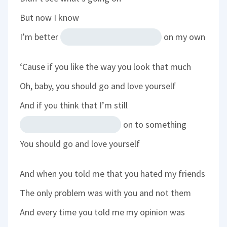
But now I know
I’m better
on my own
‘Cause if you like the way you look that much
Oh, baby, you should go and love yourself
And if you think that I’m still
on to something
You should go and love yourself
And when you told me that you hated my friends
The only problem was with you and not them
And every time you told me my opinion was