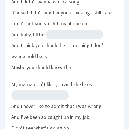
And I didn’t wanna write a song
‘Cause I didn’t want anyone thinking I still care
I don't but you still hit my phone up
And baby, I’ll be
And I think you should be something I don’t
wanna hold back
Maybe you should know that
My mama don’t like you and she likes
And I never like to admit that I was wrong
And I’ve been so caught up in my job,
Didn’t see what’s going on