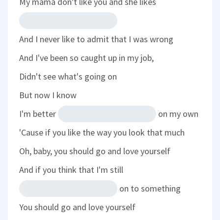
My mama don't like you and she likes
And I never like to admit that I was wrong
And I've been so caught up in my job,
Didn't see what's going on
But now I know
I'm better
on my own
'Cause if you like the way you look that much
Oh, baby, you should go and love yourself
And if you think that I'm still
on to something
You should go and love yourself