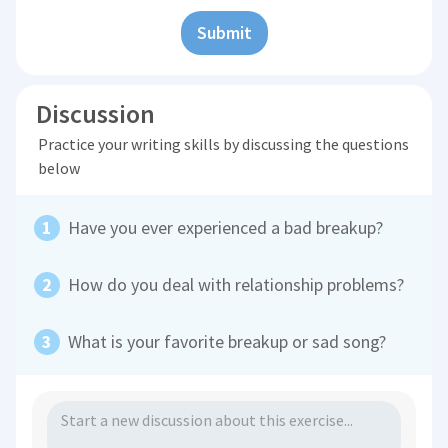
Submit
Discussion
Practice your writing skills by discussing the questions
below
Have you ever experienced a bad breakup?
How do you deal with relationship problems?
What is your favorite breakup or sad song?