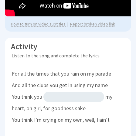
How to turn on video subtitles
|
Report broken video link
Activity
Listen to the song and complete the lyrics
For all the times that you rain on my parade
And all the clubs you get in using my name
You think you
my
heart, oh girl, for goodness sake
You think I’m crying on my own, well, I ain’t