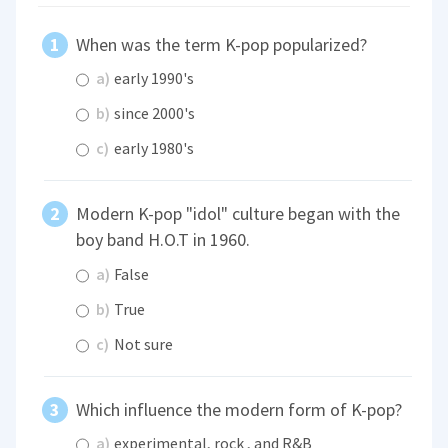
When was the term K-pop popularized?
a)
early 1990's
b)
since 2000's
c)
early 1980's
Modern K-pop "idol" culture began with the
boy band H.O.T in 1960.
a)
False
b)
True
c)
Not sure
Which influence the modern form of K-pop?
a)
experimental, rock , and R&B