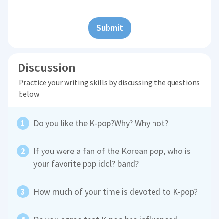
Submit
Discussion
Practice your writing skills by discussing the questions
below
Do you like the K-pop?Why? Why not?
If you were a fan of the Korean pop, who is
your favorite pop idol? band?
How much of your time is devoted to K-pop?