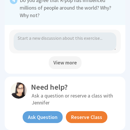
Do you agree that K-pop has influenced
millions of people around the world? Why?
Why not?
View more
Need help?
Ask a question or reserve a class with
Jennifer
Ask Question
Reserve Class