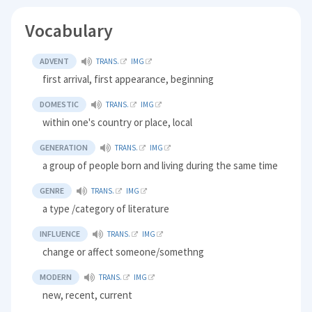
Vocabulary
ADVENT
TRANS.
IMG
first arrival, first appearance, beginning
DOMESTIC
TRANS.
IMG
within one's country or place, local
GENERATION
TRANS.
IMG
a group of people born and living during the same time
GENRE
TRANS.
IMG
a type /category of literature
INFLUENCE
TRANS.
IMG
change or affect someone/somethng
MODERN
TRANS.
IMG
new, recent, current