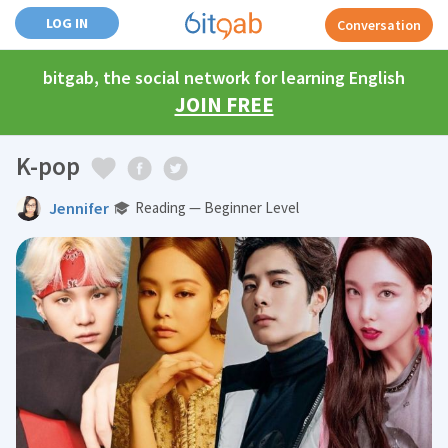
LOG IN
Conversation
bitgab, the social network for learning English
JOIN FREE
K-pop
Jennifer
Reading — Beginner Level