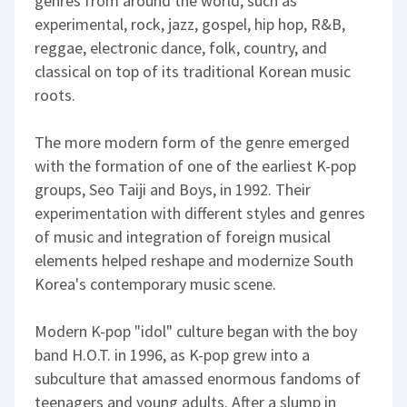
genres from around the world, such as
experimental, rock, jazz, gospel, hip hop, R&B,
reggae, electronic dance, folk, country, and
classical on top of its traditional Korean music
roots.
The more modern form of the genre emerged
with the formation of one of the earliest K-pop
groups, Seo Taiji and Boys, in 1992. Their
experimentation with different styles and genres
of music and integration of foreign musical
elements helped reshape and modernize South
Korea's contemporary music scene.
Modern K-pop "idol" culture began with the boy
band H.O.T. in 1996, as K-pop grew into a
subculture that amassed enormous fandoms of
teenagers and young adults. After a slump in