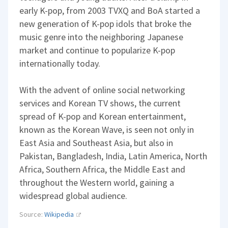
early K-pop, from 2003 TVXQ and BoA started a
new generation of K-pop idols that broke the
music genre into the neighboring Japanese
market and continue to popularize K-pop
internationally today.
With the advent of online social networking
services and Korean TV shows, the current
spread of K-pop and Korean entertainment,
known as the Korean Wave, is seen not only in
East Asia and Southeast Asia, but also in
Pakistan, Bangladesh, India, Latin America, North
Africa, Southern Africa, the Middle East and
throughout the Western world, gaining a
widespread global audience.
Source:
Wikipedia