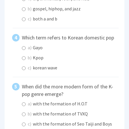
b)
gospel, hiphop, and jazz
c)
both a and b
Which term refers to Korean domestic pop
a)
Gayo
b)
Kpop
c)
korean wave
When did the more modern form of the K-
pop genre emerge?
a)
with the formation of H.O.T
b)
with the formation of TVXQ
c)
with the formation of Seo Taiji and Boys