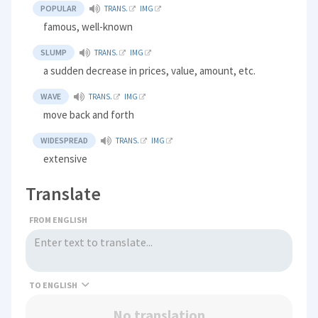
POPULAR
TRANS.
IMG
famous, well-known
SLUMP
TRANS.
IMG
a sudden decrease in prices, value, amount, etc.
WAVE
TRANS.
IMG
move back and forth
WIDESPREAD
TRANS.
IMG
extensive
Translate
FROM ENGLISH
TO
No translation