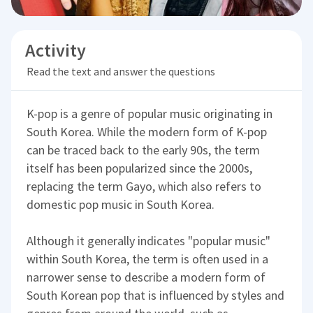
Activity
Read the text and answer the questions
K-pop is a genre of popular music originating in
South Korea. While the modern form of K-pop
can be traced back to the early 90s, the term
itself has been popularized since the 2000s,
replacing the term Gayo, which also refers to
domestic pop music in South Korea.
Although it generally indicates "popular music"
within South Korea, the term is often used in a
narrower sense to describe a modern form of
South Korean pop that is influenced by styles and