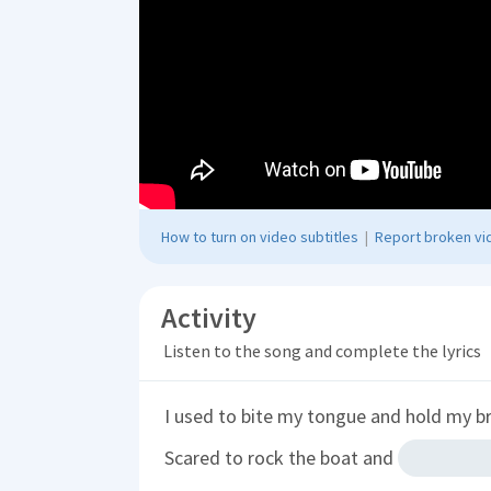
How to turn on video subtitles
|
Report broken vid
Activity
Listen to the song and complete the lyrics
I used to bite my tongue and hold my b
Scared to rock the boat and