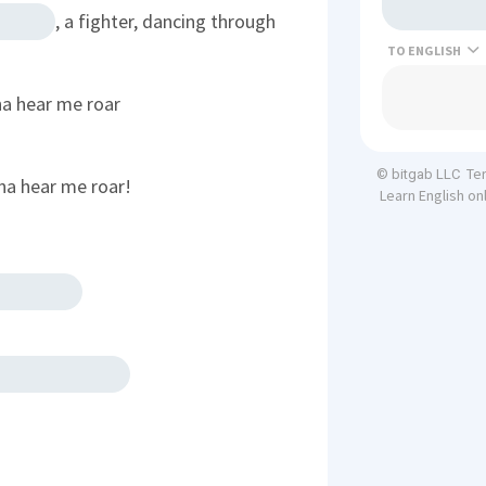
, a fighter, dancing through
TO
na hear me roar
Te
© bitgab LLC
na hear me roar!
Learn English on