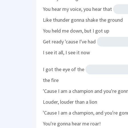
You hear my voice, you hear that
Like thunder gonna shake the ground
You held me down, but I got up
Get ready 'cause I've had
I see it all, I see it now
I got the eye of the
the fire
'Cause I am a champion and you're gon
Louder, louder than a lion
'Cause I am a champion, and you're gon
You're gonna hear me roar!