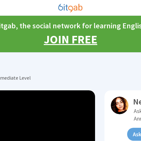
itgab, the social network for learning Engli
JOIN FREE
rmediate Level
N
Ask
An
Ask