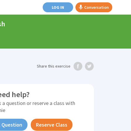
LOG IN
Conversation
sh
Share
this exercise
eed help?
 a question or reserve a class with
nie
 Question
Reserve Class