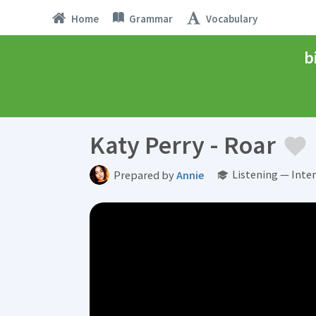
Home
Grammar
Vocabulary
b
Katy Perry - Roar
Listening — Inte
Prepared by
Annie