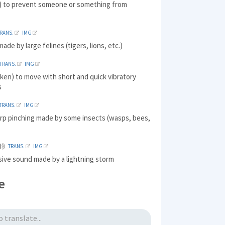
) to prevent someone or something from
RANS.
IMG
ade by large felines (tigers, lions, etc.)
TRANS.
IMG
ken) to move with short and quick vibratory
s
TRANS.
IMG
arp pinching made by some insects (wasps, bees,
TRANS.
IMG
sive sound made by a lightning storm
e