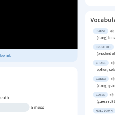
Vocabul
'CAUSE
(slang) be
BRUSH OFF
(brushed o
eo link
CHOICE
option, sel
GONNA
(slang) goi
GUESS
reath
(guessed) t
a mess
HOLD DOWN