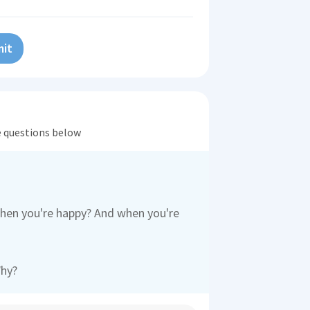
it
he questions below
when you're happy? And when you're
Why?