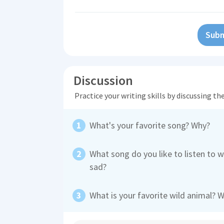
Subm
Discussion
Practice your writing skills by discussing t
What's your favorite song? Why?
What song do you like to listen to 
sad?
What is your favorite wild animal? 