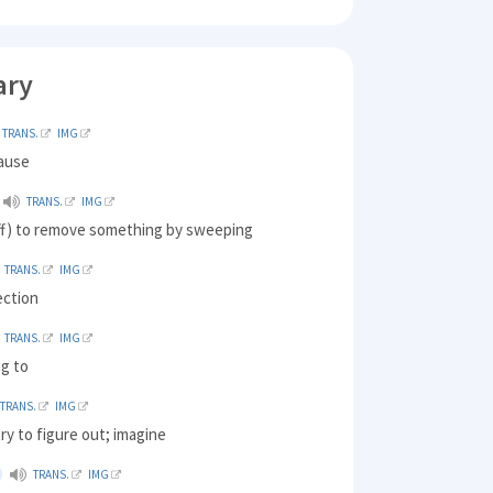
ary
TRANS.
IMG
cause
TRANS.
IMG
ff) to remove something by sweeping
TRANS.
IMG
ection
TRANS.
IMG
ng to
TRANS.
IMG
ry to figure out; imagine
TRANS.
IMG