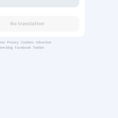
No translation
rms
Privacy
Cookies
Advertise
line blog
Facebook
Twitter