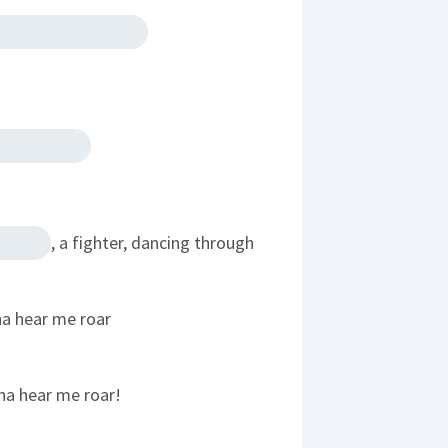
, a fighter, dancing through
na hear me roar
na hear me roar!