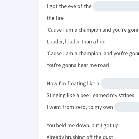
I got the eye of the
the fire
'Cause I am a champion and you're gon
Louder, louder than a lion
'Cause I am a champion, and you're gon
You're gonna hear me roar!
Now I'm floating like a
Stinging like a bee I earned my stripes
I went from zero, to my own
You held me down, but I got up
Already brushing off the dust