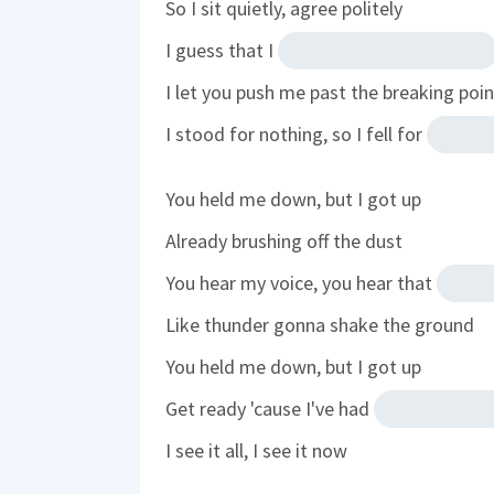
So I sit quietly, agree politely
I guess that I
I let you push me past the breaking poin
I stood for nothing, so I fell for
You held me down, but I got up
Already brushing off the dust
You hear my voice, you hear that
Like thunder gonna shake the ground
You held me down, but I got up
Get ready 'cause I've had
I see it all, I see it now