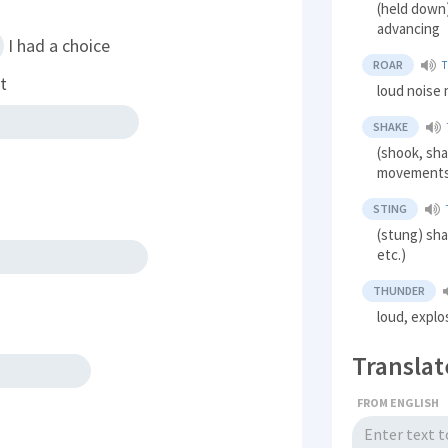
(held down
advancing
I had a choice
ROAR
T
t
loud noise m
SHAKE
(shook, sha
movement
STING
(stung) sh
etc.)
THUNDER
loud, explo
Translat
FROM ENGLISH