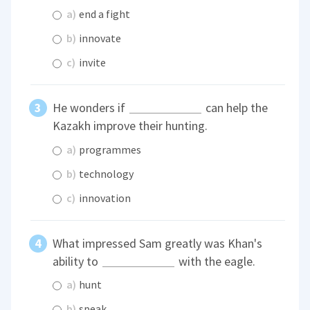
a)
end a fight
b)
innovate
c)
invite
He wonders if
can help the
Kazakh improve their hunting.
a)
programmes
b)
technology
c)
innovation
What impressed Sam greatly was Khan's
ability to
with the eagle.
a)
hunt
b)
speak