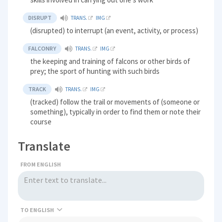
DISRUPT
TRANS.
IMG
(disrupted) to interrupt (an event, activity, or process)
FALCONRY
TRANS.
IMG
the keeping and training of falcons or other birds of
prey; the sport of hunting with such birds
TRACK
TRANS.
IMG
(tracked) follow the trail or movements of (someone or
something), typically in order to find them or note their
course
Translate
FROM ENGLISH
TO