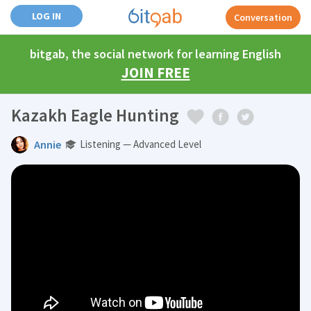
LOG IN
Conversation
bitgab, the social network for learning English
JOIN FREE
Kazakh Eagle Hunting
Annie
Listening — Advanced Level