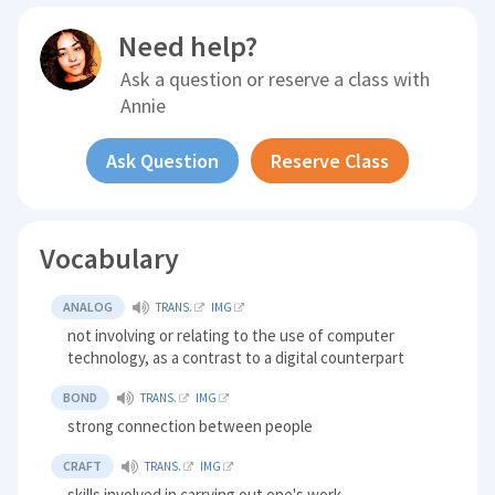
Need help?
Ask a question or reserve a class with
Annie
Ask Question
Reserve Class
Vocabulary
ANALOG
TRANS.
IMG
not involving or relating to the use of computer
technology, as a contrast to a digital counterpart
BOND
TRANS.
IMG
strong connection between people
CRAFT
TRANS.
IMG
skills involved in carrying out one's work