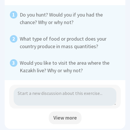
Do you hunt? Would you if you had the
chance? Why or why not?
What type of food or product does your
country produce in mass quantities?
Would you like to visit the area where the
Kazakh live? Why or why not?
View more