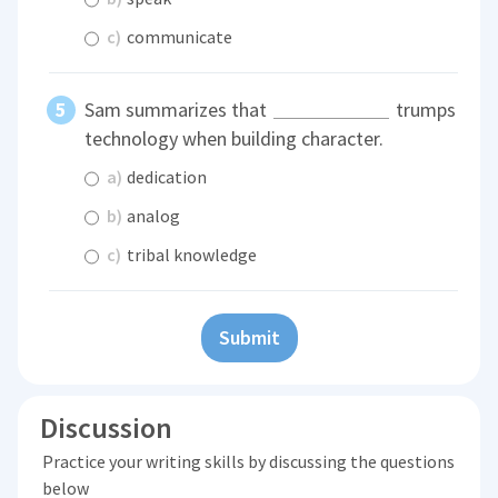
c)
communicate
Sam summarizes that
trumps
technology when building character.
a)
dedication
b)
analog
c)
tribal knowledge
Submit
Discussion
Practice your writing skills by discussing the questions
below