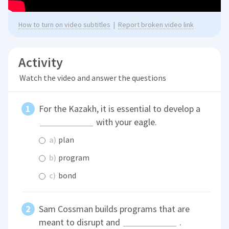
How to turn on video subtitles
|
Report broken video link
Activity
Watch the video and answer the questions
For the Kazakh, it is essential to develop a
with your eagle.
a)
plan
b)
program
c)
bond
Sam Cossman builds programs that are
meant to disrupt and
.