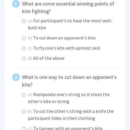
What are some essential winning points of
kite fighting?
a)
For participant's to have the most well-
built kite
b)
To cut down an opponent's kite
c)
To fly one's kite with upmost skill
d)
All of the above
What is one way to cut down an opponent's
kite?
a)
Manipulate one's string so it slices the
other's kite or string
b)
To cut the other's string with a knife the
participant hides in their clothing
c)
To tamper with an opponent's kite