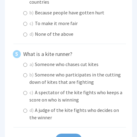
countries
b)
Because people have gotten hurt
c)
To make it more fair
d)
None of the above
What is a kite runner?
a)
Someone who chases cut kites
b)
Someone who participates in the cutting
down of kites that are fighting
c)
A spectator of the kite fights who keeps a
score on who is winning
d)
A judge of the kite fights who decides on
the winner