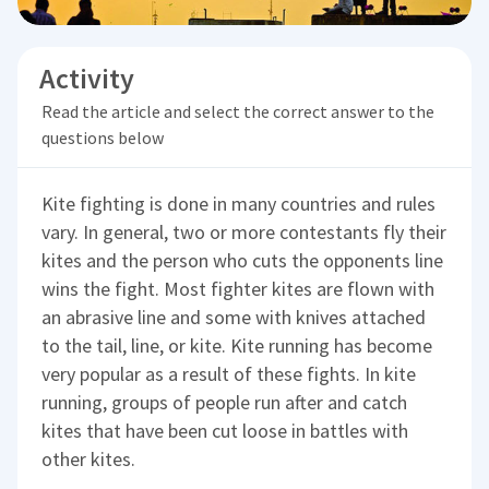
Activity
Read the article and select the correct answer to the
questions below
Kite fighting is done in many countries and rules
vary. In general, two or more contestants fly their
kites and the person who cuts the opponents line
wins the fight. Most fighter kites are flown with
an abrasive line and some with knives attached
to the tail, line, or kite. Kite running has become
very popular as a result of these fights. In kite
running, groups of people run after and catch
kites that have been cut loose in battles with
other kites.