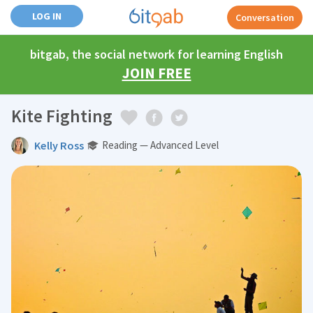
LOG IN
Conversation
bitgab, the social network for learning English
JOIN FREE
Kite Fighting
Kelly Ross
Reading — Advanced Level