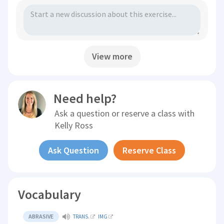
View more
Need help?
Ask a question or reserve a class with
Kelly Ross
Ask Question
Reserve Class
Vocabulary
ABRASIVE
TRANS.
IMG