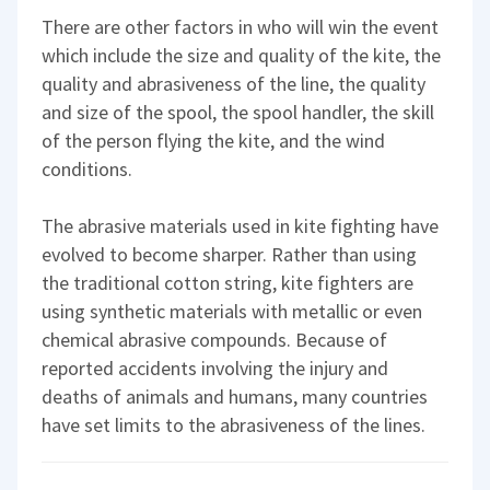
There are other factors in who will win the event
which include the size and quality of the kite, the
quality and abrasiveness of the line, the quality
and size of the spool, the spool handler, the skill
of the person flying the kite, and the wind
conditions.
The abrasive materials used in kite fighting have
evolved to become sharper. Rather than using
the traditional cotton string, kite fighters are
using synthetic materials with metallic or even
chemical abrasive compounds. Because of
reported accidents involving the injury and
deaths of animals and humans, many countries
have set limits to the abrasiveness of the lines.