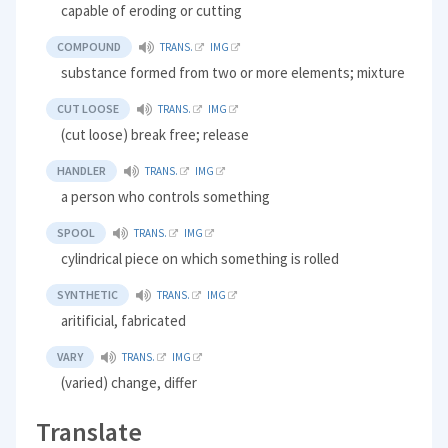
capable of eroding or cutting
COMPOUND
TRANS.
IMG
substance formed from two or more elements; mixture
CUT LOOSE
TRANS.
IMG
(cut loose) break free; release
HANDLER
TRANS.
IMG
a person who controls something
SPOOL
TRANS.
IMG
cylindrical piece on which something is rolled
SYNTHETIC
TRANS.
IMG
aritificial, fabricated
VARY
TRANS.
IMG
(varied) change, differ
Translate