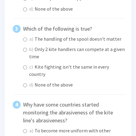
d)
None of the above
Which of the following is true?
a)
The handling of the spool doesn't matter
b)
Only 2 kite handlers can compete at a given
time
c)
Kite fighting isn't the same in every
country
d)
None of the above
Why have some countries started
monitoring the abrasiveness of the kite
line's abrasiveness?
a)
To become more uniform with other