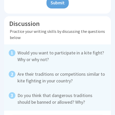
Submit
Discussion
Practice your writing skills by discussing the questions
below
Would you want to participate in a kite fight?
Why or why not?
Are their traditions or competitions similar to
kite fighting in your country?
Do you think that dangerous traditions
should be banned or allowed? Why?