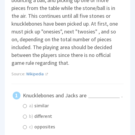
bouncing a ball, and picking up one or more
pieces from the table while the stone/ball is in
the air. This continues until all five stones or
knucklebones have been picked up. At first, one
must pick up "onesies", next "twosies" , and so
on, depending on the total number of pieces
included. The playing area should be decided
between the players since there is no official
game rule regarding that.
Source:
Wikipedia
Knucklebones and Jacks are
.
a)
similar
b)
different
c)
opposites