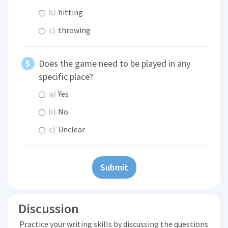
b)
hitting
c)
throwing
Does the game need to be played in any
specific place?
a)
Yes
b)
No
c)
Unclear
Submit
Discussion
Practice your writing skills by discussing the questions