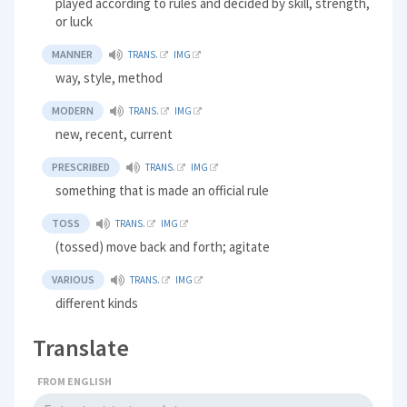
played according to rules and decided by skill, strength,
or luck
MANNER
TRANS.
IMG
way, style, method
MODERN
TRANS.
IMG
new, recent, current
PRESCRIBED
TRANS.
IMG
something that is made an official rule
TOSS
TRANS.
IMG
(tossed) move back and forth; agitate
VARIOUS
TRANS.
IMG
different kinds
Translate
FROM ENGLISH