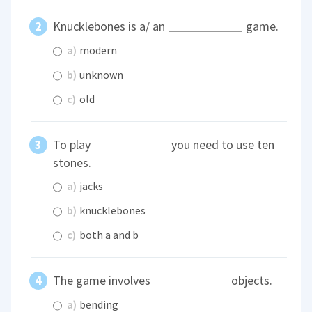
Knucklebones is a/ an
game.
a)
modern
b)
unknown
c)
old
To play
you need to use ten
stones.
a)
jacks
b)
knucklebones
c)
both a and b
The game involves
objects.
a)
bending