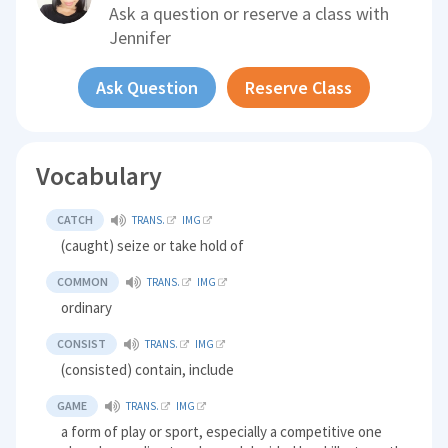
Ask a question or reserve a class with
Jennifer
Ask Question
Reserve Class
Vocabulary
CATCH
TRANS.
IMG
(caught) seize or take hold of
COMMON
TRANS.
IMG
ordinary
CONSIST
TRANS.
IMG
(consisted) contain, include
GAME
TRANS.
IMG
a form of play or sport, especially a competitive one