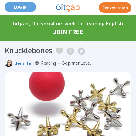
LOG IN
Conversation
bitgab, the social network for learning English
JOIN FREE
Knucklebones
Jennifer
Reading — Beginner Level