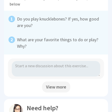
below
Do you play knucklebones? If yes, how good
are you?
What are your favorite things to do or play?
Why?
View more
Need help?