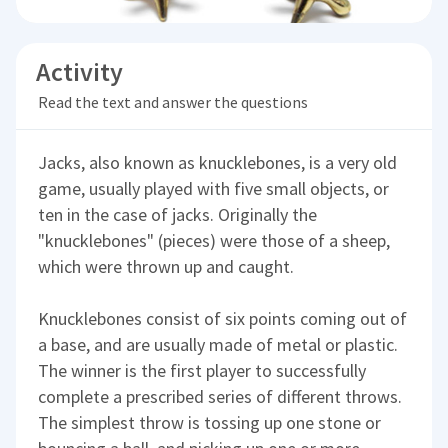
Activity
Read the text and answer the questions
Jacks, also known as knucklebones, is a very old
game, usually played with five small objects, or
ten in the case of jacks. Originally the
"knucklebones" (pieces) were those of a sheep,
which were thrown up and caught.
Knucklebones consist of six points coming out of
a base, and are usually made of metal or plastic.
The winner is the first player to successfully
complete a prescribed series of different throws.
The simplest throw is tossing up one stone or