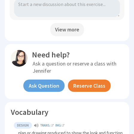
View more
Need help?
Ask a question or reserve a class with
Jennifer
Ask Question
Reserve Class
Vocabulary
DESIGN
TRANS.
IMG
plan or drawing produced to show the look and function