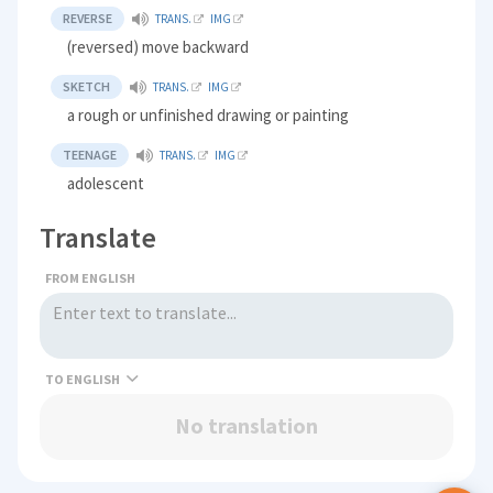
REVERSE
TRANS.
IMG
(reversed) move backward
SKETCH
TRANS.
IMG
a rough or unfinished drawing or painting
TEENAGE
TRANS.
IMG
adolescent
Translate
FROM ENGLISH
TO
No translation