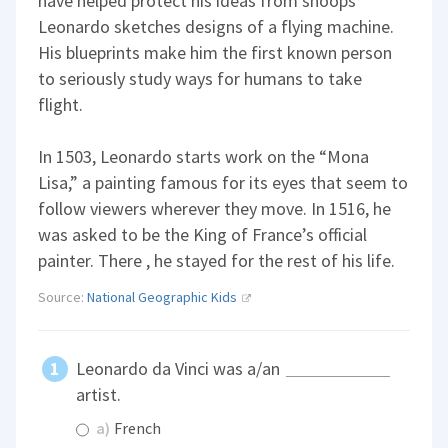
have helped protect his ideas from snoops
Leonardo sketches designs of a flying machine.
His blueprints make him the first known person
to seriously study ways for humans to take
flight.
In 1503, Leonardo starts work on the “Mona
Lisa,” a painting famous for its eyes that seem to
follow viewers wherever they move. In 1516, he
was asked to be the King of France’s official
painter. There , he stayed for the rest of his life.
Source:
National Geographic Kids
Leonardo da Vinci was a/an
artist.
a)
French