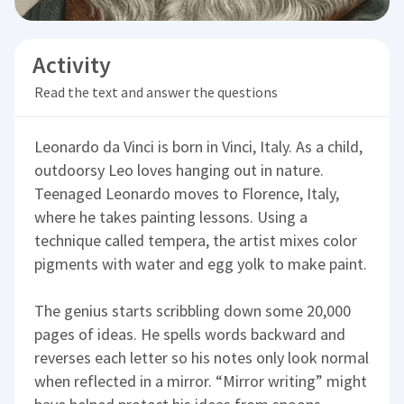
Activity
Read the text and answer the questions
Leonardo da Vinci is born in Vinci, Italy. As a child,
outdoorsy Leo loves hanging out in nature.
Teenaged Leonardo moves to Florence, Italy,
where he takes painting lessons. Using a
technique called tempera, the artist mixes color
pigments with water and egg yolk to make paint.
The genius starts scribbling down some 20,000
pages of ideas. He spells words backward and
reverses each letter so his notes only look normal
when reflected in a mirror. “Mirror writing” might