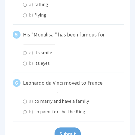
a)
falling
b)
flying
His "Monalisa " has been famous for
.
a)
its smile
b)
its eyes
Leonardo da Vinci moved to France
.
a)
to marry and have a family
b)
to paint for the the King
Submit