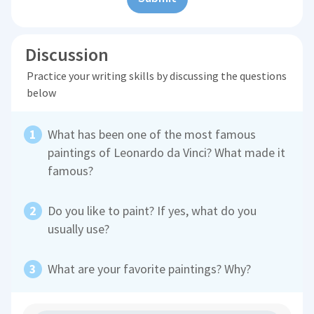
Discussion
Practice your writing skills by discussing the questions
below
What has been one of the most famous
paintings of Leonardo da Vinci? What made it
famous?
Do you like to paint? If yes, what do you
usually use?
What are your favorite paintings? Why?