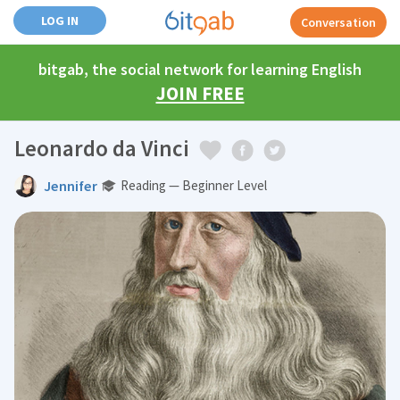
LOG IN
Conversation
bitgab, the social network for learning English
JOIN FREE
Leonardo da Vinci
Jennifer
Reading — Beginner Level