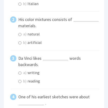
b)
Italian
His color mixtures consists of
materials.
a)
natural
b)
artificial
Da Vinci likes
words
backwards.
a)
writing
b)
reading
One of his earliest sketches were about
.