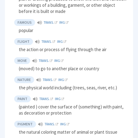
or workings of a building, garment, or other object
before it is built or made
FAMOUS
TRANS.
IMG
popular
FLIGHT
TRANS.
IMG
the action or process of flying through the air
MOVE
TRANS.
IMG
(moved) to go to another place or country
NATURE
TRANS.
IMG
the physical world including (trees, seas, river, etc.)
PAINT
TRANS.
IMG
(painted ) cover the surface of (something) with paint,
as decoration or protection
PIGMENT
TRANS.
IMG
the natural coloring matter of animal or plant tissue