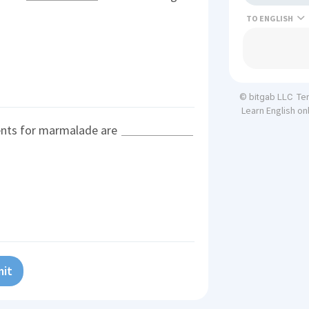
TO
Te
© bitgab LLC
Learn English on
ents for marmalade are
it