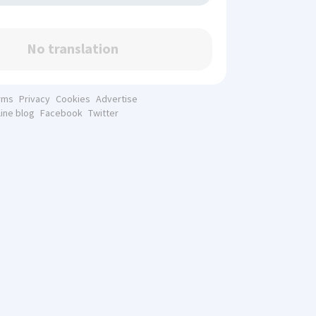
No translation
rms
Privacy
Cookies
Advertise
line blog
Facebook
Twitter