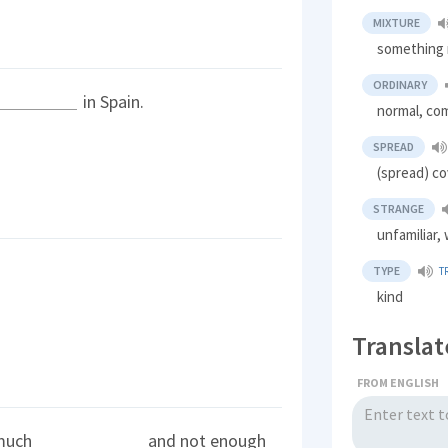
MIXTURE
something 
ORDINARY
in Spain.
normal, c
SPREAD
(spread) co
STRANGE
unfamiliar,
TYPE
T
kind
Translat
FROM ENGLISH
 much
and not enough