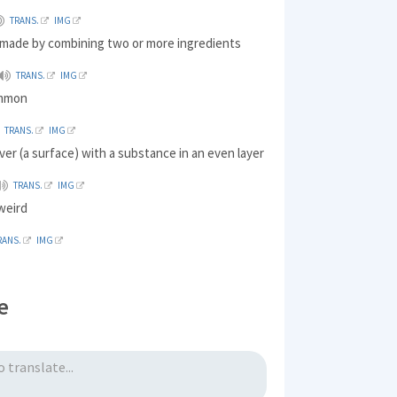
TRANS.
IMG
made by combining two or more ingredients
TRANS.
IMG
ommon
TRANS.
IMG
ver (a surface) with a substance in an even layer
TRANS.
IMG
 weird
RANS.
IMG
e