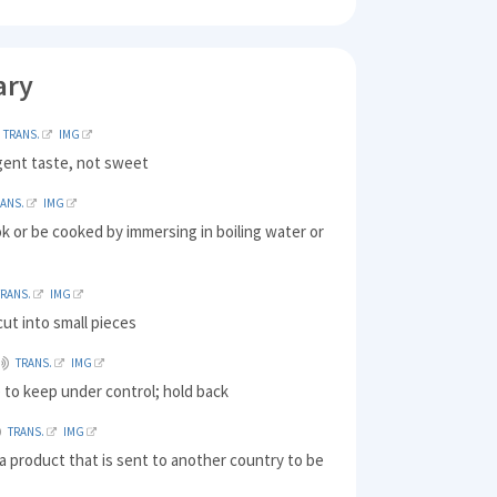
ary
TRANS.
IMG
gent taste, not sweet
RANS.
IMG
ok or be cooked by immersing in boiling water or
TRANS.
IMG
ut into small pieces
TRANS.
IMG
 to keep under control; hold back
TRANS.
IMG
a product that is sent to another country to be