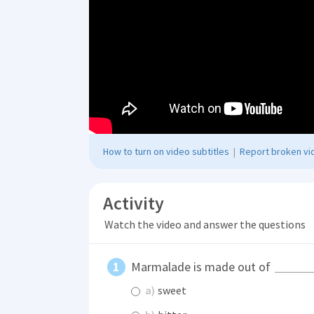
How to turn on video subtitles
|
Report broken vid
Activity
Watch the video and answer the questions
Marmalade is made out of
a)
sweet