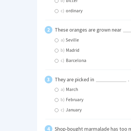
b)
bitter
c)
ordinary
These oranges are grown near
a)
Seville
b)
Madrid
c)
Barcelona
They are picked in
.
a)
March
b)
February
c)
January
Shop-bought marmalade has too