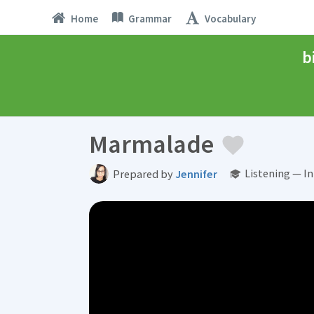
Home
Grammar
Vocabulary
b
Marmalade
Listening — I
Prepared by
Jennifer