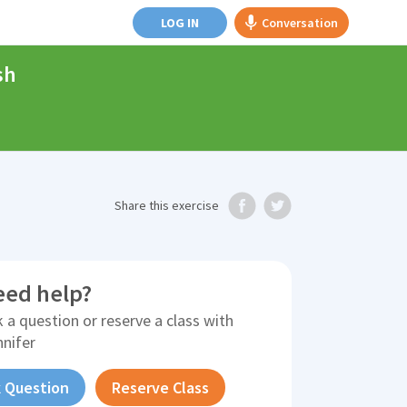
LOG IN
Conversation
sh
Share
this exercise
eed help?
 a question or reserve a class with
nnifer
 Question
Reserve Class