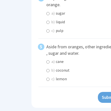
orange.
a)
sugar
b)
liquid
c)
pulp
Aside from oranges, other ingredi
, sugar and water.
a)
cane
b)
coconut
c)
lemon
Subm