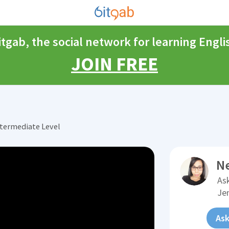
itgab, the social network for learning Engli
JOIN FREE
ntermediate Level
N
Ask
Je
Ask