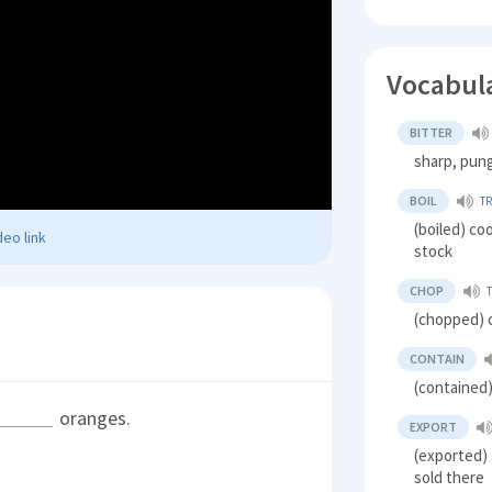
Vocabul
BITTER
sharp, pun
BOIL
T
(boiled) co
eo link
stock
CHOP
(chopped) c
CONTAIN
(contained)
oranges.
EXPORT
(exported) 
sold there