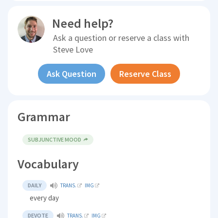
Need help?
Ask a question or reserve a class with
Steve Love
Ask Question
Reserve Class
Grammar
SUBJUNCTIVE MOOD
Vocabulary
DAILY
TRANS.
IMG
every day
DEVOTE
TRANS.
IMG