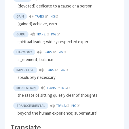
(devoted) dedicate to a cause or a person
GAIN
TRANS.
IMG
(gained) achieve, earn
GURU
TRANS.
IMG
spiritual leader; widely respected expert
HARMONY
TRANS.
IMG
agreement, balance
IMPERATIVE
TRANS.
IMG
absolutely necessary
MEDITATION
TRANS.
IMG
the state of sitting quietly clear of thoughts
TRANSCENDENTAL
TRANS.
IMG
beyond the human experience; supernatural
Translate