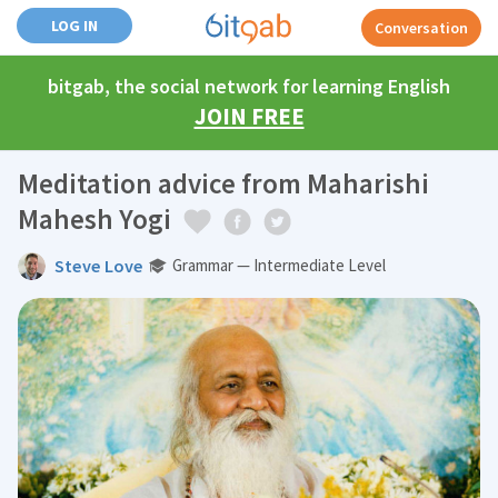
LOG IN
Conversation
bitgab, the social network for learning English
JOIN FREE
Meditation advice from Maharishi
Mahesh Yogi
Steve Love
Grammar — Intermediate Level