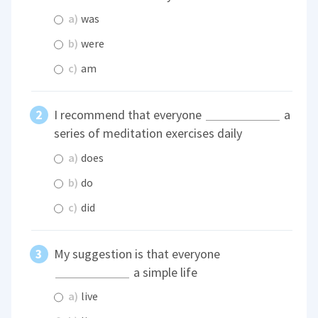
a)
was
b)
were
c)
am
I recommend that everyone
a
series of meditation exercises daily
a)
does
b)
do
c)
did
My suggestion is that everyone
a simple life
a)
live