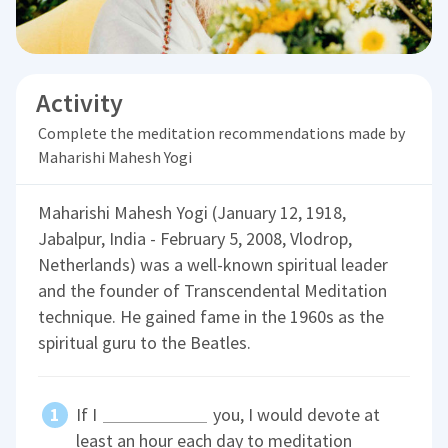
Activity
Complete the meditation recommendations made by
Maharishi Mahesh Yogi
Maharishi Mahesh Yogi (January 12, 1918,
Jabalpur, India - February 5, 2008, Vlodrop,
Netherlands) was a well-known spiritual leader
and the founder of Transcendental Meditation
technique. He gained fame in the 1960s as the
spiritual guru to the Beatles.
If I
you, I would devote at
least an hour each day to meditation