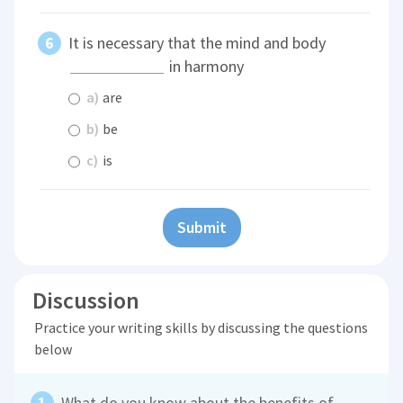
It is necessary that the mind and body
in harmony
a)
are
b)
be
c)
is
Submit
Discussion
Practice your writing skills by discussing the questions
below
What do you know about the benefits of