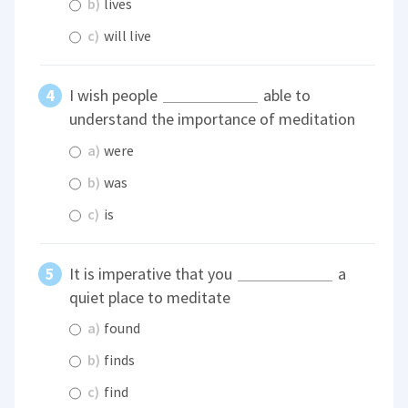
b)
lives
c)
will live
I wish people
able to
understand the importance of meditation
a)
were
b)
was
c)
is
It is imperative that you
a
quiet place to meditate
a)
found
b)
finds
c)
find