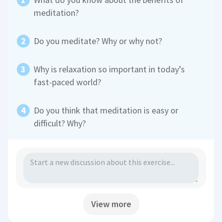
meditation?
Do you meditate? Why or why not?
Why is relaxation so important in today’s
fast-paced world?
Do you think that meditation is easy or
difficult? Why?
View more