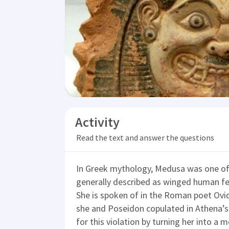
Activity
Read the text and answer the questions
In Greek mythology, Medusa was one of
generally described as winged human fem
She is spoken of in the Roman poet Ovi
she and Poseidon copulated in Athena’s
for this violation by turning her into a