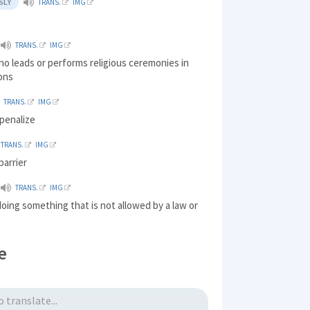
SLY
TRANS.
IMG
TRANS.
IMG
o leads or performs religious ceremonies in
ions
TRANS.
IMG
penalize
TRANS.
IMG
barrier
TRANS.
IMG
doing something that is not allowed by a law or
e