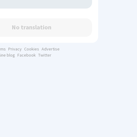
No translation
rms
Privacy
Cookies
Advertise
line blog
Facebook
Twitter