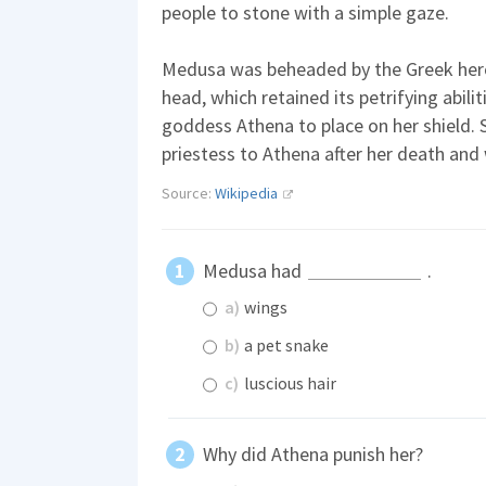
people to stone with a simple gaze.
Medusa was beheaded by the Greek hero
head, which retained its petrifying abili
goddess Athena to place on her shield.
priestess to Athena after her death and 
Source:
Wikipedia
Medusa had
.
a)
wings
b)
a pet snake
c)
luscious hair
Why did Athena punish her?