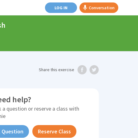
LOG IN
Conversation
sh
Share
this exercise
eed help?
 a question or reserve a class with
nie
 Question
Reserve Class