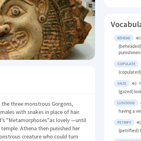
Vocabul
BEHEAD
(beheaded) 
punishmen
COPULATE
(copulated)
GAZE
T
(gazed) loo
 the three monstrous Gorgons,
LUSCIOUS
having a ve
ales with snakes in place of hair.
d’s "Metamorphoses"as lovely —until
PETRIFY
 temple. Athena then punished her
(petrified)
 monstrous creature who could turn