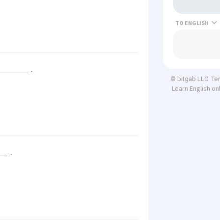
TO
.
Te
© bitgab LLC
Learn English on
.