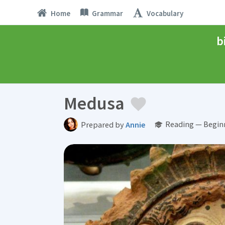
Home
Grammar
Vocabulary
b
Medusa
Reading — Begin
Prepared by
Annie