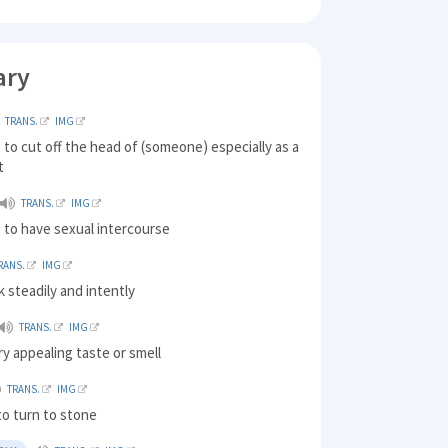
ary
TRANS.
IMG
to cut off the head of (someone) especially as a
t
TRANS.
IMG
 to have sexual intercourse
RANS.
IMG
k steadily and intently
TRANS.
IMG
ry appealing taste or smell
TRANS.
IMG
 to turn to stone