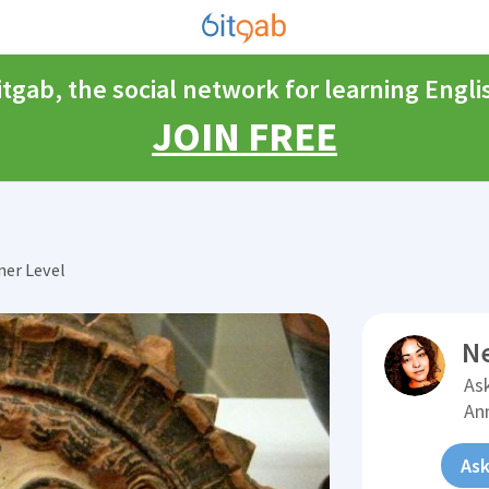
itgab, the social network for learning Engli
JOIN FREE
ner Level
N
Ask
An
Ask