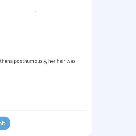
l
.
thena posthumously, her hair was
it