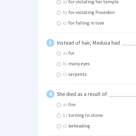
a)
for violating her temple
b)
for violating Poseidon
c)
for falling in love
Instead of hair, Medusa had
a)
fur
b)
many eyes
c)
serpents
She died as a result of
a)
fire
b)
turning to stone
c)
beheading