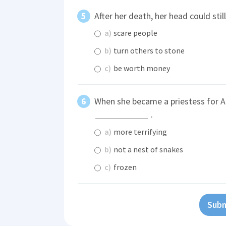
After her death, her head could stil
a)
scare people
b)
turn others to stone
c)
be worth money
When she became a priestess for A
.
a)
more terrifying
b)
not a nest of snakes
c)
frozen
Subm