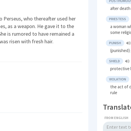
POSTHUMOU
after death
 Perseus, who thereafter used her
PRIESTESS
ties, as a weapon. He gave it to the
a woman wh
some relig
 She is rumored to have remained a
was risen with fresh hair.
PUNISH
(punished) 
SHIELD
protective 
VIOLATION
the act of 
rule
Translat
FROM ENGLISH