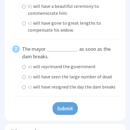
b)
will have a beautiful ceremony to
commemorate him.
c)
will have gone to great lengths to
compensate his widow.
The mayor
as soon as the
dam breaks.
a)
will reprimand the government
b)
will have seen the large number of dead
c)
will have resigned the day the dam breaks
Submit