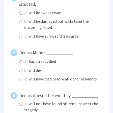
situated,
.
a)
will be swept away.
b)
will be damaged but withstand the
oncoming flood.
c)
will have survived the disaster.
Dennis Muñoz
.
a)
has already died
b)
will die
c)
will have died before all other residents
Dennis doesn't believe they
.
a)
will not have found his remains after the
tragedy