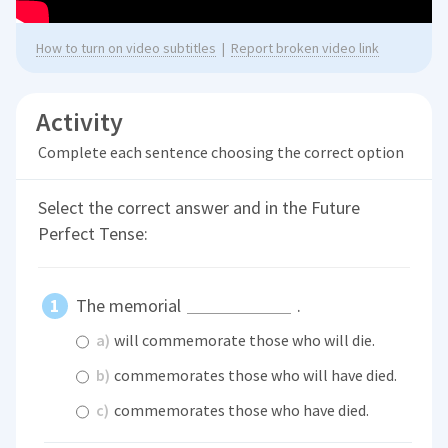
How to turn on video subtitles
|
Report broken video link
Activity
Complete each sentence choosing the correct option
Select the correct answer and in the Future
Perfect Tense:
The memorial
.
a)
will commemorate those who will die.
b)
commemorates those who will have died.
c)
commemorates those who have died.