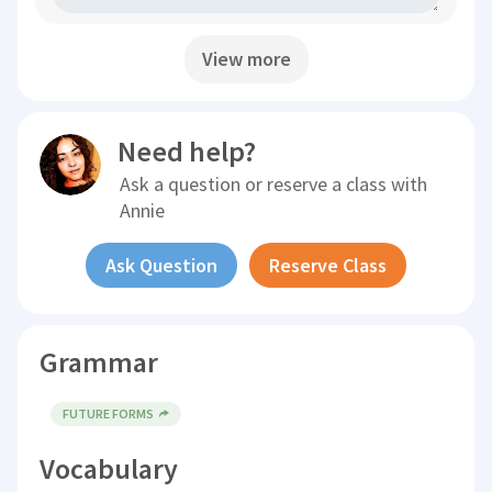
View more
Need help?
Ask a question or reserve a class with
Annie
Ask Question
Reserve Class
Grammar
FUTURE FORMS
Vocabulary