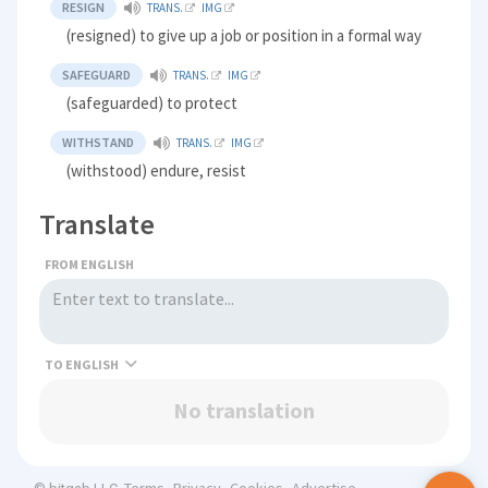
RESIGN
TRANS.
IMG
(resigned) to give up a job or position in a formal way
SAFEGUARD
TRANS.
IMG
(safeguarded) to protect
WITHSTAND
TRANS.
IMG
(withstood) endure, resist
Translate
FROM ENGLISH
TO
No translation
Terms
Privacy
Cookies
Advertise