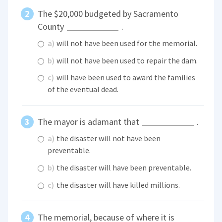
The $20,000 budgeted by Sacramento
County
.
a)
will not have been used for the memorial.
b)
will not have been used to repair the dam.
c)
will have been used to award the families
of the eventual dead.
The mayor is adamant that
.
a)
the disaster will not have been
preventable.
b)
the disaster will have been preventable.
c)
the disaster will have killed millions.
The memorial, because of where it is