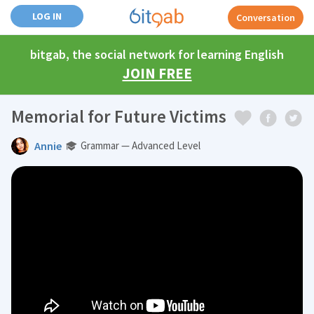
LOG IN
Conversation
bitgab, the social network for learning English
JOIN FREE
Memorial for Future Victims
Annie
Grammar — Advanced Level