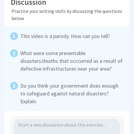
Discussion
Practice your writing skills by discussing the questions
below
This video is a parody. How can you tell?
What were some preventable
disasters/deaths that occcurred as a result of
defective infrastructures near your area?
Do you think your government does enough
to safeguard against natural disasters?
Explain.