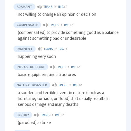
ADAMANT
TRANS.
IMG
not willing to change an opinion or decision
COMPENSATE
TRANS.
IMG
(compensated) to provide something good as a balance
against something bad or undesirable
IMMINENT
TRANS.
IMG
happening very soon
INFRASTRUCTURE
TRANS.
IMG
basic equipment and structures
NATURAL DISASTER
TRANS.
IMG
a sudden and terrible event in nature (such as a
hurricane, tornado, or flood) that usually results in
serious damage and many deaths
PARODY
TRANS.
IMG
(parodied) satirize