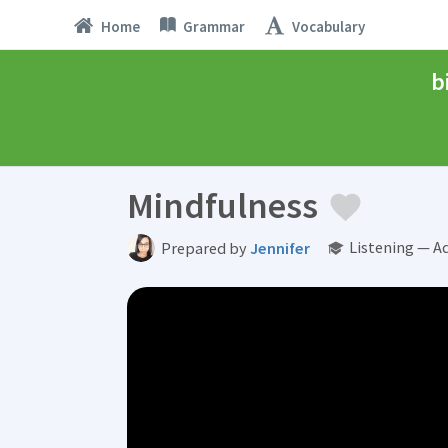
Home
Grammar
Vocabulary
b
Mindfulness
Listening — A
Prepared by
Jennifer