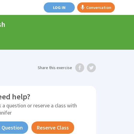
LOG IN
Conversation
sh
Share
this exercise
eed help?
 a question or reserve a class with
nnifer
 Question
Reserve Class