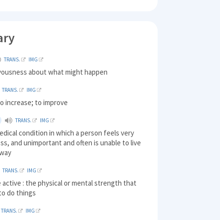
ary
TRANS.
IMG
rvousness about what might happen
TRANS.
IMG
o increase; to improve
TRANS.
IMG
edical condition in which a person feels very
ss, and unimportant and often is unable to live
 way
TRANS.
IMG
be active : the physical or mental strength that
to do things
TRANS.
IMG