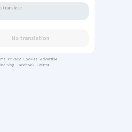
No translation
rms
Privacy
Cookies
Advertise
line blog
Facebook
Twitter