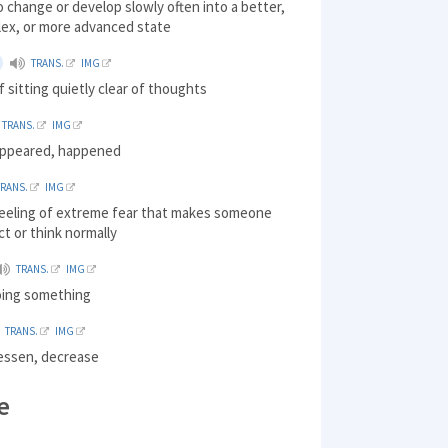
o change or develop slowly often into a better,
ex, or more advanced state
TRANS.
IMG
f sitting quietly clear of thoughts
TRANS.
IMG
appeared, happened
TRANS.
IMG
 feeling of extreme fear that makes someone
ct or think normally
TRANS.
IMG
doing something
TRANS.
IMG
lessen, decrease
e