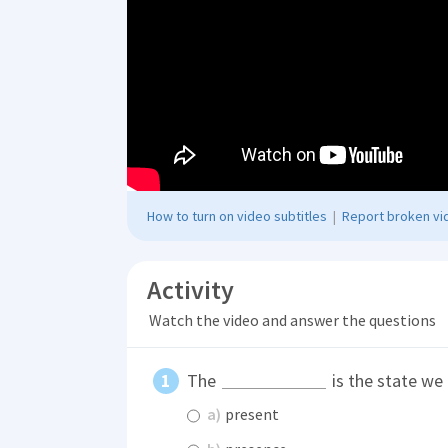
How to turn on video subtitles
|
Report broken vid
Activity
Watch the video and answer the questions
The
is the state we
a)
present