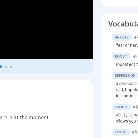
Vocabul
ANXIETY
fear or ne
BOOST
(boosted) t
eo link
DEPRESSION
a serious m
sad, hopele
in a normal
ENERGY
ability to 
 are in at the moment.
allows you 
EVOLVE