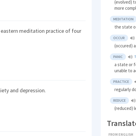
(evolved) t
more compl
MEDITATION
the state o
 eastern meditation practice of four
OCCUR
(occured) 
PANIC
a state or
unable to a
PRACTICE
regularly 
iety and depression.
REDUCE
(reduced) 
Translat
FROM ENGLISH