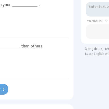
n your
.
TO
than others.
Te
© bitgab LLC
Learn English on
it