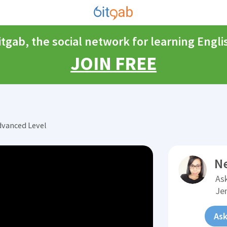
itgab, the social network for learning Engli
JOIN FREE
dvanced Level
N
Ask
Je
Ask