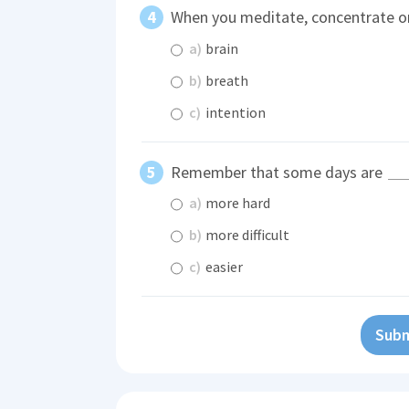
When you meditate, concentrate o
a)
brain
b)
breath
c)
intention
Remember that some days are
a)
more hard
b)
more difficult
c)
easier
Subm