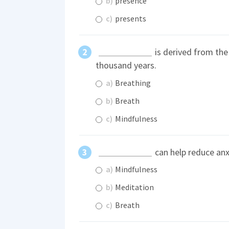
b)
presence
c)
presents
is derived from the
thousand years.
a)
Breathing
b)
Breath
c)
Mindfulness
can help reduce anx
a)
Mindfulness
b)
Meditation
c)
Breath