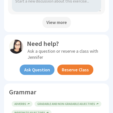
View more
Need help?
Ask a question or reserve a class with
Jennifer
Ask Question
Reserve Class
Grammar
ADVERBS
GRADABLE AND NON-GRADABLE ADJECTIVES
INDEFINITE ADJECTIVES