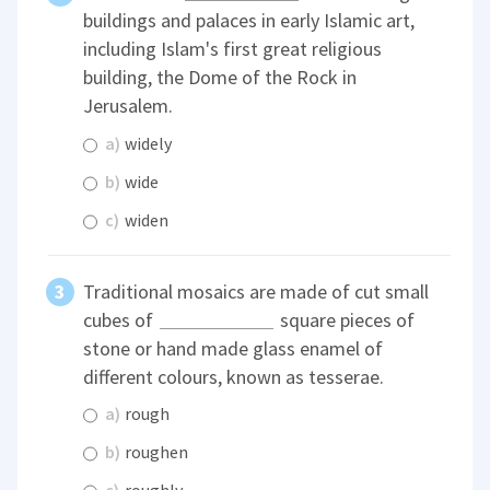
buildings and palaces in early Islamic art,
including Islam's first great religious
building, the Dome of the Rock in
Jerusalem.
a)
widely
b)
wide
c)
widen
Traditional mosaics are made of cut small
cubes of
square pieces of
stone or hand made glass enamel of
different colours, known as tesserae.
a)
rough
b)
roughen