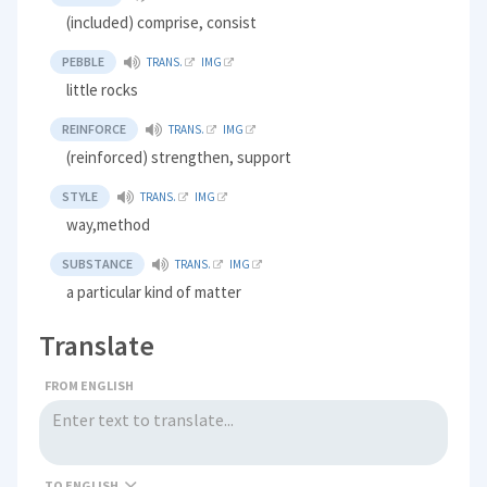
(included) comprise, consist
PEBBLE
TRANS.
IMG
little rocks
REINFORCE
TRANS.
IMG
(reinforced) strengthen, support
STYLE
TRANS.
IMG
way,method
SUBSTANCE
TRANS.
IMG
a particular kind of matter
Translate
FROM ENGLISH
TO