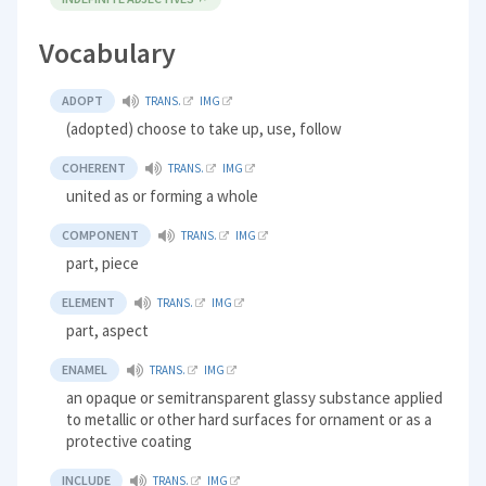
Vocabulary
ADOPT
TRANS.
IMG
(adopted) choose to take up, use, follow
COHERENT
TRANS.
IMG
united as or forming a whole
COMPONENT
TRANS.
IMG
part, piece
ELEMENT
TRANS.
IMG
part, aspect
ENAMEL
TRANS.
IMG
an opaque or semitransparent glassy substance applied
to metallic or other hard surfaces for ornament or as a
protective coating
INCLUDE
TRANS.
IMG