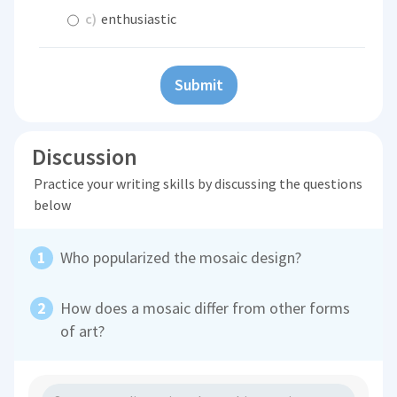
c)
enthusiastic
Submit
Discussion
Practice your writing skills by discussing the questions
below
Who popularized the mosaic design?
How does a mosaic differ from other forms
of art?