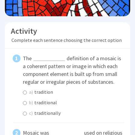
Activity
Complete each sentence choosing the correct option
The
definition of a mosaic is
a coherent pattern or image in which each
component element is built up from small
regular or irregular pieces of substances.
a)
tradition
b)
traditional
c)
traditionally
Mosaic was
used on religious