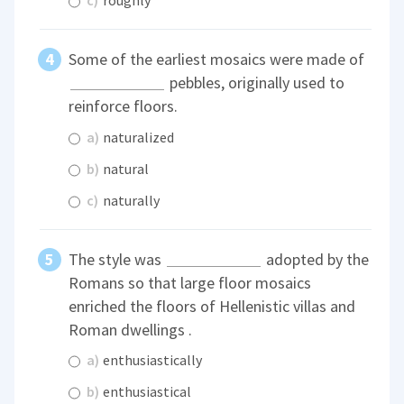
c)
roughly
Some of the earliest mosaics were made of
pebbles, originally used to
reinforce floors.
a)
naturalized
b)
natural
c)
naturally
The style was
adopted by the
Romans so that large floor mosaics
enriched the floors of Hellenistic villas and
Roman dwellings .
a)
enthusiastically
b)
enthusiastical