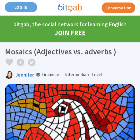
LOG IN
Conversation
bitgab, the social network for learning English
JOIN FREE
Mosaics (Adjectives vs. adverbs )
Jennifer
Grammar — Intermediate Level