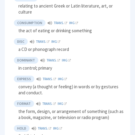
relating to ancient Greek or Latin literature, art, or
culture
CONSUMPTION
TRANS.
IMG
the act of eating or drinking something
DISC
TRANS.
IMG
a CD or phonograph record
DOMINANT
TRANS.
IMG
in control; primary
EXPRESS
TRANS.
IMG
convey (a thought or feeling) in words or by gestures
and conduct.
FORMAT
TRANS.
IMG
the form, design, or arrangement of something (such as
a book, magazine, or television or radio program)
HOLD
TRANS.
IMG