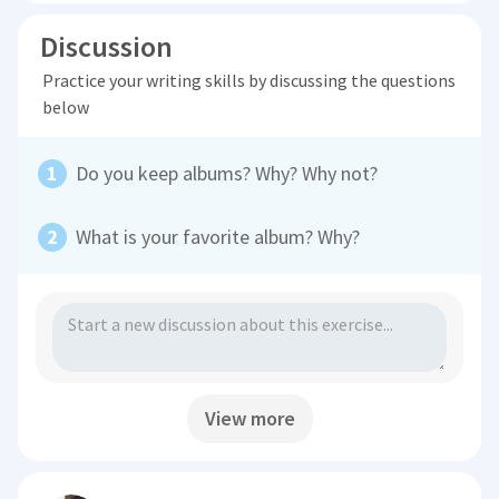
Discussion
Practice your writing skills by discussing the questions
below
Do you keep albums? Why? Why not?
What is your favorite album? Why?
View more