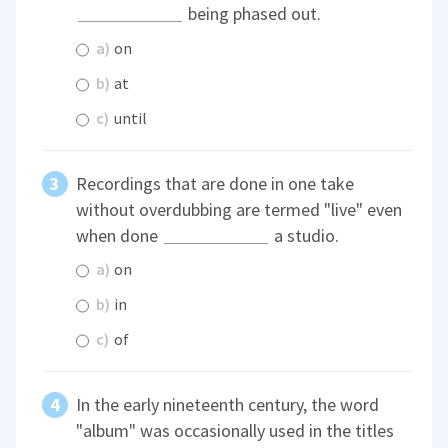
being phased out.
a)
on
b)
at
c)
until
Recordings that are done in one take
without overdubbing are termed "live" even
when done
a studio.
a)
on
b)
in
c)
of
In the early nineteenth century, the word
"album" was occasionally used in the titles