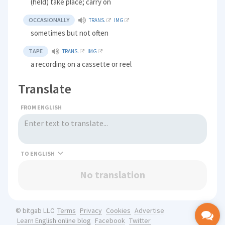
(held) take place; carry on
OCCASIONALLY
TRANS.
IMG
sometimes but not often
TAPE
TRANS.
IMG
a recording on a cassette or reel
Translate
FROM ENGLISH
TO
No translation
Terms
Privacy
Cookies
Advertise
© bitgab LLC
Learn English online blog
Facebook
Twitter