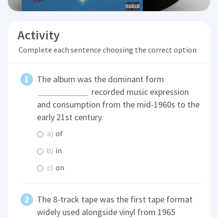
Activity
Complete each sentence choosing the correct option
The album was the dominant form
recorded music expression
and consumption from the mid-1960s to the
early 21st century.
a)
of
b)
in
c)
on
The 8-track tape was the first tape format
widely used alongside vinyl from 1965