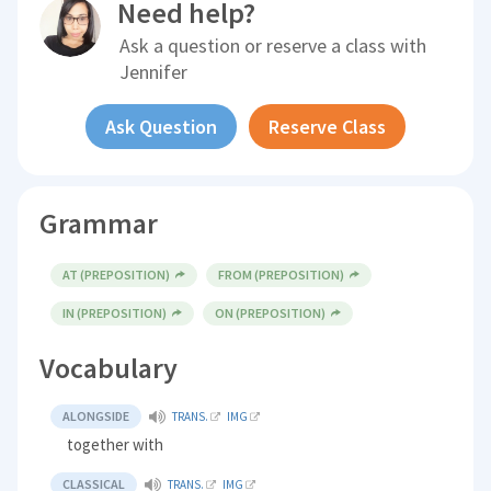
Need help?
Ask a question or reserve a class with
Jennifer
Ask Question
Reserve Class
Grammar
AT (PREPOSITION)
FROM (PREPOSITION)
IN (PREPOSITION)
ON (PREPOSITION)
Vocabulary
ALONGSIDE
TRANS.
IMG
together with
CLASSICAL
TRANS.
IMG