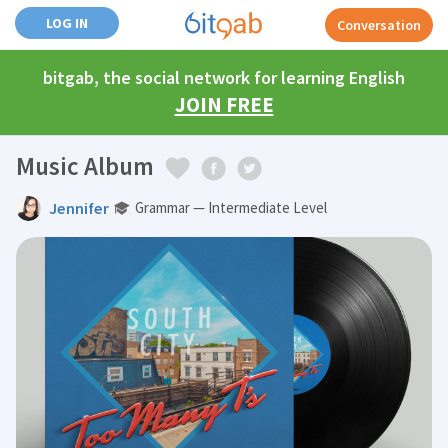
LOG IN
Conversation
bitgab, the social network for learning English
JOIN FREE
Music Album
Jennifer
Grammar — Intermediate Level