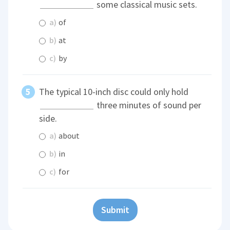
some classical music sets.
a)
of
b)
at
c)
by
The typical 10-inch disc could only hold
three minutes of sound per
side.
a)
about
b)
in
c)
for
Submit