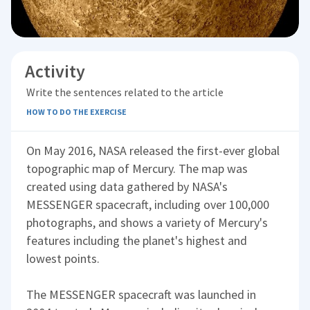
Activity
Write the sentences related to the article
HOW TO DO THE EXERCISE
On May 2016, NASA released the first-ever global
topographic map of Mercury. The map was
created using data gathered by NASA's
MESSENGER spacecraft, including over 100,000
photographs, and shows a variety of Mercury's
features including the planet's highest and
lowest points.
The MESSENGER spacecraft was launched in