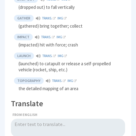
(dropped out) to fall vertically
GATHER
TRANS.
IMG
(gathered) bring together; collect
IMPACT
TRANS.
IMG
(impacted) hit with force; crash
LAUNCH
TRANS.
IMG
(launched) to catapult or release a self-propelled
vehicle (rocket, ship, etc.)
TOPOGRAPHY
TRANS.
IMG
the detailed mapping of an area
Translate
FROM ENGLISH