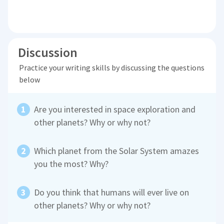
Discussion
Practice your writing skills by discussing the questions
below
Are you interested in space exploration and
other planets? Why or why not?
Which planet from the Solar System amazes
you the most? Why?
Do you think that humans will ever live on
other planets? Why or why not?