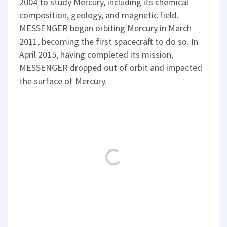
2004 to study Mercury, including its chemical
composition, geology, and magnetic field.
MESSENGER began orbiting Mercury in March
2011, becoming the first spacecraft to do so. In
April 2015, having completed its mission,
MESSENGER dropped out of orbit and impacted
the surface of Mercury.