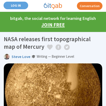
LOG IN
Conversation
bitgab, the social network for learning English
JOIN FREE
NASA releases first topographical
map of Mercury
Steve Love
Writing — Beginner Level