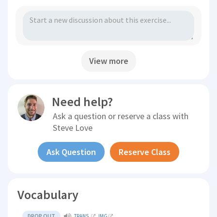
View more
Need help?
Ask a question or reserve a class with
Steve Love
Ask Question
Reserve Class
Vocabulary
DROP OUT
TRANS.
IMG