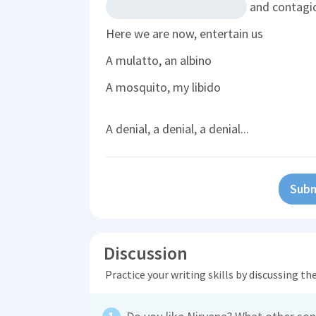
and contagi
Here we are now, entertain us
A mulatto, an albino
A mosquito, my libido
A denial, a denial, a denial...
Subm
Discussion
Practice your writing skills by discussing t