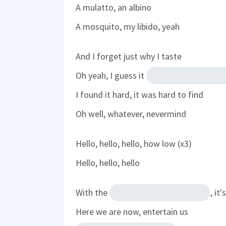
A mulatto, an albino
A mosquito, my libido, yeah
And I forget just why I taste
Oh yeah, I guess it
I found it hard, it was hard to find
Oh well, whatever, nevermind
Hello, hello, hello, how low (x3)
Hello, hello, hello
With the
, it
Here we are now, entertain us