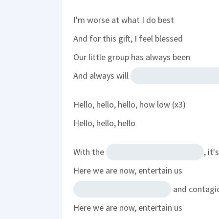
I'm worse at what I do best
And for this gift, I feel blessed
Our little group has always been
And always will
Hello, hello, hello, how low (x3)
Hello, hello, hello
With the
, it
Here we are now, entertain us
and contagi
Here we are now, entertain us