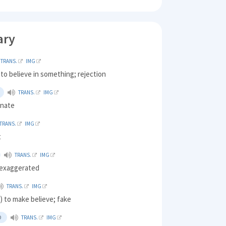
ary
TRANS.
IMG
 to believe in something; rejection
TRANS.
IMG
unate
TRANS.
IMG
t
TRANS.
IMG
 exaggerated
TRANS.
IMG
 to make believe; fake
D
TRANS.
IMG