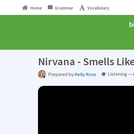
Home
Grammar
Vocabulary
b
Nirvana - Smells Like
Listening —
Prepared by
Kelly Ross