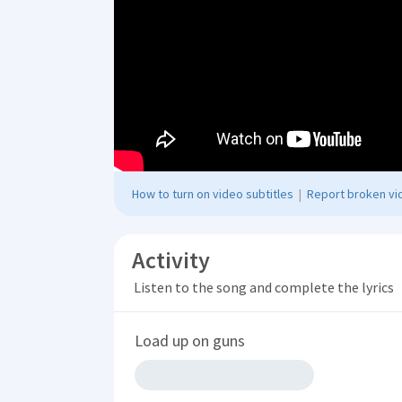
How to turn on video subtitles
|
Report broken vid
Activity
Listen to the song and complete the lyrics
Load up on guns