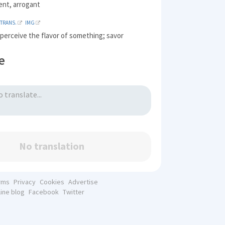
ent, arrogant
TRANS.
IMG
 perceive the flavor of something; savor
e
No translation
rms
Privacy
Cookies
Advertise
line blog
Facebook
Twitter