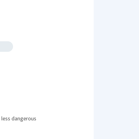
's less dangerous