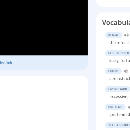
Vocabul
DENIAL
the refusal
FEEL BLESSED
lucky, fort
eo link
LIBIDO
sex instinc
OVERBOARD
excessive,
PRETEND
(pretended)
SELF-ASSURE