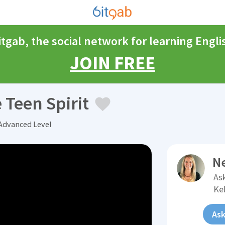
itgab, the social network for learning Engli
JOIN FREE
 Teen Spirit
 Advanced Level
N
Ask
Ke
Ask