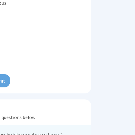
ous
it
he questions below