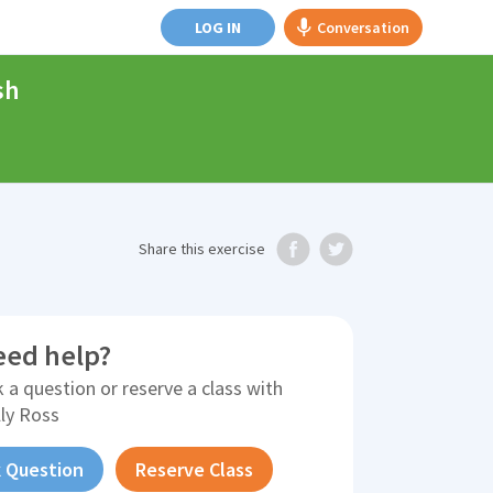
LOG IN
Conversation
sh
Share
this exercise
eed help?
 a question or reserve a class with
lly Ross
 Question
Reserve Class