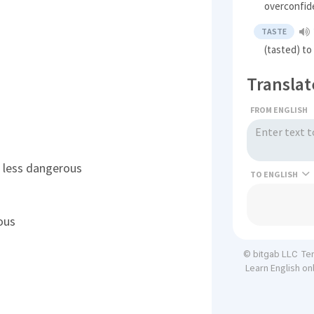
overconfid
TASTE
(tasted) to
Translat
FROM ENGLISH
's less dangerous
TO
ous
Te
© bitgab LLC
Learn English on