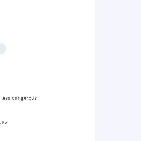
's less dangerous
ous