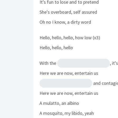
It's fun to lose and to pretend
She's overboard, self assured
Oh no I know, a dirty word
Hello, hello, hello, how low (x3)
Hello, hello, hello
With the
, it
Here we are now, entertain us
and contagi
Here we are now, entertain us
A mulatto, an albino
A mosquito, my libido, yeah