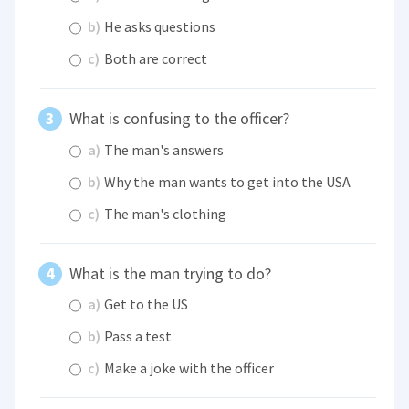
b)
He asks questions
c)
Both are correct
What is confusing to the officer?
a)
The man's answers
b)
Why the man wants to get into the USA
c)
The man's clothing
What is the man trying to do?
a)
Get to the US
b)
Pass a test
c)
Make a joke with the officer