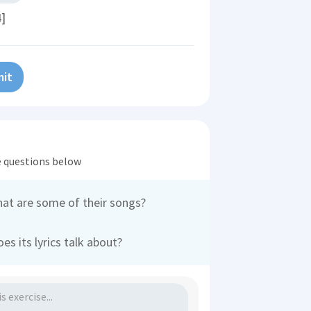
4]
it
he questions below
hat are some of their songs?
es its lyrics talk about?