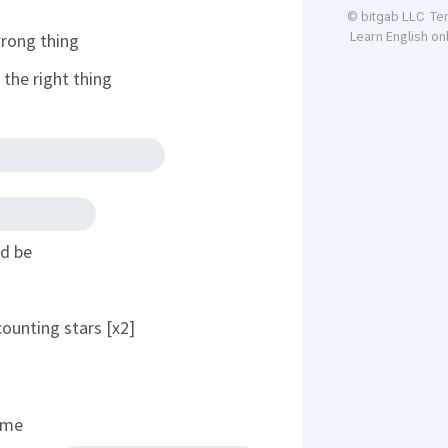
Te
© bitgab LLC
Learn English on
wrong thing
the right thing
ld be
counting stars [x2]
time