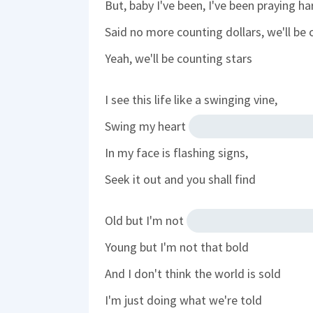
But, baby I've been, I've been praying ha
Said no more counting dollars, we'll be 
Yeah, we'll be counting stars
I see this life like a swinging vine,
Swing my heart
In my face is flashing signs,
Seek it out and you shall find
Old but I'm not
Young but I'm not that bold
And I don't think the world is sold
I'm just doing what we're told