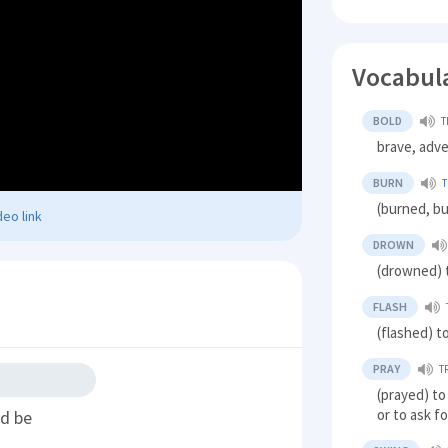
Vocabul
BOLD
T
brave, adv
BURN
T
(burned, bu
eo link
DROWN
(drowned) t
FLASH
(flashed) t
PRAY
T
(prayed) to
or to ask f
ld be