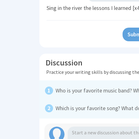
Sing in the river the lessons I learned [x
Subm
Discussion
Practice your writing skills by discussing t
Who is your favorite music band? W
Which is your favorite song? What do