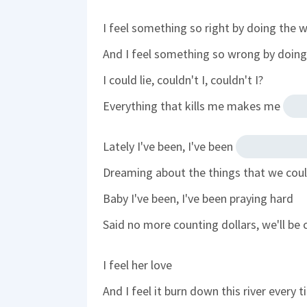
I feel something so right by doing the 
And I feel something so wrong by doing 
I could lie, couldn't I, couldn't I?
Everything that kills me makes me
Lately I've been, I've been
Dreaming about the things that we cou
Baby I've been, I've been praying hard
Said no more counting dollars, we'll be 
I feel her love
And I feel it burn down this river every 