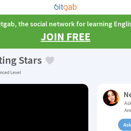
itgab, the social network for learning Engli
JOIN FREE
ing Stars
nced Level
N
Ask
An
Ask