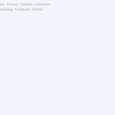
rms
Privacy
Cookies
Advertise
line blog
Facebook
Twitter