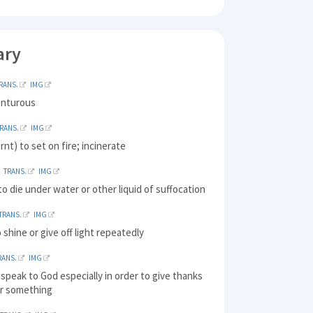
ary
RANS.
IMG
enturous
RANS.
IMG
rnt) to set on fire; incinerate
TRANS.
IMG
o die under water or other liquid of suffocation
TRANS.
IMG
o shine or give off light repeatedly
RANS.
IMG
 speak to God especially in order to give thanks
or something