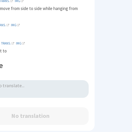
TRANS.
IMG
 move from side to side while hanging from
ANS.
IMG
t
TRANS.
IMG
t to
e
No translation