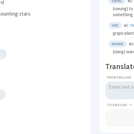
SWING
rd
(swung) to
counting stars
something
VINE
TR
grape plan
WANNA
(slang) wan
Translat
FROM ENGLISH
TO