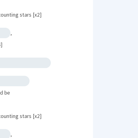
counting stars [x2]
,
4]
ld be
counting stars [x2]
,