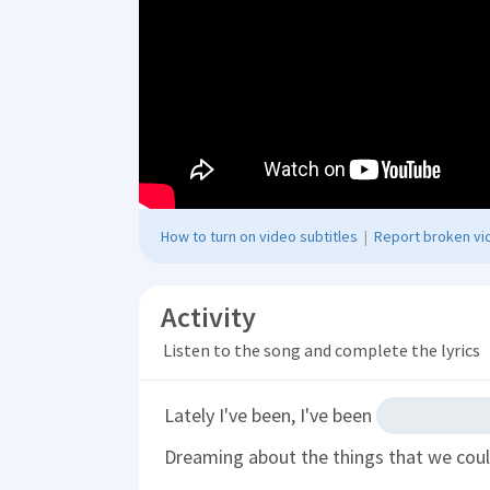
How to turn on video subtitles
|
Report broken vid
Activity
Listen to the song and complete the lyrics
Lately I've been, I've been
Dreaming about the things that we cou