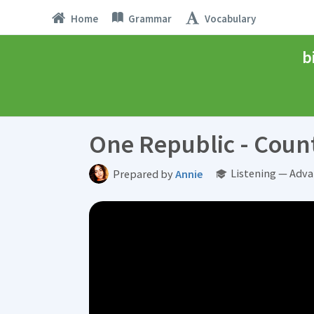
Home
Grammar
Vocabulary
b
One Republic - Count
Listening — Adva
Prepared by
Annie