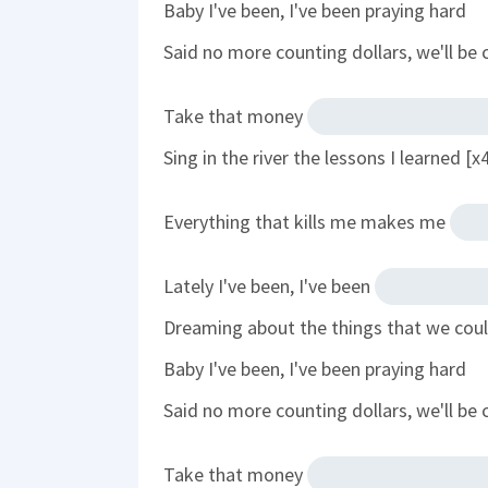
Baby I've been, I've been praying hard
Said no more counting dollars, we'll be 
Take that money
Sing in the river the lessons I learned [x
Everything that kills me makes me
Lately I've been, I've been
Dreaming about the things that we cou
Baby I've been, I've been praying hard
Said no more counting dollars, we'll be 
Take that money