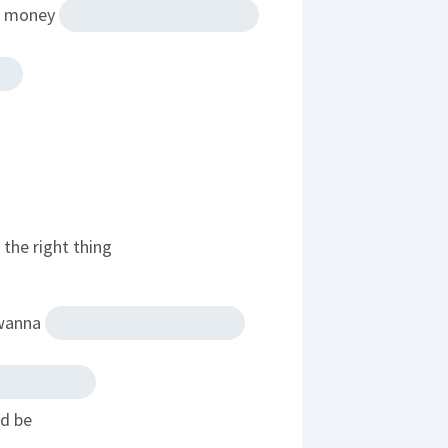
at money
the right thing
 wanna
ld be