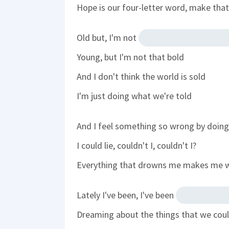
Hope is our four-letter word, make th
Old but, I'm not
Young, but I'm not that bold
And I don't think the world is sold
I'm just doing what we're told
And I feel something so wrong by doing 
I could lie, couldn't I, couldn't I?
Everything that drowns me makes me
Lately I've been, I've been
Dreaming about the things that we cou