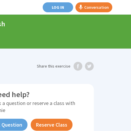
LOG IN
Conversation
sh
Share
this exercise
eed help?
 a question or reserve a class with
nie
 Question
Reserve Class