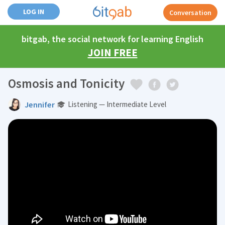
LOG IN
Conversation
bitgab, the social network for learning English
JOIN FREE
Osmosis and Tonicity
Jennifer
Listening — Intermediate Level