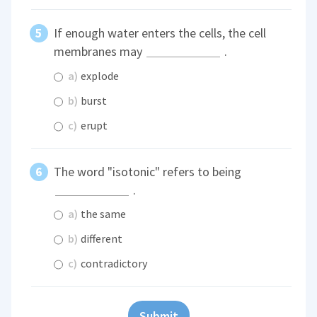
If enough water enters the cells, the cell
membranes may
.
a)
explode
b)
burst
c)
erupt
The word "isotonic" refers to being
.
a)
the same
b)
different
c)
contradictory
Submit