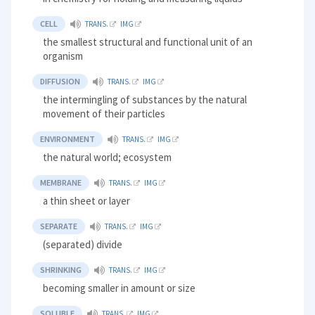
CELL
TRANS.
IMG
the smallest structural and functional unit of an
organism
DIFFUSION
TRANS.
IMG
the intermingling of substances by the natural
movement of their particles
ENVIRONMENT
TRANS.
IMG
the natural world; ecosystem
MEMBRANE
TRANS.
IMG
a thin sheet or layer
SEPARATE
TRANS.
IMG
(separated) divide
SHRINKING
TRANS.
IMG
becoming smaller in amount or size
SOLUBLE
TRANS.
IMG