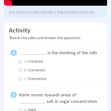
How to turn on video subtitles
|
Report broken video link
Activity
Watch the video and answer the questions
is the shrinking of the cells.
a)
Creation
b)
Crenation
c)
Cremation
Water moves towards areas of
salt or sugar concentration.
a)
high