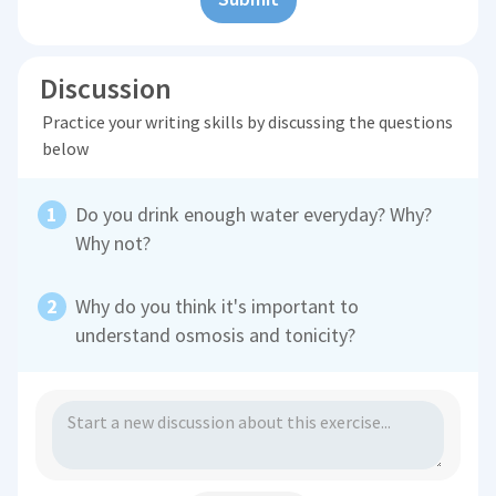
Discussion
Practice your writing skills by discussing the questions
below
Do you drink enough water everyday? Why?
Why not?
Why do you think it's important to
understand osmosis and tonicity?