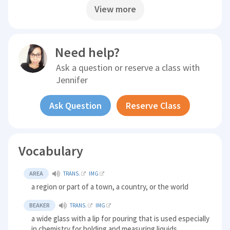
View more
Need help?
Ask a question or reserve a class with
Jennifer
Ask Question
Reserve Class
Vocabulary
AREA
TRANS.
IMG
a region or part of a town, a country, or the world
BEAKER
TRANS.
IMG
a wide glass with a lip for pouring that is used especially
in chemistry for holding and measuring liquids