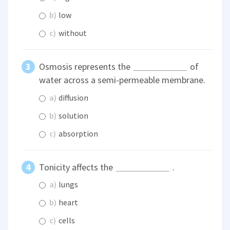
b)
low
c)
without
Osmosis represents the
of
water across a semi-permeable membrane.
a)
diffusion
b)
solution
c)
absorption
Tonicity affects the
.
a)
lungs
b)
heart
c)
cells