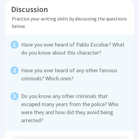
Discussion
Practice your writing skills by discussing the questions
below
Have you ever heard of Pablo Escobar? What
do you know about this character?
Have you ever heard of any other famous
criminals? Which ones?
Do you know any other criminals that
escaped many years from the police? Who
were they and how did they avoid being
arrested?