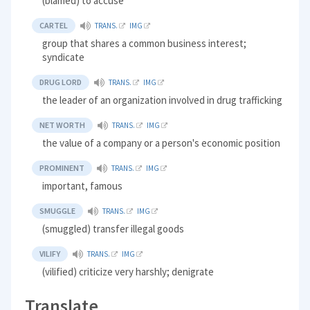
(blamed) to accuse
CARTEL
TRANS.
IMG
group that shares a common business interest;
syndicate
DRUG LORD
TRANS.
IMG
the leader of an organization involved in drug trafficking
NET WORTH
TRANS.
IMG
the value of a company or a person's economic position
PROMINENT
TRANS.
IMG
important, famous
SMUGGLE
TRANS.
IMG
(smuggled) transfer illegal goods
VILIFY
TRANS.
IMG
(vilified) criticize very harshly; denigrate
Translate