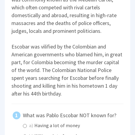
which often competed with rival cartels
domestically and abroad, resulting in high-rate
massacres and the deaths of police officers,
judges, locals and prominent politicians.
Escobar was vilified by the Colombian and
American governments who blamed him, in great
part, for Colombia becoming the murder capital
of the world. The Colombian National Police
spent years searching for Escobar before finally
shooting and killing him in his hometown 1 day
after his 44th birthday.
What was Pablo Escobar NOT known for?
a)
Having a lot of money