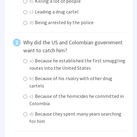
b)
Killing a lot of people
c)
Leading a drug cartel
d)
Being arrested by the police
Why did the US and Colombian government
want to catch him?
a)
Because he established the first smuggling
routes into the United States
b)
Because of his rivalry with other drug
cartels
c)
Because of the homicides he committed in
Colombia
d)
Because they spent many years searching
for him