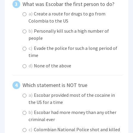
What was Escobar the first person to do?
a)
Create a route for drugs to go from
Colombia to the US
b)
Personally kill such a high number of
people
c)
Evade the police for such a long period of
time
d)
None of the above
Which statement is NOT true
a)
Escobar provided most of the cocaine in
the US for a time
b)
Escobar had more money than any other
criminal ever
c)
Colombian National Police shot and killed