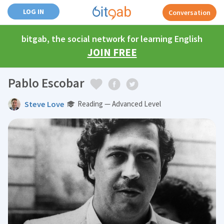
LOG IN
Conversation
bitgab, the social network for learning English
JOIN FREE
Pablo Escobar
Steve Love
Reading — Advanced Level