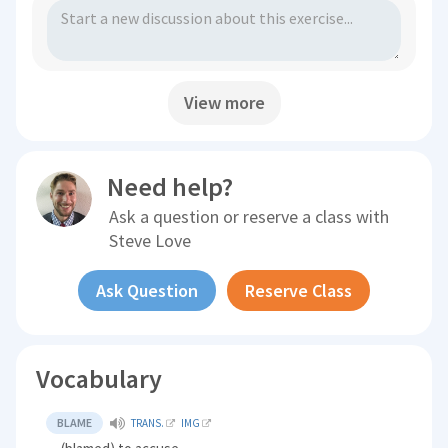
View more
Need help?
Ask a question or reserve a class with
Steve Love
Ask Question
Reserve Class
Vocabulary
BLAME
TRANS.
IMG