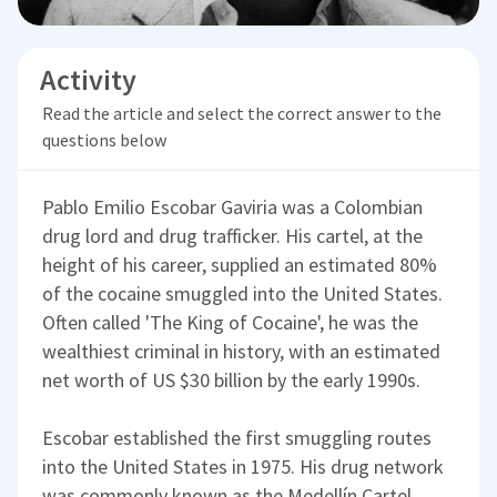
Activity
Read the article and select the correct answer to the
questions below
Pablo Emilio Escobar Gaviria was a Colombian
drug lord and drug trafficker. His cartel, at the
height of his career, supplied an estimated 80%
of the cocaine smuggled into the United States.
Often called 'The King of Cocaine', he was the
wealthiest criminal in history, with an estimated
net worth of US $30 billion by the early 1990s.
Escobar established the first smuggling routes
into the United States in 1975. His drug network
was commonly known as the Medellín Cartel,