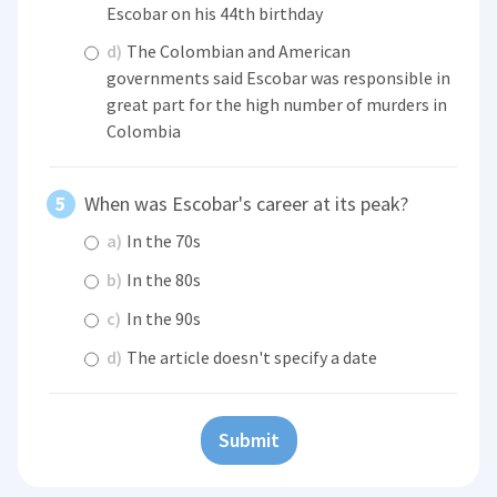
Escobar on his 44th birthday
d)
The Colombian and American
governments said Escobar was responsible in
great part for the high number of murders in
Colombia
When was Escobar's career at its peak?
a)
In the 70s
b)
In the 80s
c)
In the 90s
d)
The article doesn't specify a date
Submit