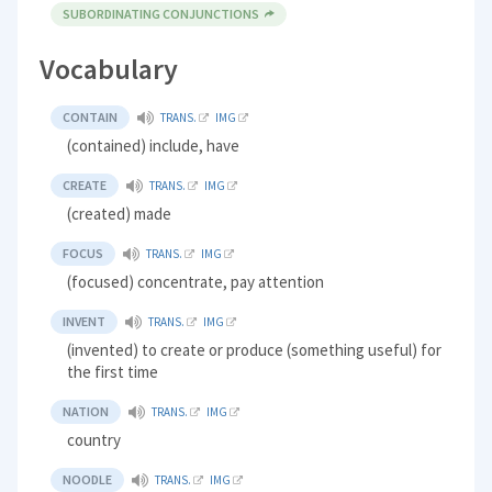
SUBORDINATING CONJUNCTIONS
Vocabulary
CONTAIN
TRANS.
IMG
(contained) include, have
CREATE
TRANS.
IMG
(created) made
FOCUS
TRANS.
IMG
(focused) concentrate, pay attention
INVENT
TRANS.
IMG
(invented) to create or produce (something useful) for
the first time
NATION
TRANS.
IMG
country
NOODLE
TRANS.
IMG