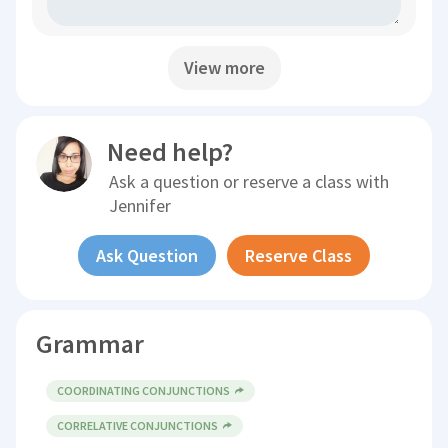
View more
Need help?
Ask a question or reserve a class with
Jennifer
Ask Question
Reserve Class
Grammar
COORDINATING CONJUNCTIONS
CORRELATIVE CONJUNCTIONS