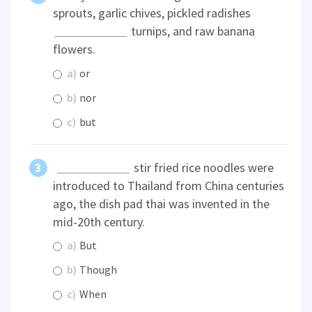
sprouts, garlic chives, pickled radishes
turnips, and raw banana
flowers.
a)
or
b)
nor
c)
but
stir fried rice noodles were
introduced to Thailand from China centuries
ago, the dish pad thai was invented in the
mid-20th century.
a)
But
b)
Though
c)
When