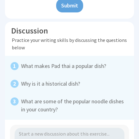
Submit
Discussion
Practice your writing skills by discussing the questions
below
What makes Pad thai a popular dish?
Why is it a historical dish?
What are some of the popular noodle dishes
in your country?