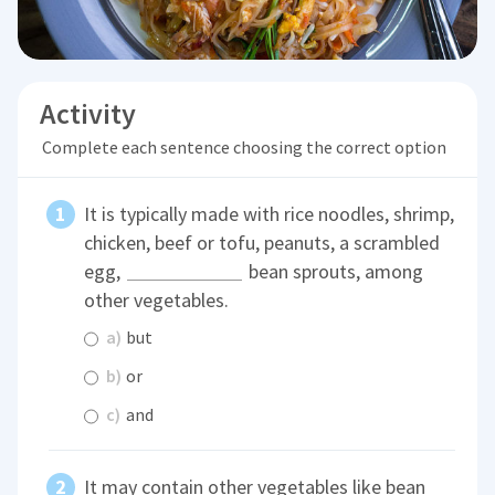
Activity
Complete each sentence choosing the correct option
It is typically made with rice noodles, shrimp,
chicken, beef or tofu, peanuts, a scrambled
egg,
bean sprouts, among
other vegetables.
a)
but
b)
or
c)
and
It may contain other vegetables like bean