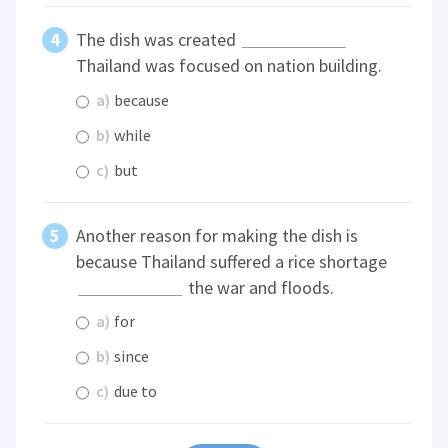
The dish was created
Thailand was focused on nation building.
a)
because
b)
while
c)
but
Another reason for making the dish is
because Thailand suffered a rice shortage
the war and floods.
a)
for
b)
since
c)
due to