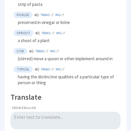
strip of pasta
PICKLED
TRANS.
IMG
preserved in vinegar or brine
SPROUT
TRANS.
IMG
a shoot of a plant
STIR
TRANS.
IMG
(stirred) move a spoon or other implement around in
TYPICAL
TRANS.
IMG
having the distinctive qualities of a particular type of
person or thing
Translate
FROM ENGLISH