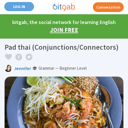
LOG IN
Conversation
bitgab, the social network for learning English
JOIN FREE
Pad thai (Conjunctions/Connectors)
Jennifer
Grammar — Beginner Level