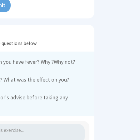
it
he questions below
n you have fever? Why ?Why not?
 What was the effect on you?
tor's advise before taking any