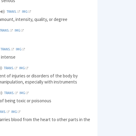
 serious
TRANS.
IMG
amount, intensity, quality, or degree
TRANS.
IMG
d
TRANS.
IMG
, intense
TRANS.
IMG
nt of injuries or disorders of the body by
 manipulation, especially with instruments
TRANS.
IMG
 of being toxic or poisonous
ANS.
IMG
arries blood from the heart to other parts in the