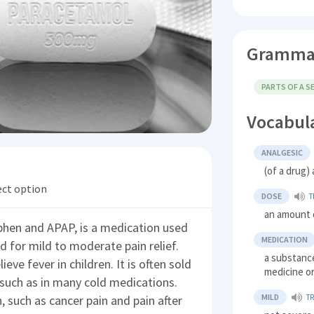
Gramma
PARTS OF A 
Vocabul
ANALGESIC
(of a drug) 
ect option
DOSE
T
an amount 
hen and APAP, is a medication used
MEDICATION
sed for mild to moderate pain relief.
a substance
ieve fever in children. It is often sold
medicine o
such as in many cold medications.
MILD
, such as cancer pain and pain after
T