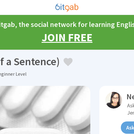
itgab, the social network for learning Engli
JOIN FREE
f a Sentence)
ginner Level
N
Ask
Je
Ask