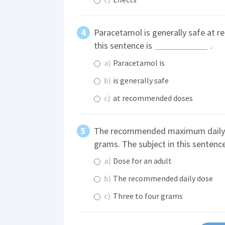
Paracetamol is generally safe at 
this sentence is
.
a)
Paracetamol is
b)
is generally safe
c)
at recommended doses
The recommended maximum daily do
grams. The subject in this sentenc
a)
Dose for an adult
b)
The recommended daily dose
c)
Three to four grams