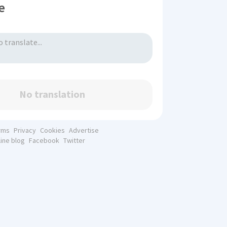
e
No translation
rms
Privacy
Cookies
Advertise
line blog
Facebook
Twitter