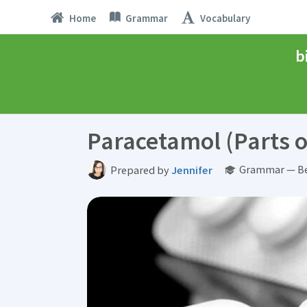
Home
Grammar
Vocabulary
b
Paracetamol (Parts o
Grammar — Be
Prepared by
Jennifer