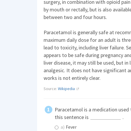
surgery, in combination with opioid pain 
by mouth or rectally, but is also available
between two and four hours.
Paracetamol is generally safe at rec
maximum daily dose for an adult is thr
lead to toxicity, including liver failure. 
appears to be safe during pregnancy an
liver disease, it may still be used, but in
analgesic. It does not have significant 
works is not entirely clear.
Source:
Wikipedia
Paracetamol is a medication used t
this sentence is
.
a)
Fever