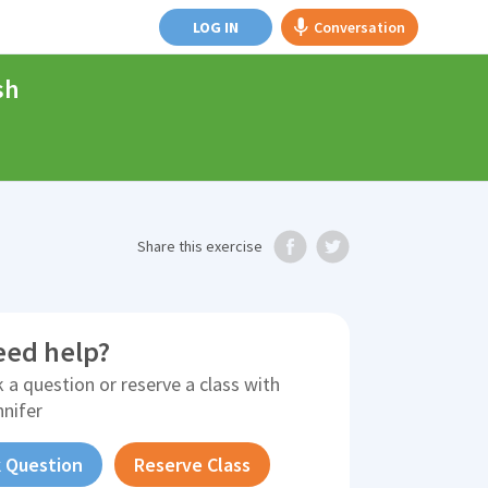
LOG IN
Conversation
sh
Share
this exercise
eed help?
 a question or reserve a class with
nnifer
 Question
Reserve Class