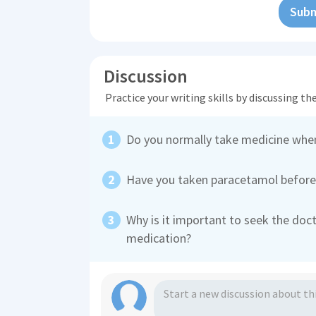
Subm
Discussion
Practice your writing skills by discussing t
Do you normally take medicine whe
Have you taken paracetamol before?
Why is it important to seek the doc
medication?