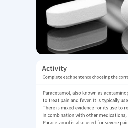
Activity
Complete each sentence choosing the corr
Paracetamol, also known as acetaminop
to treat pain and fever. It is typically u
There is mixed evidence for its use to rel
in combination with other medications, 
Paracetamol is also used for severe pain