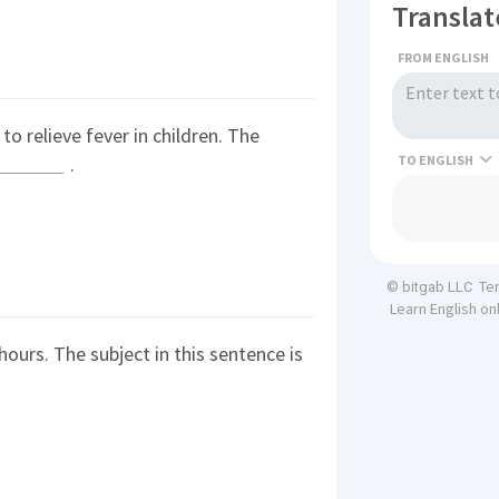
Translat
FROM ENGLISH
to relieve fever in children. The
TO
.
Te
© bitgab LLC
Learn English on
ours. The subject in this sentence is