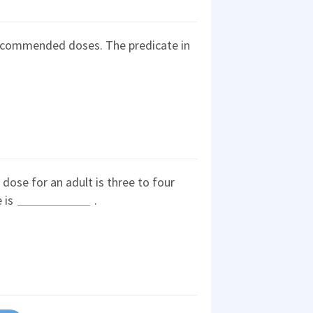
recommended doses. The predicate in
se for an adult is three to four
e is
.