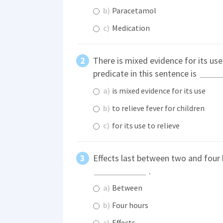
b)
Paracetamol
c)
Medication
There is mixed evidence for its use 
predicate in this sentence is
a)
is mixed evidence for its use
b)
to relieve fever for children
c)
for its use to relieve
Effects last between two and four h
.
a)
Between
b)
Four hours
c)
Effects