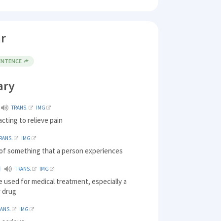
r
SENTENCE
ary
TRANS.
IMG
acting to relieve pain
RANS.
IMG
of something that a person experiences
TRANS.
IMG
 used for medical treatment, especially a
r drug
RANS.
IMG