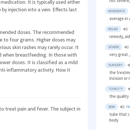
not severe,
medication. It is typically used either
 by injection into a vein. Effects last
MODERATE
average in 
RELIEF
ommended doses. The recommended
remedy, ai
ee to four grams. Higher doses may
Serious skin rashes may rarely occur. It
SEVERE
d when breastfeeding. In those with
very great 
 lower doses. It is classified as a mild
SURGERY
anti-inflammatory activity. How it
the treatme
incision or
TOXICITY
the quality
VEIN
TR
o treat pain and fever. The subject in
tube that c
body