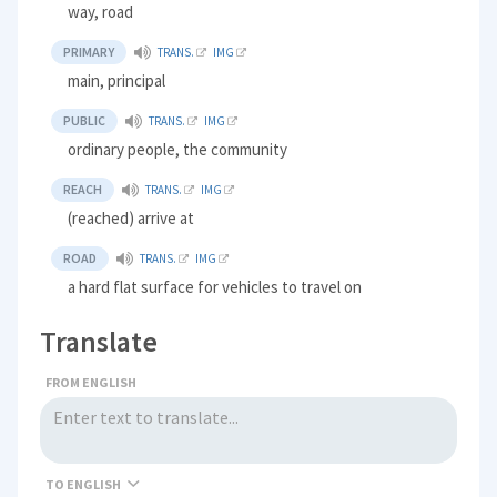
way, road
PRIMARY
TRANS.
IMG
main, principal
PUBLIC
TRANS.
IMG
ordinary people, the community
REACH
TRANS.
IMG
(reached) arrive at
ROAD
TRANS.
IMG
a hard flat surface for vehicles to travel on
Translate
FROM ENGLISH
TO