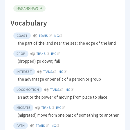
HAS AND HAVE
Vocabulary
COAST
TRANS.
IMG
the part of the land near the sea; the edge of the land
DROP
TRANS.
IMG
(dropped) go down; fall
INTEREST
TRANS.
IMG
the advantage or benefit of a person or group
LOCOMOTION
TRANS.
IMG
an act or the power of moving from place to place
MIGRATE
TRANS.
IMG
(migrated) move from one part of something to another
PATH
TRANS.
IMG