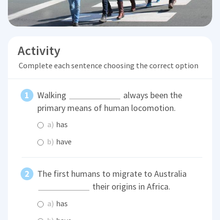
Activity
Complete each sentence choosing the correct option
Walking
always been the
primary means of human locomotion.
a)
has
b)
have
The first humans to migrate to Australia
their origins in Africa.
a)
has