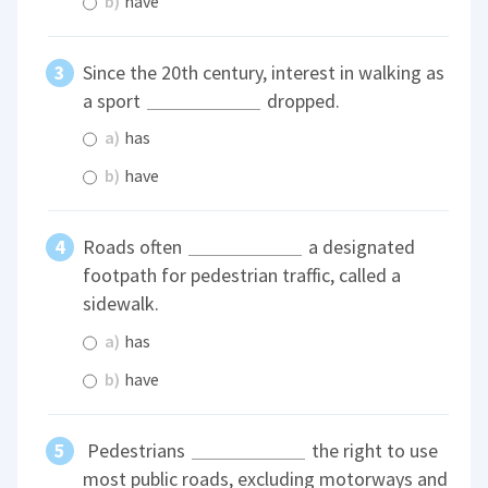
b)
have
Since the 20th century, interest in walking as
a sport
dropped.
a)
has
b)
have
Roads often
a designated
footpath for pedestrian traffic, called a
sidewalk.
a)
has
b)
have
Pedestrians
the right to use
most public roads, excluding motorways and