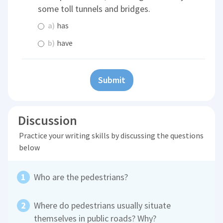
some toll tunnels and bridges.
a)
has
b)
have
Submit
Discussion
Practice your writing skills by discussing the questions
below
Who are the pedestrians?
Where do pedestrians usually situate
themselves in public roads? Why?