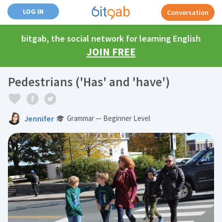
LOG IN
Conversation
bitgab, the social network for learning English
JOIN FREE
Pedestrians ('Has' and 'have')
Jennifer
Grammar — Beginner Level