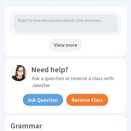
View more
Need help?
Ask a question or reserve a class with
Jennifer
Ask Question
Reserve Class
Grammar