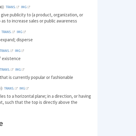
TRANS.
IMG
give publicity to (a product, organization, or
 as to increase sales or public awareness
TRANS.
IMG
 expand; disperse
TRANS.
IMG
f existence
TRANS.
IMG
hat is currently popular or fashionable
TRANS.
IMG
les to a horizontal plane; in a direction, or having
t, such that the top is directly above the
e