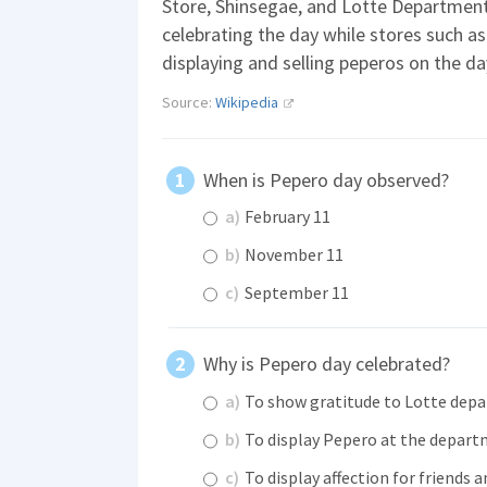
Store, Shinsegae, and Lotte Department
celebrating the day while stores such a
displaying and selling peperos on the da
Source:
Wikipedia
When is Pepero day observed?
a)
February 11
b)
November 11
c)
September 11
Why is Pepero day celebrated?
a)
To show gratitude to Lotte dep
b)
To display Pepero at the depart
c)
To display affection for friends 