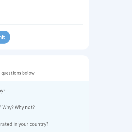
it
he questions below
ay?
y? Why? Why not?
rated in your country?