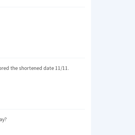
rored the shortened date 11/11.
ay?