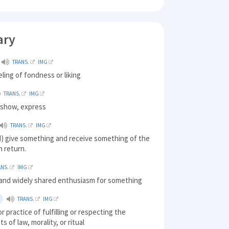
ary
TRANS.
IMG
eling of fondness or liking
TRANS.
IMG
) show, express
TRANS.
IMG
) give something and receive something of the
n return.
ANS.
IMG
 and widely shared enthusiasm for something
TRANS.
IMG
r practice of fulfilling or respecting the
s of law, morality, or ritual