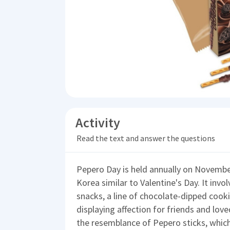
Activity
Read the text and answer the questions
Pepero Day is held annually on November
Korea similar to Valentine's Day. It invo
snacks, a line of chocolate-dipped cooki
displaying affection for friends and love
the resemblance of Pepero sticks, which 