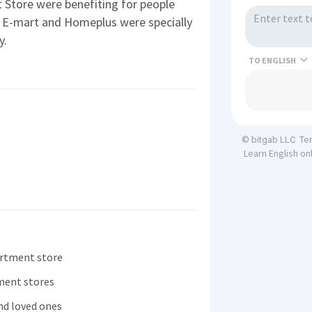
 Store were benefiting for people
s E-mart and Homeplus were specially
y.
TO
Te
© bitgab LLC
Learn English on
artment store
ment stores
and loved ones