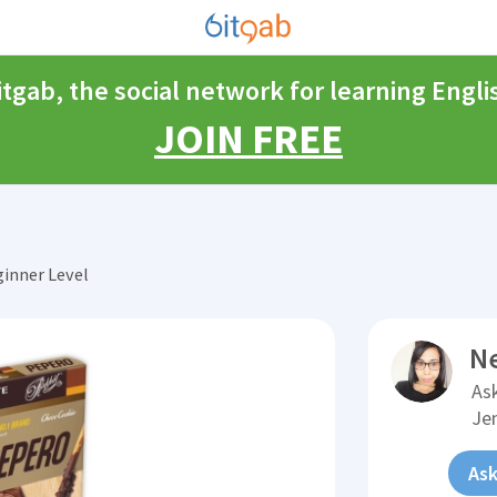
itgab, the social network for learning Engli
JOIN FREE
inner Level
N
Ask
Je
Ask