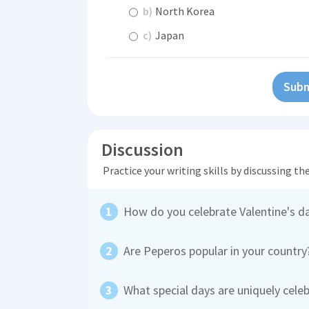
b)
North Korea
c)
Japan
Subm
Discussion
Practice your writing skills by discussing t
How do you celebrate Valentine's d
Are Peperos popular in your countr
What special days are uniquely celeb