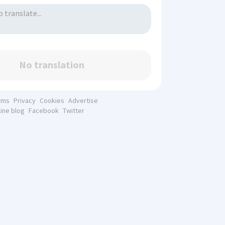
No translation
rms
Privacy
Cookies
Advertise
line blog
Facebook
Twitter