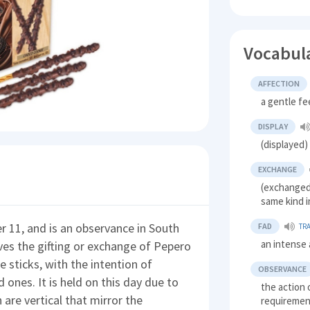
Vocabul
AFFECTION
a gentle fe
DISPLAY
(displayed
EXCHANGE
(exchanged
same kind i
 11, and is an observance in South
FAD
TR
an intense
lves the gifting or exchange of Pepero
e sticks, with the intention of
OBSERVANCE
d ones. It is held on this day due to
the action o
are vertical that mirror the
requirement