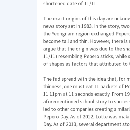
shortened date of 11/11.
The exact origins of this day are unknow
news story set in 1983. In the story, tw
the Yeongnam region exchanged Pepero
become tall and thin. However, there is
argue that the origin was due to the sh
11/11) resembling Pepero sticks, while s
of shapes as factors that attributed to t
The fad spread with the idea that, for 
thinness, one must eat 11 packets of 
11:11pm at 11 seconds exactly. From 199
aforementioned school story to succes
led to other companies creating similar
Pepero Day. As of 2012, Lotte was maki
Day. As of 2013, several department st