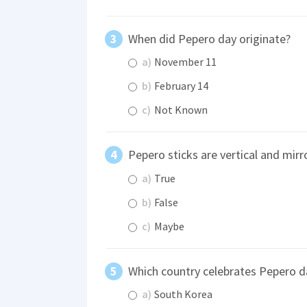
When did Pepero day originate?
a)
November 11
b)
February 14
c)
Not Known
Pepero sticks are vertical and mir
a)
True
b)
False
c)
Maybe
Which country celebrates Pepero d
a)
South Korea