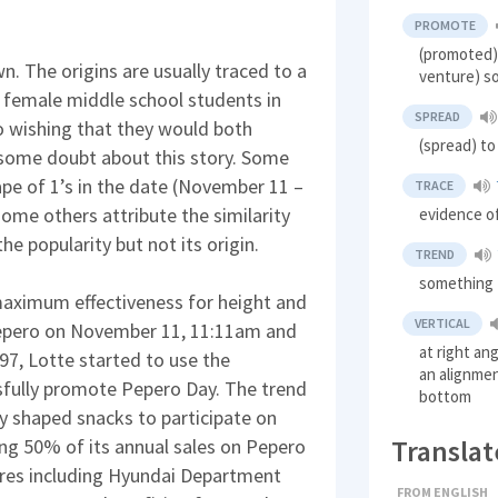
PROMOTE
(promoted) 
n. The origins are usually traced to a
venture) so
o female middle school students in
SPREAD
 wishing that they would both
(spread) to
 some doubt about this story. Some
ape of 1’s in the date (November 11 –
TRACE
ome others attribute the similarity
evidence o
he popularity but not its origin.
TREND
something t
maximum effectiveness for height and
VERTICAL
Pepero on November 11, 11:11am and
at right ang
7, Lotte started to use the
an alignmen
sfully promote Pepero Day. The trend
bottom
ly shaped snacks to participate on
Translat
ng 50% of its annual sales on Pepero
ores including Hyundai Department
FROM ENGLISH