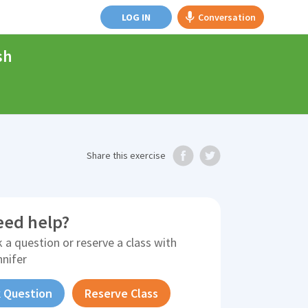
LOG IN
Conversation
sh
Share
this exercise
eed help?
 a question or reserve a class with
nnifer
 Question
Reserve Class