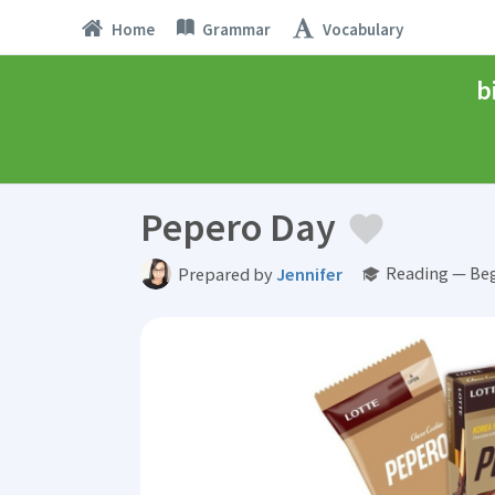
Home
Grammar
Vocabulary
b
Pepero Day
Reading — Beg
Prepared by
Jennifer