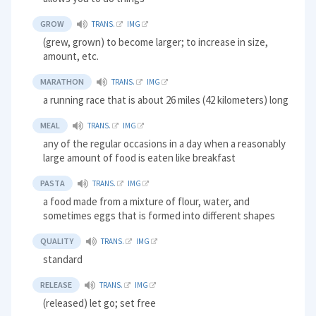
GROW
TRANS.
IMG
(grew, grown) to become larger; to increase in size,
amount, etc.
MARATHON
TRANS.
IMG
a running race that is about 26 miles (42 kilometers) long
MEAL
TRANS.
IMG
any of the regular occasions in a day when a reasonably
large amount of food is eaten like breakfast
PASTA
TRANS.
IMG
a food made from a mixture of flour, water, and
sometimes eggs that is formed into different shapes
QUALITY
TRANS.
IMG
standard
RELEASE
TRANS.
IMG
(released) let go; set free