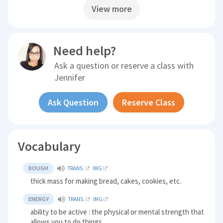
View more
Need help?
Ask a question or reserve a class with
Jennifer
Ask Question
Reserve Class
Vocabulary
DOUGH
TRANS.
IMG
thick mass for making bread, cakes, cookies, etc.
ENERGY
TRANS.
IMG
ability to be active : the physical or mental strength that
allows you to do things