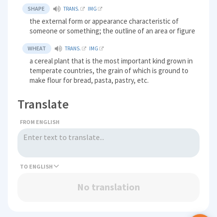
SHAPE
TRANS.
IMG
the external form or appearance characteristic of
someone or something; the outline of an area or figure
WHEAT
TRANS.
IMG
a cereal plant that is the most important kind grown in
temperate countries, the grain of which is ground to
make flour for bread, pasta, pastry, etc.
Translate
FROM ENGLISH
TO
No translation