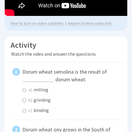
How to turn on video subtitles
|
Report broken video link
Activity
Watch the video and answer the questions
Dorum wheat semolina is the result of
dorum wheat.
a)
milling
b)
grinding
c)
binding
Dorum wheat ony grows in the South of