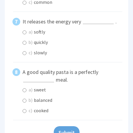
c)
common
It releases the energy very
.
a)
softly
b)
quickly
c)
slowly
A good quality pasta is a perfectly
meal.
a)
sweet
b)
balanced
c)
cooked
Submit