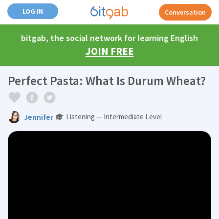
LOG IN
Conversation
bitgab, the social network for learning English
JOIN FREE
Perfect Pasta: What Is Durum Wheat?
Jennifer
Listening — Intermediate Level