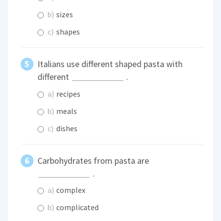
b)
sizes
c)
shapes
Italians use different shaped pasta with
different
.
a)
recipes
b)
meals
c)
dishes
Carbohydrates from pasta are
.
a)
complex
b)
complicated