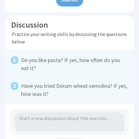
Discussion
Practice your writing skills by discussing the questions
below
Do you like pasta? If yes, how often do you
eat it?
Have you tried Dorum wheat semolina? if yes,
how was it?