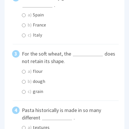
.
a)
Spain
b)
France
c)
Italy
For the soft wheat, the
does
not retain its shape.
a)
flour
b)
dough
c)
grain
Pasta historically is made in so many
different
.
a)
textures