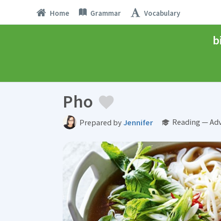
Home
Grammar
Vocabulary
b
Pho
Reading — Ad
Prepared by
Jennifer