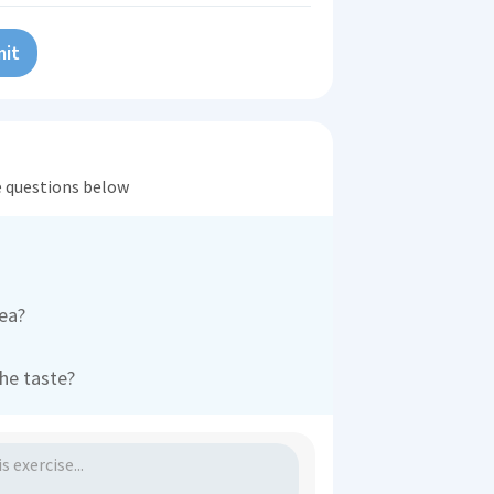
it
he questions below
rea?
the taste?