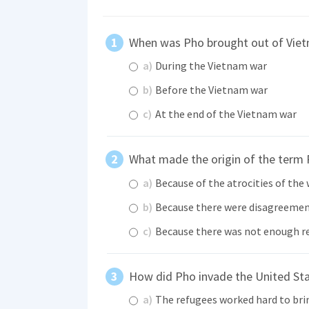
When was Pho brought out of Vie
a)
During the Vietnam war
b)
Before the Vietnam war
c)
At the end of the Vietnam war
What made the origin of the term P
a)
Because of the atrocities of the
b)
Because there were disagreeme
c)
Because there was not enough r
How did Pho invade the United Sta
a)
The refugees worked hard to brin