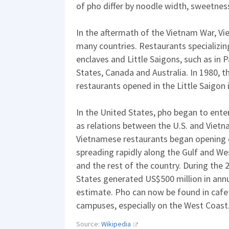
of pho differ by noodle width, sweetnes
In the aftermath of the Vietnam War, V
many countries. Restaurants specializi
enclaves and Little Saigons, such as in P
States, Canada and Australia. In 1980, t
restaurants opened in the Little Saigon 
In the United States, pho began to ente
as relations between the U.S. and Viet
Vietnamese restaurants began opening qu
spreading rapidly along the Gulf and We
and the rest of the country. During the 
States generated US$500 million in annua
estimate. Pho can now be found in cafe
campuses, especially on the West Coast
Source:
Wikipedia