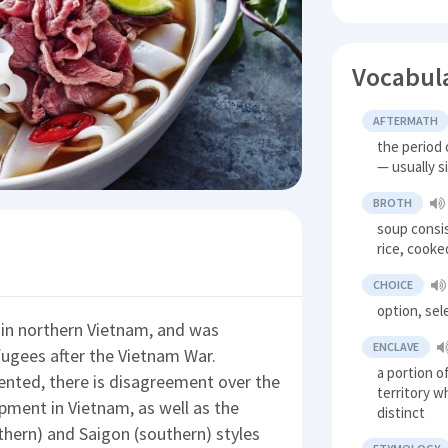
Vocabul
AFTERMATH
the period 
— usually s
BROTH
soup consi
rice, cooke
CHOICE
option, sel
y in northern Vietnam, and was
ENCLAVE
fugees after the Vietnam War.
a portion o
ented, there is disagreement over the
territory w
opment in Vietnam, as well as the
distinct
hern) and Saigon (southern) styles