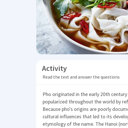
Activity
Read the text and answer the questions
Pho originated in the early 20th centur
popularized throughout the world by re
Because pho's origins are poorly docum
cultural influences that led to its devel
etymology of the name. The Hanoi (nort