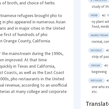
ETYMOLOGY
s of broth, and choice of herbs
study of th
ietnamese refugees brought pho to
HERB
T
ng in pho appeared in numerous Asian
ny plant wi
food, medi
aris and in major cities in the United
he first of hundreds of pho
MAINSTREAM
in Orange County, California.
normal, co
NOODLE
r the mainstream during the 1990s,
strip of pa
nam improved. At that time
ickly in Texas and California,
ORIGIN
beginning
st Coasts, as well as the East Coast
2000s, pho restaurants in the United
REFUGEE
l revenue, according to an unofficial
one who esc
terias at many college and corporate
etc.
.
Translat