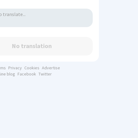
No translation
rms
Privacy
Cookies
Advertise
line blog
Facebook
Twitter