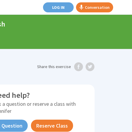
LOG IN
Conversation
sh
Share
this exercise
eed help?
 a question or reserve a class with
nnifer
 Question
Reserve Class