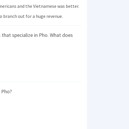
ericans and the Vietnamese was better.
 branch out for a huge revenue.
that specialize in Pho. What does
g Pho?