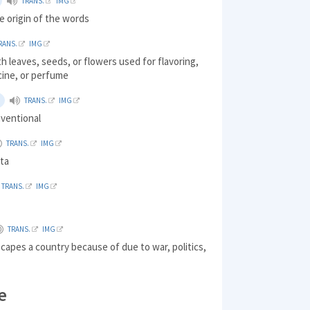
TRANS.
IMG
e origin of the words
RANS.
IMG
th leaves, seeds, or flowers used for flavoring,
cine, or perfume
TRANS.
IMG
nventional
TRANS.
IMG
sta
TRANS.
IMG
TRANS.
IMG
apes a country because of due to war, politics,
e