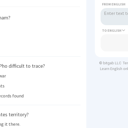
FROM ENGLISH
tnam?
TO
Te
© bitgab LLC
ho difficult to trace?
Learn English on
 war
nts
ecords found
tes territory?
g it there.