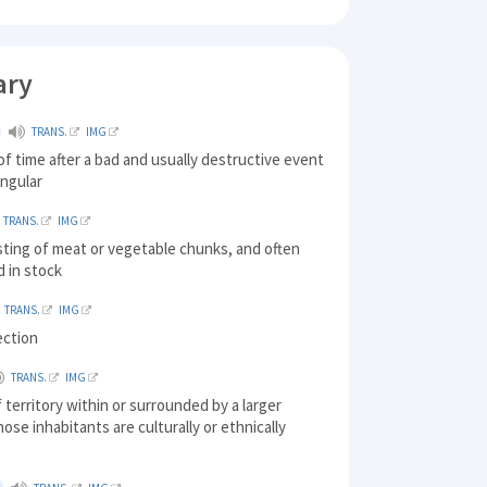
ary
TRANS.
IMG
of time after a bad and usually destructive event
ingular
TRANS.
IMG
sting of meat or vegetable chunks, and often
d in stock
TRANS.
IMG
ection
TRANS.
IMG
f territory within or surrounded by a larger
hose inhabitants are culturally or ethnically