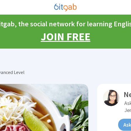
itgab, the social network for learning Engli
JOIN FREE
vanced Level
N
Ask
Je
Ask