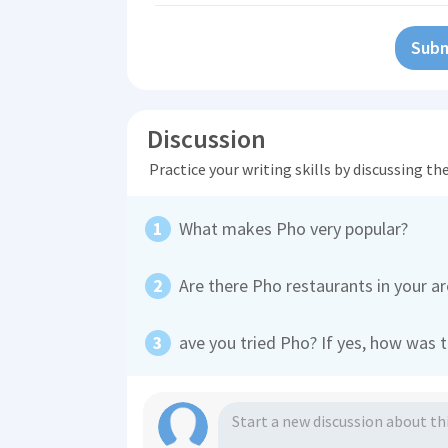
Subm
Discussion
Practice your writing skills by discussing t
What makes Pho very popular?
Are there Pho restaurants in your a
ave you tried Pho? If yes, how was 