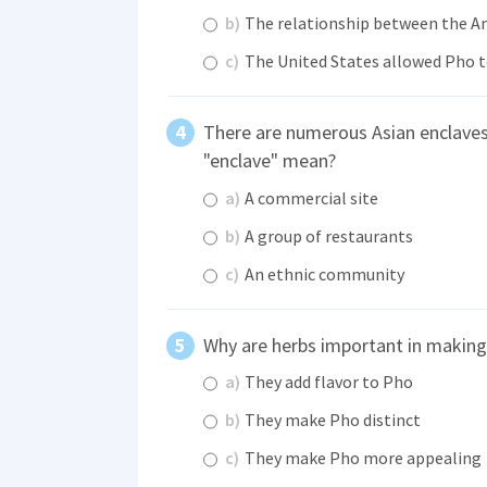
b)
The relationship between the Am
c)
The United States allowed Pho to
There are numerous Asian enclaves 
"enclave" mean?
a)
A commercial site
b)
A group of restaurants
c)
An ethnic community
Why are herbs important in makin
a)
They add flavor to Pho
b)
They make Pho distinct
c)
They make Pho more appealing