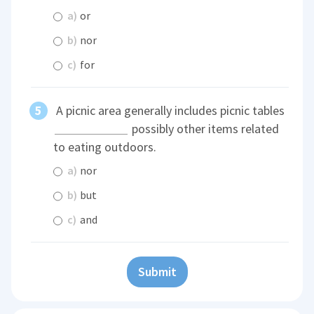
a)
or
b)
nor
c)
for
A picnic area generally includes picnic tables
possibly other items related
to eating outdoors.
a)
nor
b)
but
c)
and
Submit