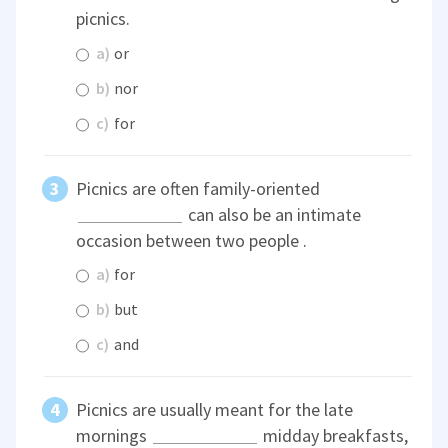
picnics.
a)
or
b)
nor
c)
for
Picnics are often family-oriented
can also be an intimate
occasion between two people .
a)
for
b)
but
c)
and
Picnics are usually meant for the late
mornings
midday breakfasts,