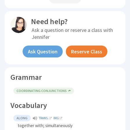
Need help?
Ask a question or reserve a class with
Jennifer
Ask Question
Reserve Class
Grammar
COORDINATING CONJUNCTIONS
Vocabulary
ALONG
TRANS.
IMG
together with; simultaneously