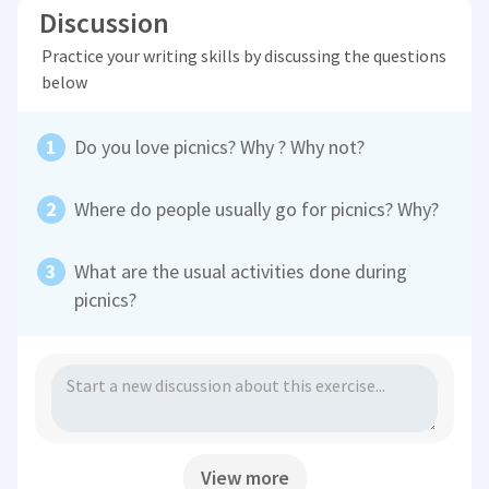
Discussion
Practice your writing skills by discussing the questions
below
Do you love picnics? Why ? Why not?
Where do people usually go for picnics? Why?
What are the usual activities done during
picnics?
View more