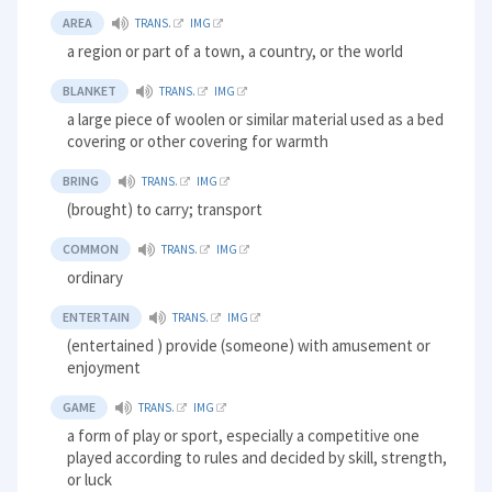
AREA
TRANS.
IMG
a region or part of a town, a country, or the world
BLANKET
TRANS.
IMG
a large piece of woolen or similar material used as a bed
covering or other covering for warmth
BRING
TRANS.
IMG
(brought) to carry; transport
COMMON
TRANS.
IMG
ordinary
ENTERTAIN
TRANS.
IMG
(entertained ) provide (someone) with amusement or
enjoyment
GAME
TRANS.
IMG
a form of play or sport, especially a competitive one
played according to rules and decided by skill, strength,
or luck