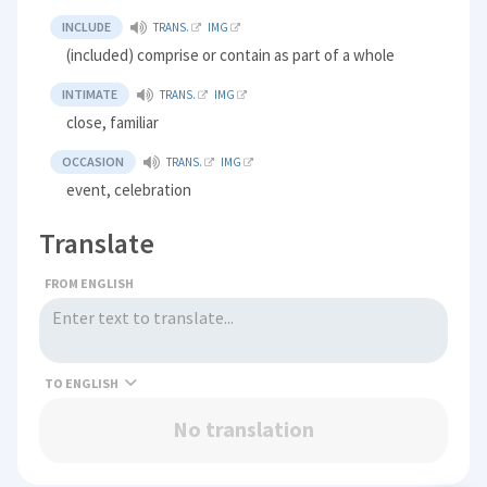
INCLUDE
TRANS.
IMG
(included) comprise or contain as part of a whole
INTIMATE
TRANS.
IMG
close, familiar
OCCASION
TRANS.
IMG
event, celebration
Translate
FROM ENGLISH
TO
No translation