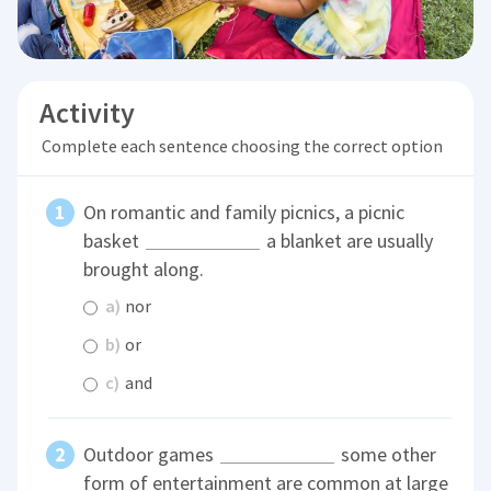
Activity
Complete each sentence choosing the correct option
On romantic and family picnics, a picnic
basket
a blanket are usually
brought along.
a)
nor
b)
or
c)
and
Outdoor games
some other
form of entertainment are common at large