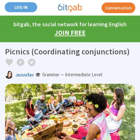
LOG IN
Conversation
bitgab, the social network for learning English
JOIN FREE
Picnics (Coordinating conjunctions)
Jennifer
Grammar — Intermediate Level