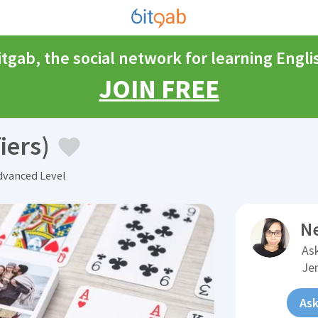
itgab, the social network for learning Engli
JOIN FREE
iers)
vanced Level
N
Ask
Je
Ask