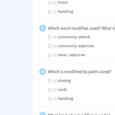
b)
finish
c)
handling
Which word modifies used? What kin
a)
commonly-adverb
b)
commonly-adjective
c)
most -adjective
Which is modified by palm-sized?
a)
playing
b)
cards
c)
handling