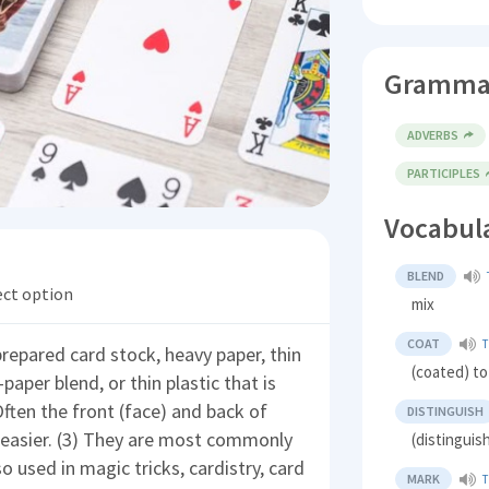
Gramma
ADVERBS
PARTICIPLES
Vocabul
BLEND
ect option
mix
COAT
T
 prepared card stock, heavy paper, thin
(coated) to
aper blend, or thin plastic that is
ften the front (face) and back of
DISTINGUISH
 easier. (3) They are most commonly
(distinguis
o used in magic tricks, cardistry, card
MARK
T