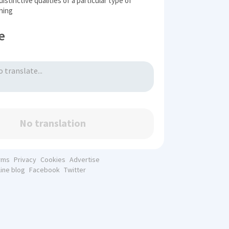
istinctive qualities of a particular type of
hing
e
No translation
rms
Privacy
Cookies
Advertise
line blog
Facebook
Twitter