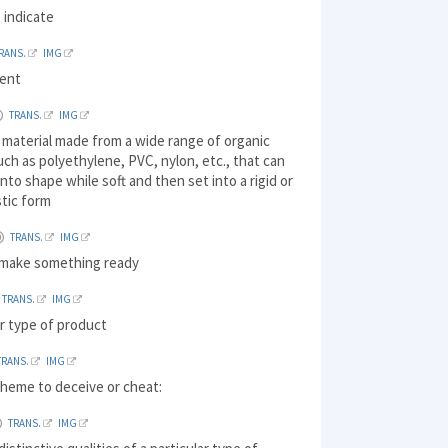
 indicate
RANS.
IMG
ment
TRANS.
IMG
 material made from a wide range of organic
ch as polyethylene, PVC, nylon, etc., that can
nto shape while soft and then set into a rigid or
stic form
TRANS.
IMG
 make something ready
TRANS.
IMG
r type of product
TRANS.
IMG
cheme to deceive or cheat:
TRANS.
IMG