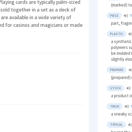
Playing cards are typically palm-sized
(marked) to
 sold together in a set as a deck of
PIECE
T
are available in a wide variety of
part, frag
ed for casinos and magicians or made
PLASTIC
a synthetic
polymers su
be molded i
slightly ela
?
PREPARE
(prepared)
STOCK
a product o
TRICK
a sneaky s
TYPICAL