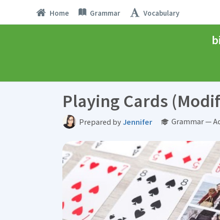
Home
Grammar
Vocabulary
b
Playing Cards (Modif
Grammar — Ad
Prepared by
Jennifer