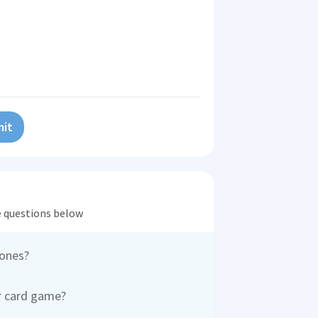
it
he questions below
 ones?
r card game?