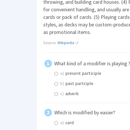
throwing, and building card houses. (4) 
for convenient handling, and usually are
cards or pack of cards. (5) Playing cards 
styles, as decks may be custom-produc
as promotional items.
Source:
Wikipedia
What kind of a modifier is playing 
a)
present participle
b)
past partciple
c)
adverb
Which is modified by easier?
a)
card