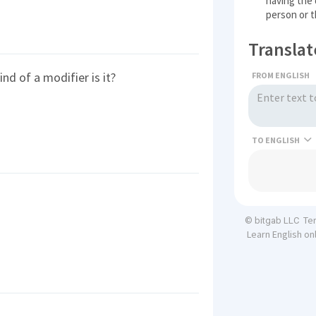
having the d
person or t
Translat
d of a modifier is it?
FROM ENGLISH
TO
Te
© bitgab LLC
Learn English on