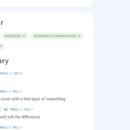
r
MODIFIERS
MODIFIERS (COMPARISONS)
ary
TRANS.
IMG
RANS.
IMG
 cover with a thin layer of something
TRANS.
IMG
hed) tell the difference
RANS.
IMG