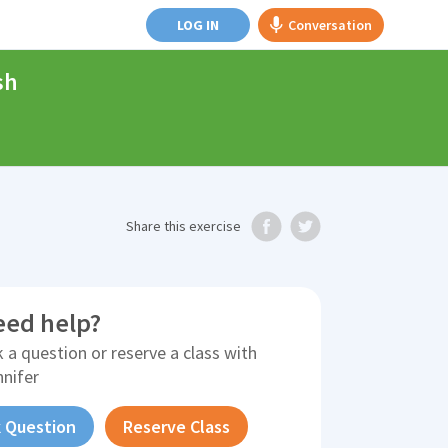
LOG IN
Conversation
sh
Share
this exercise
eed help?
 a question or reserve a class with
nnifer
 Question
Reserve Class