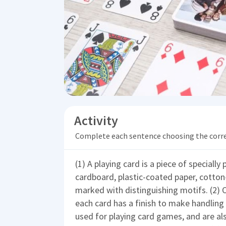
Activity
Complete each sentence choosing the corr
(1) A playing card is a piece of specially
cardboard, plastic-coated paper, cotton-p
marked with distinguishing motifs. (2) O
each card has a finish to make handling
used for playing card games, and are als