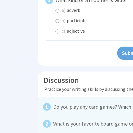
What kind of a modifier is wide?
a)
adverb
b)
participle
c)
adjective
Subm
Discussion
Practice your writing skills by discussing t
Do you play any card games? Which
What is your favorite board game o