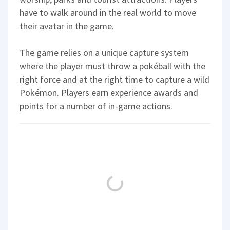
have to walk around in the real world to move
their avatar in the game.
The game relies on a unique capture system
where the player must throw a pokéball with the
right force and at the right time to capture a wild
Pokémon. Players earn experience awards and
points for a number of in-game actions.