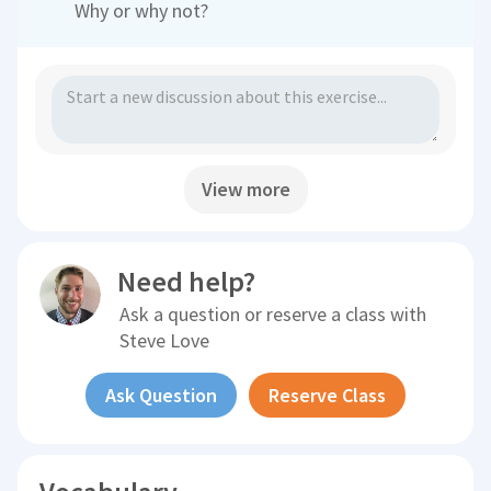
Why or why not?
View more
Need help?
Ask a question or reserve a class with
Steve Love
Ask Question
Reserve Class