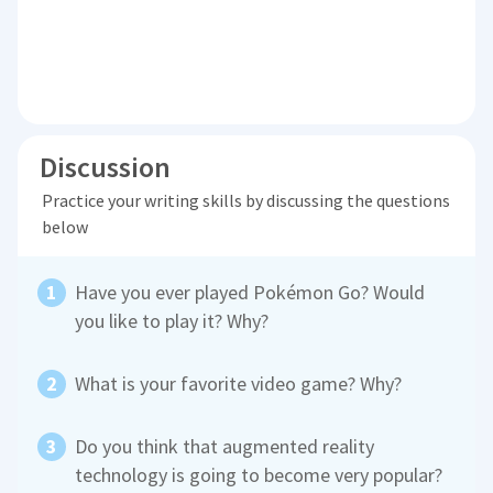
Discussion
Practice your writing skills by discussing the questions
below
Have you ever played Pokémon Go? Would
you like to play it? Why?
What is your favorite video game? Why?
Do you think that augmented reality
technology is going to become very popular?