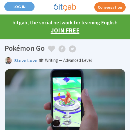
LOG IN
Conversation
bitgab, the social network for learning English
JOIN FREE
Pokémon Go
Steve Love
Writing — Advanced Level