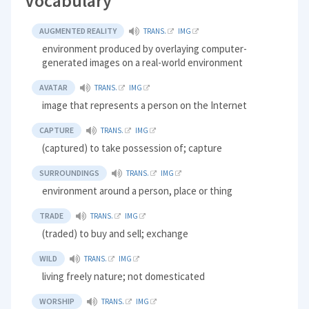
Vocabulary
AUGMENTED REALITY
TRANS.
IMG
environment produced by overlaying computer-
generated images on a real-world environment
AVATAR
TRANS.
IMG
image that represents a person on the Internet
CAPTURE
TRANS.
IMG
(captured) to take possession of; capture
SURROUNDINGS
TRANS.
IMG
environment around a person, place or thing
TRADE
TRANS.
IMG
(traded) to buy and sell; exchange
WILD
TRANS.
IMG
living freely nature; not domesticated
WORSHIP
TRANS.
IMG