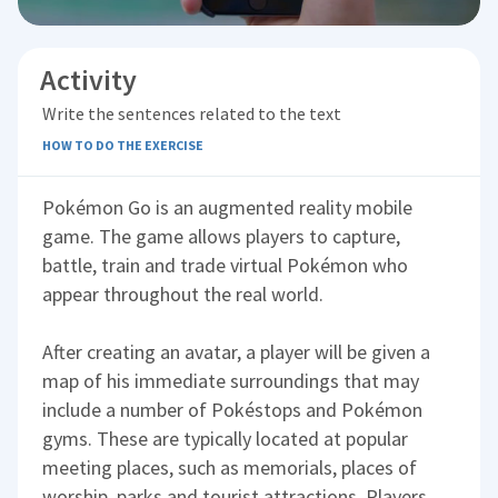
Activity
Write the sentences related to the text
HOW TO DO THE EXERCISE
Pokémon Go is an augmented reality mobile
game. The game allows players to capture,
battle, train and trade virtual Pokémon who
appear throughout the real world.
After creating an avatar, a player will be given a
map of his immediate surroundings that may
include a number of Pokéstops and Pokémon
gyms. These are typically located at popular
meeting places, such as memorials, places of
worship, parks and tourist attractions. Players