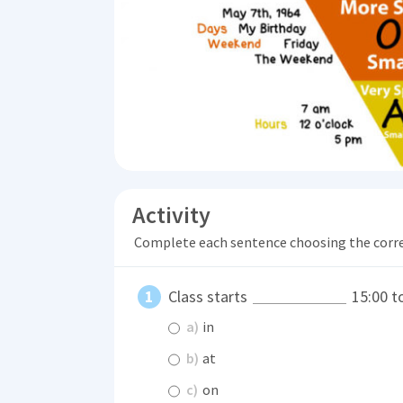
Activity
Complete each sentence choosing the corr
Class starts
15:00 t
a)
in
b)
at
c)
on