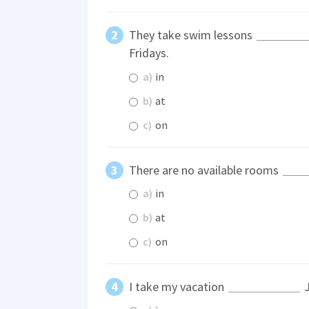
They take swim lessons
Fridays.
a)
in
b)
at
c)
on
There are no available rooms
a)
in
b)
at
c)
on
I take my vacation
J