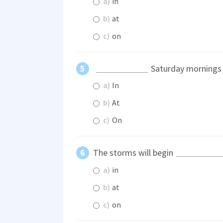
a)
in
b)
at
c)
on
Saturday mornings I
a)
In
b)
At
c)
On
The storms will begin
a)
in
b)
at
c)
on