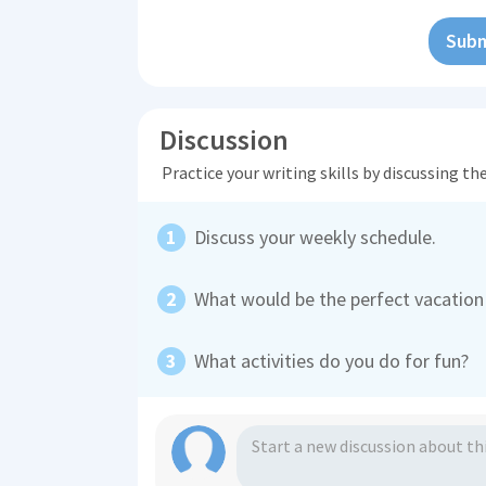
Subm
Discussion
Practice your writing skills by discussing t
Discuss your weekly schedule.
What would be the perfect vacation
What activities do you do for fun?