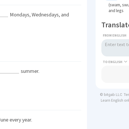
(swam, swu
and legs
Mondays, Wednesdays, and
Translat
FROM ENGLISH
TO
summer.
Te
© bitgab LLC
Learn English on
une every year.