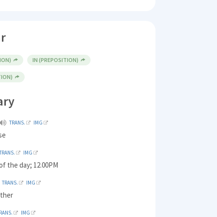
r
ION)
IN (PREPOSITION)
TION)
ary
TRANS.
IMG
se
TRANS.
IMG
of the day; 12.00PM
TRANS.
IMG
ther
RANS.
IMG