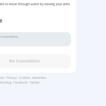
m) to move through water by moving your arms
e
No translation
rms
Privacy
Cookies
Advertise
line blog
Facebook
Twitter