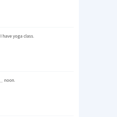
 have yoga class.
noon.