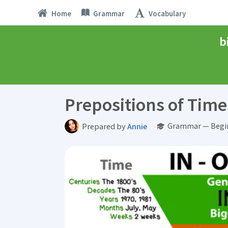
Home
Grammar
Vocabulary
b
Prepositions of Time 
Grammar — Begin
Prepared by
Annie