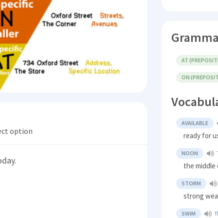
Gramma
AT (PREPOSIT
ON (PREPOSI
Vocabul
AVAILABLE
ect option
ready for u
NOON
oday.
the middle 
STORM
strong wea
SWIM
T