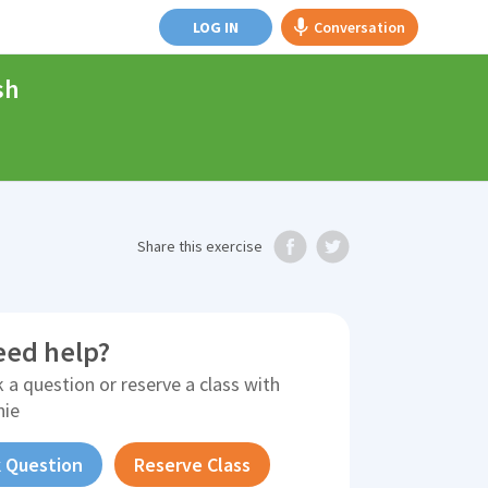
LOG IN
Conversation
sh
Share
this exercise
eed help?
 a question or reserve a class with
nie
 Question
Reserve Class