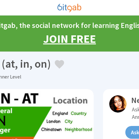
itgab, the social network for learning Engli
JOIN FREE
(at, in, on)
ner Level
N
Ask
An
Ask