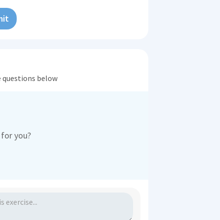
it
he questions below
 for you?