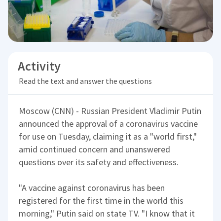
Activity
Read the text and answer the questions
Moscow (CNN) - Russian President Vladimir Putin
announced the approval of a coronavirus vaccine
for use on Tuesday, claiming it as a "world first,"
amid continued concern and unanswered
questions over its safety and effectiveness.
"A vaccine against coronavirus has been
registered for the first time in the world this
morning," Putin said on state TV. "I know that it