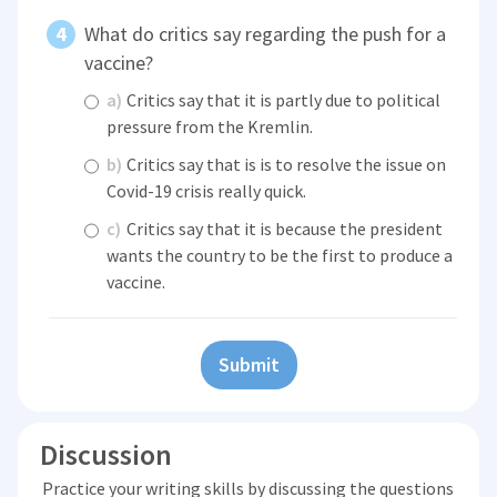
What do critics say regarding the push for a
vaccine?
a)
Critics say that it is partly due to political
pressure from the Kremlin.
b)
Critics say that is is to resolve the issue on
Covid-19 crisis really quick.
c)
Critics say that it is because the president
wants the country to be the first to produce a
vaccine.
Submit
Discussion
Practice your writing skills by discussing the questions