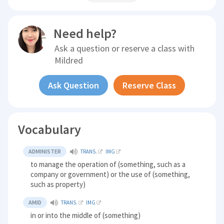
Need help?
Ask a question or reserve a class with
Mildred
Ask Question
Reserve Class
Vocabulary
ADMINISTER
TRANS.
IMG
to manage the operation of (something, such as a
company or government) or the use of (something,
such as property)
AMID
TRANS.
IMG
in or into the middle of (something)