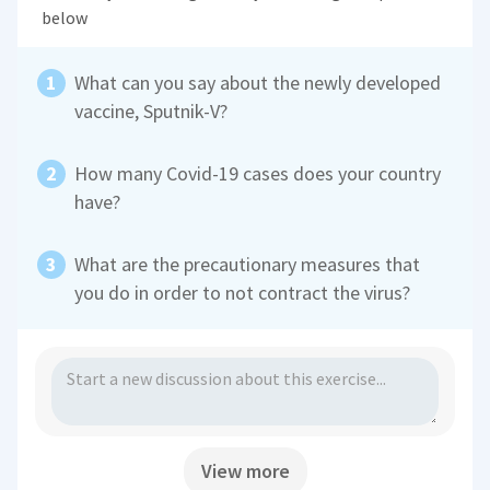
below
What can you say about the newly developed
vaccine, Sputnik-V?
How many Covid-19 cases does your country
have?
What are the precautionary measures that
you do in order to not contract the virus?
View more