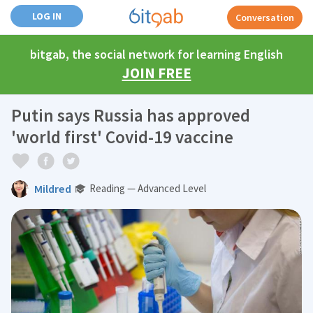
LOG IN
Conversation
bitgab, the social network for learning English
JOIN FREE
Putin says Russia has approved
'world first' Covid-19 vaccine
Mildred
Reading — Advanced Level