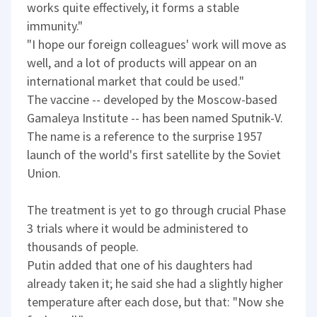
works quite effectively, it forms a stable
immunity."
"I hope our foreign colleagues' work will move as
well, and a lot of products will appear on an
international market that could be used."
The vaccine -- developed by the Moscow-based
Gamaleya Institute -- has been named Sputnik-V.
The name is a reference to the surprise 1957
launch of the world's first satellite by the Soviet
Union.
The treatment is yet to go through crucial Phase
3 trials where it would be administered to
thousands of people.
Putin added that one of his daughters had
already taken it; he said she had a slightly higher
temperature after each dose, but that: "Now she