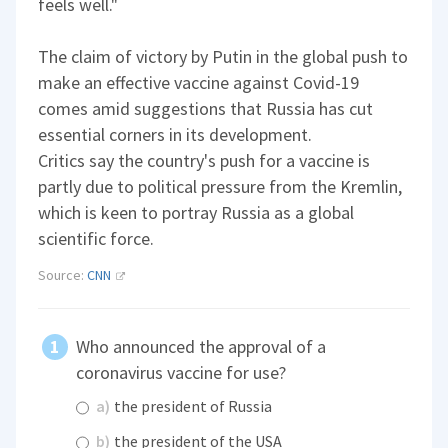
feels well."
The claim of victory by Putin in the global push to
make an effective vaccine against Covid-19
comes amid suggestions that Russia has cut
essential corners in its development.
Critics say the country's push for a vaccine is
partly due to political pressure from the Kremlin,
which is keen to portray Russia as a global
scientific force.
Source:
CNN
Who announced the approval of a
coronavirus vaccine for use?
a)
the president of Russia
b)
the president of the USA