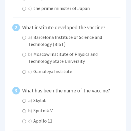
c)
the prime minister of Japan
What institute developed the vaccine?
a)
Barcelona Institute of Science and
Technology (BIST)
b)
Moscow Institute of Physics and
Technology State University
c)
Gamaleya Institute
What has been the name of the vaccine?
a)
Skylab
b)
Sputnik-V
c)
Apollo 11