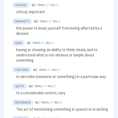
CRUCIAL
TRANS.
IMG
critical, important
IMMUNITY
TRANS.
IMG
the power to keep yourself from being affected by a
disease
KEEN
TRANS.
IMG
having or showing an ability to think clearly and to
understand what is not obvious or simple about
something
PORTRAY
TRANS.
IMG
to describe (someone or something) in a particular way
QUITE
TRANS.
IMG
to a considerable extent; very
REFERENCE
TRANS.
IMG
The act of mentioning something in speech or in writing