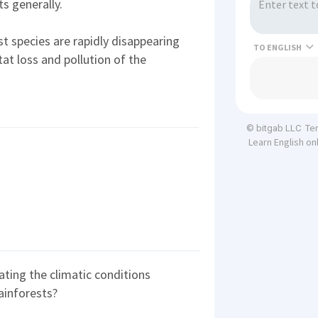
s generally.
t species are rapidly disappearing
TO
tat loss and pollution of the
Te
© bitgab LLC
Learn English on
eating the climatic conditions
rainforests?