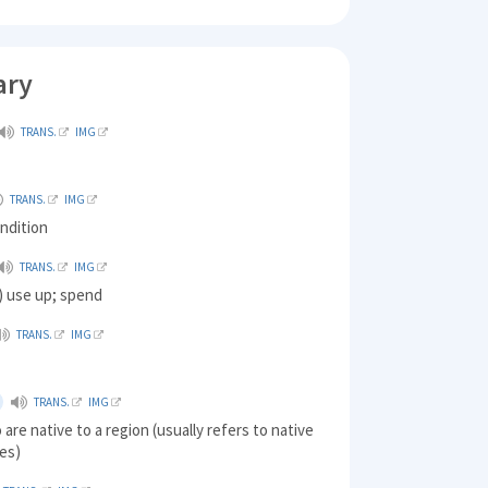
ary
TRANS.
IMG
TRANS.
IMG
ndition
TRANS.
IMG
 use up; spend
TRANS.
IMG
TRANS.
IMG
are native to a region (usually refers to native
les)