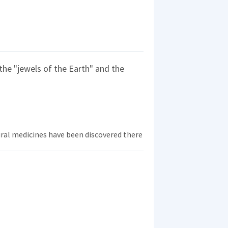
 the "jewels of the Earth" and the
ral medicines have been discovered there