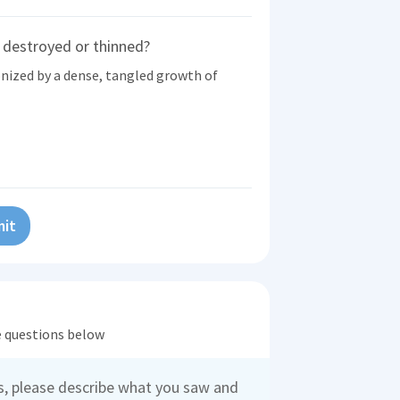
 destroyed or thinned?
nized by a dense, tangled growth of
it
he questions below
es, please describe what you saw and