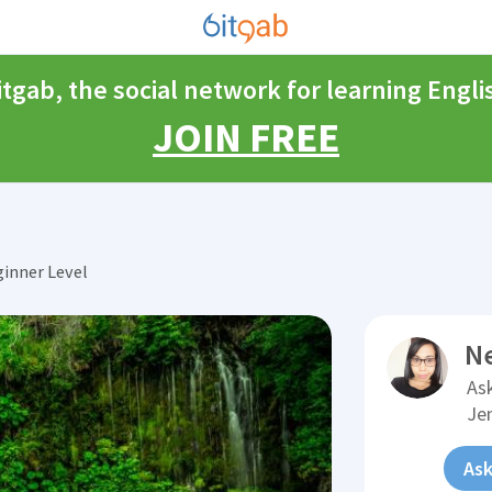
itgab, the social network for learning Engli
JOIN FREE
inner Level
N
Ask
Je
Ask