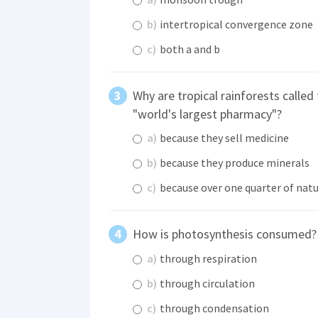
b)
intertropical convergence zone
c)
both a and b
Why are tropical rainforests called
"world's largest pharmacy"?
a)
because they sell medicine
b)
because they produce minerals
c)
because over one quarter of natu
How is photosynthesis consumed?
a)
through respiration
b)
through circulation
c)
through condensation