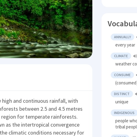
Vocabul
ANNUALLY
every year
CLIMATE
weather co
CONSUME
(consumed)
DISTINCT
 high and continuous rainfall, with
unique
rainforests between 2.5 and 4.5 metres
INDIGENOUS
y region for temperate rainforests.
people who 
n as the intertropical convergence
tribal peop
g the climatic conditions necessary for