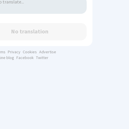
No translation
rms
Privacy
Cookies
Advertise
line blog
Facebook
Twitter