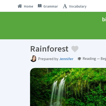
Home
Grammar
Vocabulary
b
Rainforest
Reading — Beg
Prepared by
Jennifer