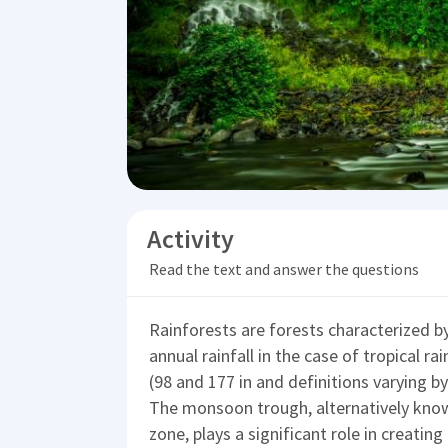
Activity
Read the text and answer the questions
Rainforests are forests characterized by
annual rainfall in the case of tropical 
(98 and 177 in and definitions varying b
The monsoon trough, alternatively know
zone, plays a significant role in creatin