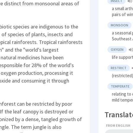
INSECT
are distinct from monsoonal areas of
a small art
pairs of wi
MONSOON
iotic species are indigenous to the
a seasonal 
of species of plants, insects and
Southeast 
pical rainforests. Tropical rainforests
h" and the "world's largest
OXYGEN
 natural medicines have been
life suppor
responsible for 28% of the world's
RESTRICT
xygen production, processing it
(restricted)
oxide and consuming it through
TEMPERATE
relating to
mild tempe
forest can be restricted by poor
If the leaf canopy is destroyed or
Translat
onized by a dense, tangled growth of
FROM ENGLISH
ungle. The term jungle is also