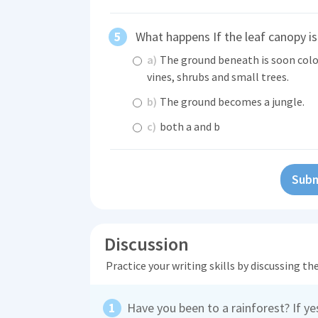
What happens If the leaf canopy is
a)
The ground beneath is soon colo
vines, shrubs and small trees.
b)
The ground becomes a jungle.
c)
both a and b
Subm
Discussion
Practice your writing skills by discussing t
Have you been to a rainforest? If y