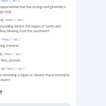
TRANS.
IMG
hropod animal that has six legs and generally a
ngs; bug
TRANS.
IMG
prevailing wind in the region of South and
Asia, blowing from the southwest
TRANS.
IMG
ting chemical
TRANS.
IMG
 limit, prevent
TRANS.
IMG
 or denoting a region or climate characterized by
ratures
e