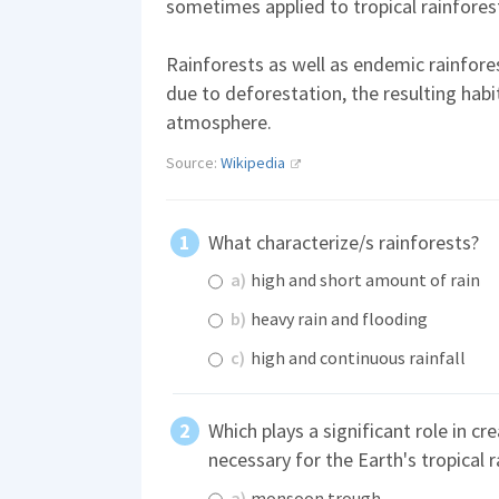
sometimes applied to tropical rainforest
Rainforests as well as endemic rainfores
due to deforestation, the resulting habi
atmosphere.
Source:
Wikipedia
What characterize/s rainforests?
a)
high and short amount of rain
b)
heavy rain and flooding
c)
high and continuous rainfall
Which plays a significant role in cr
necessary for the Earth's tropical 
a)
monsoon trough