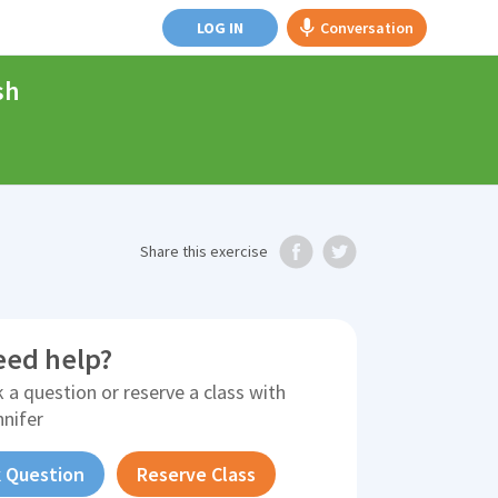
LOG IN
Conversation
sh
Share
this exercise
eed help?
 a question or reserve a class with
nnifer
 Question
Reserve Class