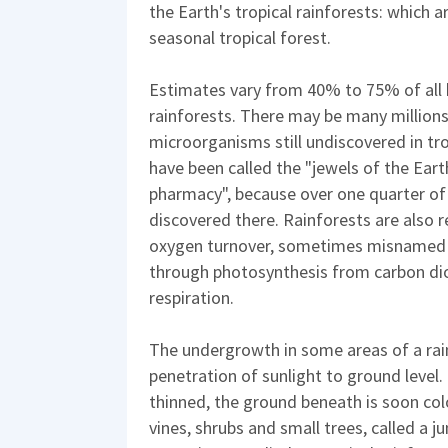
the Earth's tropical rainforests: which 
seasonal tropical forest.
Estimates vary from 40% to 75% of all b
rainforests. There may be many millions 
microorganisms still undiscovered in tro
have been called the "jewels of the Eart
pharmacy", because over one quarter of
discovered there. Rainforests are also 
oxygen turnover, sometimes misnamed o
through photosynthesis from carbon di
respiration.
The undergrowth in some areas of a rain
penetration of sunlight to ground level. 
thinned, the ground beneath is soon col
vines, shrubs and small trees, called a j