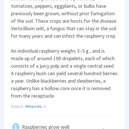
tomatoes, peppers, eggplants, or bulbs have
previously been grown, without prior fumigation
of the soil. These crops are hosts for the disease
Verticillium wilt, a fungus that can stay in the soil
for many years and can infest the raspberry crop.
An individual raspberry weighs 3–5 g , and is
made up of around 100 drupelets, each of which
consists of a juicy pulp and a single central seed.
A raspberry bush can yield several hundred berries
a year. Unlike blackberries and dewberries, a
raspberry has a hollow core once it is removed
from the receptacle.
Source:
Wikipedia
Raspberries grow well
.