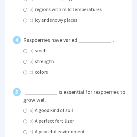
b)
regions with mild temperatures
c)
icy and snowy places
Raspberries have varied
.
a)
smell
b)
strength
c)
colors
is essential for raspberries to
grow well.
a)
A good kind of soil
b)
A perfect fertilizer
c)
A peaceful environment