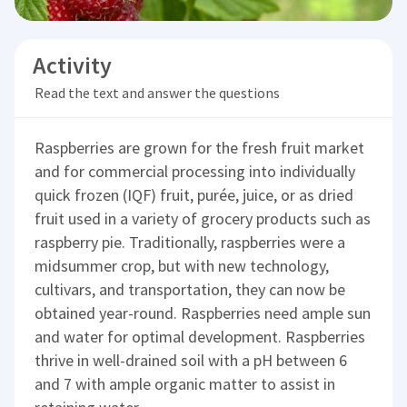
Activity
Read the text and answer the questions
Raspberries are grown for the fresh fruit market
and for commercial processing into individually
quick frozen (IQF) fruit, purée, juice, or as dried
fruit used in a variety of grocery products such as
raspberry pie. Traditionally, raspberries were a
midsummer crop, but with new technology,
cultivars, and transportation, they can now be
obtained year-round. Raspberries need ample sun
and water for optimal development. Raspberries
thrive in well-drained soil with a pH between 6
and 7 with ample organic matter to assist in