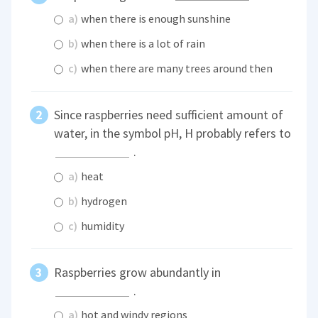
a)
when there is enough sunshine
b)
when there is a lot of rain
c)
when there are many trees around then
Since raspberries need sufficient amount of
water, in the symbol pH, H probably refers to
.
a)
heat
b)
hydrogen
c)
humidity
Raspberries grow abundantly in
.
a)
hot and windy regions