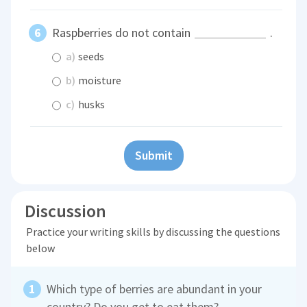
Raspberries do not contain
.
a)
seeds
b)
moisture
c)
husks
Submit
Discussion
Practice your writing skills by discussing the questions
below
Which type of berries are abundant in your
country? Do you get to eat them?