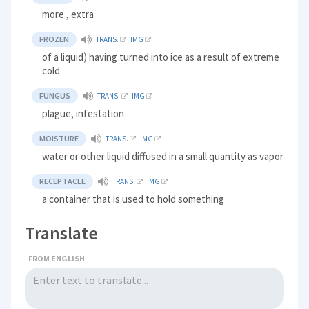
more , extra
FROZEN
TRANS.
IMG
of a liquid) having turned into ice as a result of extreme
cold
FUNGUS
TRANS.
IMG
plague, infestation
MOISTURE
TRANS.
IMG
water or other liquid diffused in a small quantity as vapor
RECEPTACLE
TRANS.
IMG
a container that is used to hold something
Translate
FROM ENGLISH