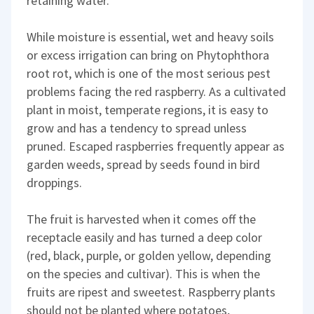
retaining water.
While moisture is essential, wet and heavy soils
or excess irrigation can bring on Phytophthora
root rot, which is one of the most serious pest
problems facing the red raspberry. As a cultivated
plant in moist, temperate regions, it is easy to
grow and has a tendency to spread unless
pruned. Escaped raspberries frequently appear as
garden weeds, spread by seeds found in bird
droppings.
The fruit is harvested when it comes off the
receptacle easily and has turned a deep color
(red, black, purple, or golden yellow, depending
on the species and cultivar). This is when the
fruits are ripest and sweetest. Raspberry plants
should not be planted where potatoes,