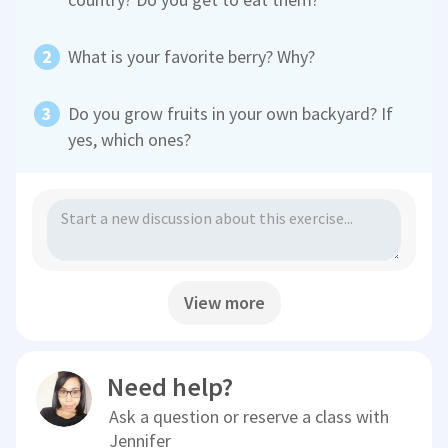
What is your favorite berry? Why?
Do you grow fruits in your own backyard? If
yes, which ones?
View more
Need help?
Ask a question or reserve a class with
Jennifer