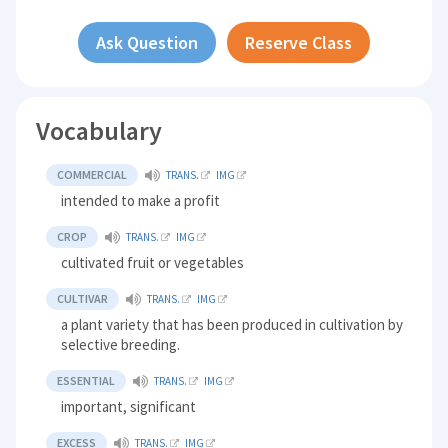
Ask Question
Reserve Class
Vocabulary
COMMERCIAL
TRANS.
IMG
intended to make a profit
CROP
TRANS.
IMG
cultivated fruit or vegetables
CULTIVAR
TRANS.
IMG
a plant variety that has been produced in cultivation by
selective breeding.
ESSENTIAL
TRANS.
IMG
important, significant
EXCESS
TRANS.
IMG