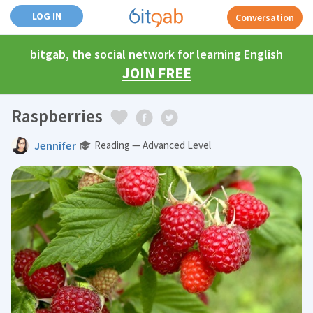
LOG IN
Conversation
bitgab, the social network for learning English
JOIN FREE
Raspberries
Jennifer
Reading — Advanced Level