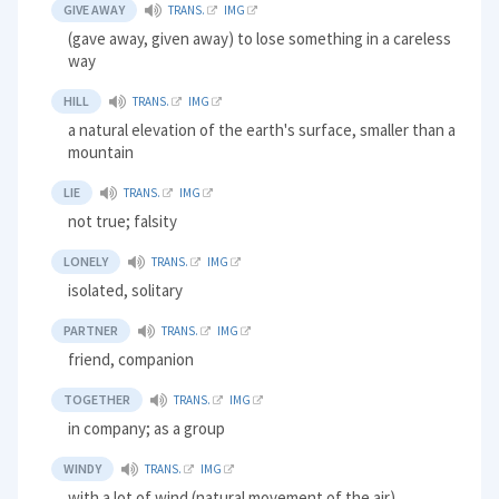
GIVE AWAY
TRANS.
IMG
(gave away, given away) to lose something in a careless
way
HILL
TRANS.
IMG
a natural elevation of the earth's surface, smaller than a
mountain
LIE
TRANS.
IMG
not true; falsity
LONELY
TRANS.
IMG
isolated, solitary
PARTNER
TRANS.
IMG
friend, companion
TOGETHER
TRANS.
IMG
in company; as a group
WINDY
TRANS.
IMG
with a lot of wind (natural movement of the air)