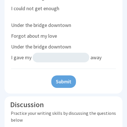
I could not get enough
Under the bridge downtown
Forgot about my love
Under the bridge downtown
I gave my
away
Submit
Discussion
Practice your writing skills by discussing the questions
below