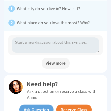
What city do you live in? How is it?
What place do you love the most? Why?
View more
Need help?
Ask a question or reserve a class with
Annie
Ask Question
Reserve Class