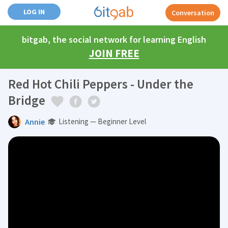
LOG IN
Conversation
bitgab, the social network for learning English
JOIN FREE
Red Hot Chili Peppers - Under the
Bridge
Annie
Listening — Beginner Level