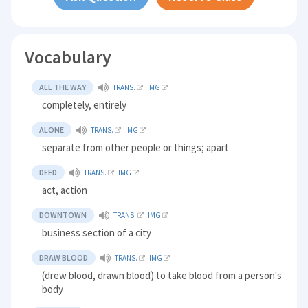
Vocabulary
ALL THE WAY
TRANS.
IMG
completely, entirely
ALONE
TRANS.
IMG
separate from other people or things; apart
DEED
TRANS.
IMG
act, action
DOWNTOWN
TRANS.
IMG
business section of a city
DRAW BLOOD
TRANS.
IMG
(drew blood, drawn blood) to take blood from a person's
body