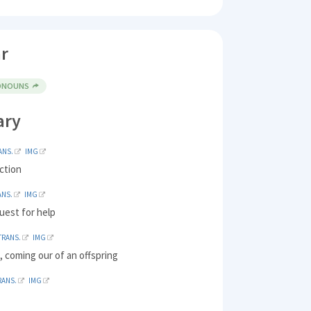
r
RONOUNS
ary
ANS.
IMG
ction
ANS.
IMG
uest for help
TRANS.
IMG
 coming our of an offspring
RANS.
IMG