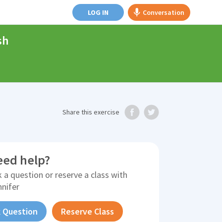
LOG IN
Conversation
sh
Share
this exercise
eed help?
 a question or reserve a class with
nnifer
 Question
Reserve Class