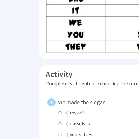
Activity
Complete each sentence choosing the corr
We made the slogan
a)
myself
b)
ourselves
c)
yourselves