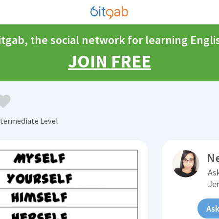
itgab, the social network for learning Engli
JOIN FREE
termediate Level
N
Ask
Je
Ask