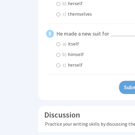
b)
herself
c)
themselves
He made a new suit for
a)
itself
b)
himself
c)
herself
Subm
Discussion
Practice your writing skills by discussing t