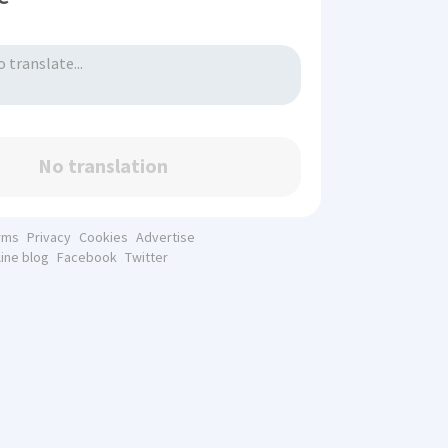
No translation
rms
Privacy
Cookies
Advertise
line blog
Facebook
Twitter