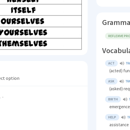
Gramma
REFLEXIVE P
Vocabul
ACT
TR
(acted) fun
ect option
ASK
TR
(asked) req
.
BIRTH
emergence,
HELP
T
assistance