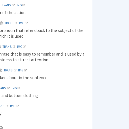
TRANS.
IMG
r of the action
TRANS.
IMG
pronoun that refers back to the subject of the
ich it is used
TRANS.
IMG
hrase that is easy to remember and is used by a
siness to attract attention
TRANS.
IMG
oken about in the sentence
RANS.
IMG
p and bottom clothing
ANS.
IMG
y
e