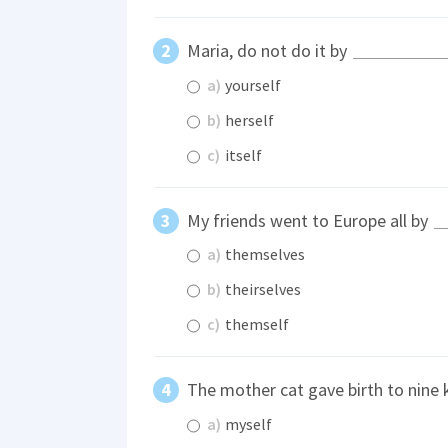
Maria, do not do it by
a)
yourself
b)
herself
c)
itself
My friends went to Europe all by
a)
themselves
b)
theirselves
c)
themself
The mother cat gave birth to nine k
a)
myself