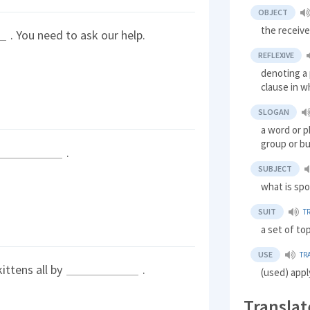
OBJECT
the receive
. You need to ask our help.
REFLEXIVE
denoting a 
clause in wh
SLOGAN
a word or p
group or bu
.
SUBJECT
what is sp
SUIT
T
a set of to
USE
TR
ittens all by
.
(used) appl
Translat