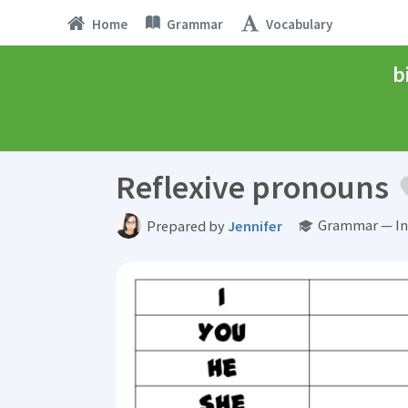
Home
Grammar
Vocabulary
b
Reflexive pronouns
Grammar — In
Prepared by
Jennifer