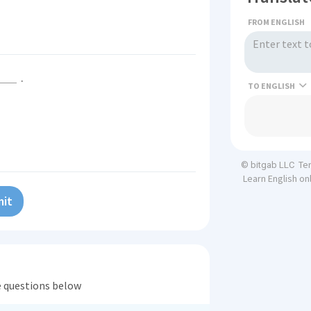
FROM ENGLISH
.
TO
Te
© bitgab LLC
Learn English on
it
he questions below