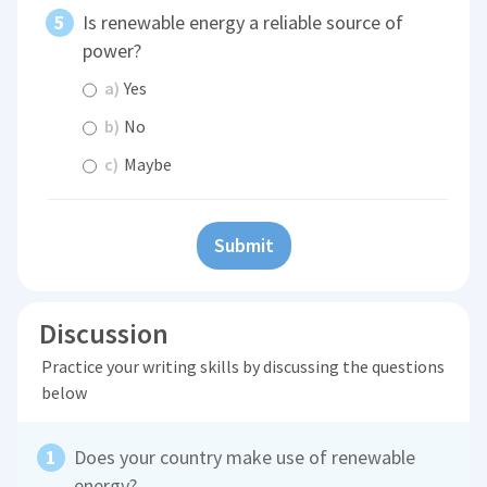
Is renewable energy a reliable source of
power?
a)
Yes
b)
No
c)
Maybe
Submit
Discussion
Practice your writing skills by discussing the questions
below
Does your country make use of renewable
energy?