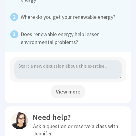
Where do you get your renewable energy?
Does renewable energy help lessen
environmental problems?
View more
Need help?
Ask a question or reserve a class with
Jennifer