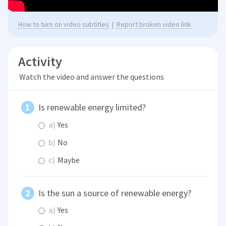
How to turn on video subtitles
|
Report broken video link
Activity
Watch the video and answer the questions
Is renewable energy limited?
a)
Yes
b)
No
c)
Maybe
Is the sun a source of renewable energy?
a)
Yes