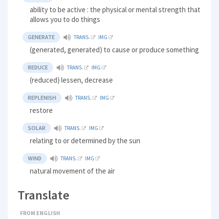
ability to be active : the physical or mental strength that
allows you to do things
GENERATE
TRANS.
IMG
(generated, generated) to cause or produce something
REDUCE
TRANS.
IMG
(reduced) lessen, decrease
REPLENISH
TRANS.
IMG
restore
SOLAR
TRANS.
IMG
relating to or determined by the sun
WIND
TRANS.
IMG
natural movement of the air
Translate
FROM ENGLISH