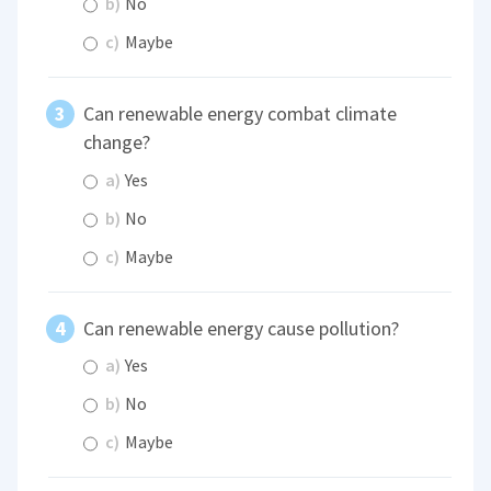
b)
No
c)
Maybe
Can renewable energy combat climate
change?
a)
Yes
b)
No
c)
Maybe
Can renewable energy cause pollution?
a)
Yes
b)
No
c)
Maybe