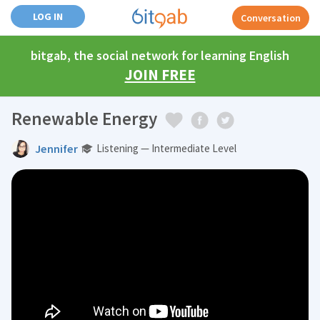
LOG IN
Conversation
bitgab, the social network for learning English
JOIN FREE
Renewable Energy
Jennifer
Listening — Intermediate Level