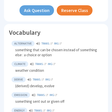
Ask Question
Reserve Class
Vocabulary
ALTERNATIVE
TRANS.
IMG
something that can be chosen instead of something
else : a choice or option
CLIMATE
TRANS.
IMG
weather condition
DERIVE
TRANS.
IMG
(derived) develop, evolve
EMISSION
TRANS.
IMG
something sent out or given off
ENERGY
TRANS.
IMG