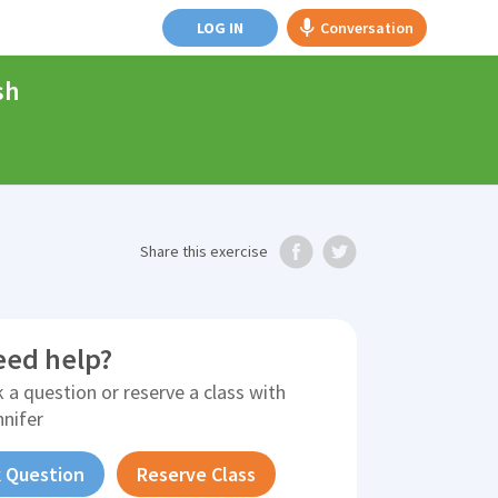
LOG IN
Conversation
sh
Share
this exercise
eed help?
 a question or reserve a class with
nnifer
 Question
Reserve Class