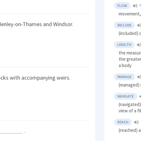
FLOW
movement,
Henley-on-Thames and Windsor.
INCLUDE
(included) 
LENGTH
the measur
the greater
a body
ocks with accompanying weirs.
MANAGE
(managed) 
NAVIGATE
(navigated)
view of a f
REACH
(reached) a
.