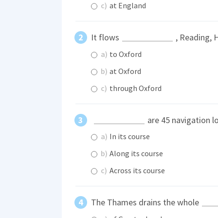
c)
at England
It flows
, Reading, 
a)
to Oxford
b)
at Oxford
c)
through Oxford
are 45 navigation l
a)
In its course
b)
Along its course
c)
Across its course
The Thames drains the whole