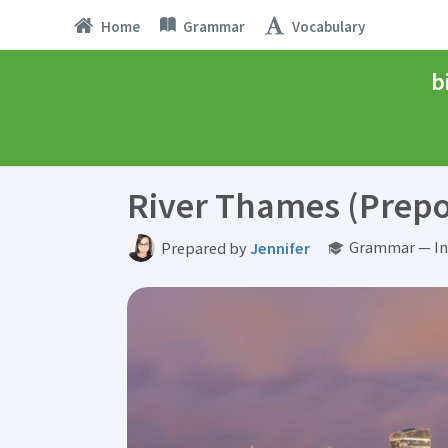
Home
Grammar
Vocabulary
b
River Thames (Prepo
Grammar — In
Prepared by
Jennifer