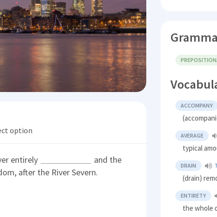
Gramma
PREPOSITION
Vocabul
ACCOMPANY
(accompani
ect option
AVERAGE
typical am
er entirely
and the
DRAIN
om, after the River Severn.
(drain) rem
ENTIRETY
the whole 