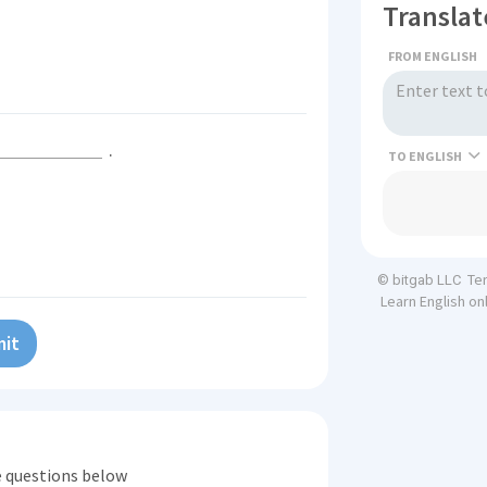
Translat
FROM ENGLISH
.
TO
Te
© bitgab LLC
Learn English on
it
he questions below