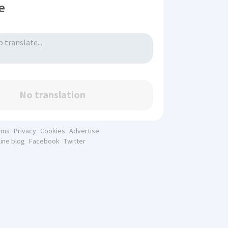
e
No translation
rms
Privacy
Cookies
Advertise
line blog
Facebook
Twitter