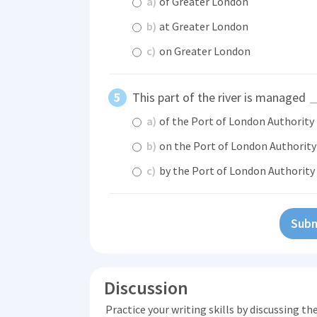
a)
of Greater London
b)
at Greater London
c)
on Greater London
This part of the river is managed
a)
of the Port of London Authority
b)
on the Port of London Authority
c)
by the Port of London Authority
Subm
Discussion
Practice your writing skills by discussing t