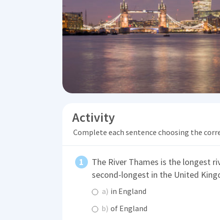
Activity
Complete each sentence choosing the corr
The River Thames is the longest riv
second-longest in the United Kingd
a)
in England
b)
of England