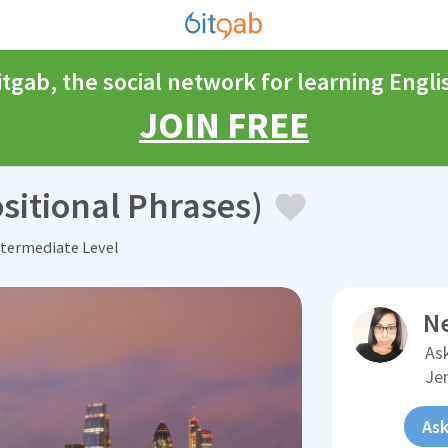
itgab, the social network for learning Engli
JOIN FREE
sitional Phrases)
termediate Level
N
Ask
Je
Ask