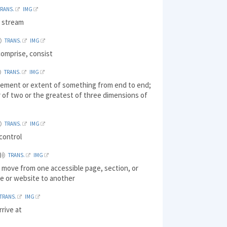
TRANS.
IMG
 stream
TRANS.
IMG
comprise, consist
TRANS.
IMG
ement or extent of something from end to end;
 of two or the greatest of three dimensions of
TRANS.
IMG
control
TRANS.
IMG
 move from one accessible page, section, or
ile or website to another
TRANS.
IMG
rrive at