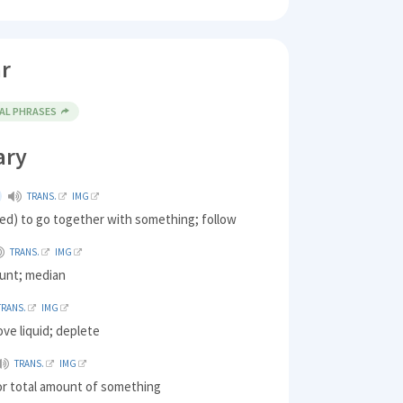
r
AL PHRASES
ary
TRANS.
IMG
ed) to go together with something; follow
TRANS.
IMG
ount; median
TRANS.
IMG
ove liquid; deplete
TRANS.
IMG
or total amount of something