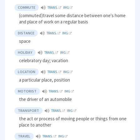
COMMUTE
TRANS.
IMG
(commuted)travel some distance between one's home
and place of work on a regular basis
DISTANCE
TRANS.
IMG
space
HOLIDAY
TRANS.
IMG
celebratory day; vacation
LOCATION
TRANS.
IMG
a particular place, position
MOTORIST
TRANS.
IMG
the driver of an automobile
TRANSPORT
TRANS.
IMG
the act or process of moving people or things from one
place to another
TRAVEL
TRANS.
IMG