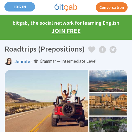
LOG IN
Conversation
bitgab, the social network for learning English
JOIN FREE
Roadtrips (Prepositions)
Jennifer
Grammar — Intermediate Level