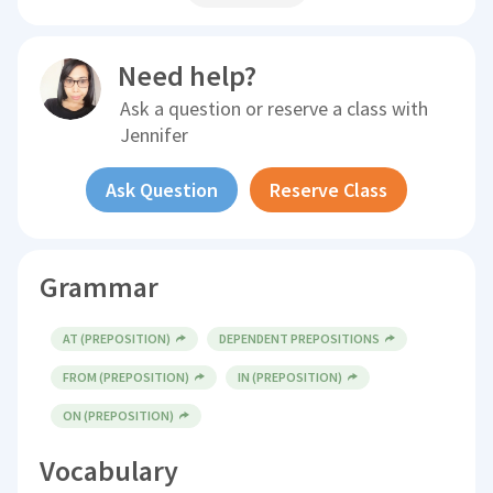
Need help?
Ask a question or reserve a class with
Jennifer
Ask Question
Reserve Class
Grammar
AT (PREPOSITION)
DEPENDENT PREPOSITIONS
FROM (PREPOSITION)
IN (PREPOSITION)
ON (PREPOSITION)
Vocabulary