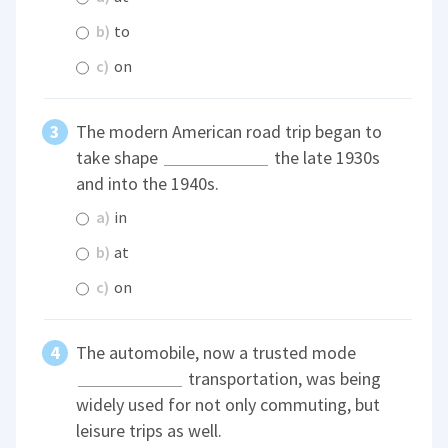
b)
to
c)
on
The modern American road trip began to
take shape
the late 1930s
and into the 1940s.
a)
in
b)
at
c)
on
The automobile, now a trusted mode
transportation, was being
widely used for not only commuting, but
leisure trips as well.