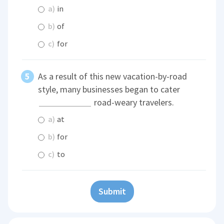
a)
in
b)
of
c)
for
As a result of this new vacation-by-road
style, many businesses began to cater
road-weary travelers.
a)
at
b)
for
c)
to
Submit