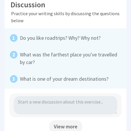
Discussion
Practice your writing skills by discussing the questions
below
Do you like roadtrips? Why? Why not?
What was the farthest place you've travelled
by car?
What is one of your dream destinations?
View more