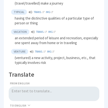
(travel/travelled) make a journey
TYPICAL
TRANS.
IMG
having the distinctive qualities of a particular type of
person or thing
VACATION
TRANS.
IMG
an extended period of leisure and recreation, especially
one spent away from home or in traveling
VENTURE
TRANS.
IMG
(ventured) a new activity, project, business, etc., that
typically involves risk
Translate
FROM ENGLISH
TO