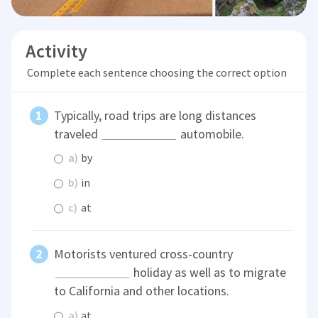
Activity
Complete each sentence choosing the correct option
Typically, road trips are long distances
traveled
automobile.
a)
by
b)
in
c)
at
Motorists ventured cross-country
holiday as well as to migrate
to California and other locations.
a)
at