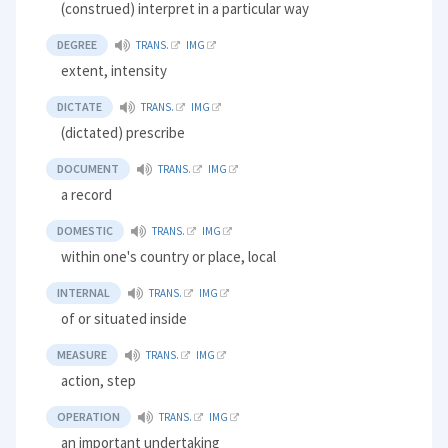
(construed) interpret in a particular way
DEGREE
TRANS.
IMG
extent, intensity
DICTATE
TRANS.
IMG
(dictated) prescribe
DOCUMENT
TRANS.
IMG
a record
DOMESTIC
TRANS.
IMG
within one's country or place, local
INTERNAL
TRANS.
IMG
of or situated inside
MEASURE
TRANS.
IMG
action, step
OPERATION
TRANS.
IMG
an important undertaking