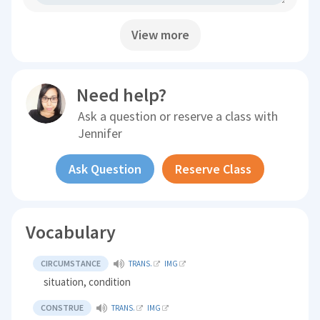
View more
Need help?
Ask a question or reserve a class with
Jennifer
Ask Question
Reserve Class
Vocabulary
CIRCUMSTANCE
TRANS.
IMG
situation, condition
CONSTRUE
TRANS.
IMG