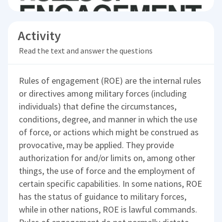
Activity
Read the text and answer the questions
Rules of engagement (ROE) are the internal rules
or directives among military forces (including
individuals) that define the circumstances,
conditions, degree, and manner in which the use
of force, or actions which might be construed as
provocative, may be applied. They provide
authorization for and/or limits on, among other
things, the use of force and the employment of
certain specific capabilities. In some nations, ROE
has the status of guidance to military forces,
while in other nations, ROE is lawful commands.