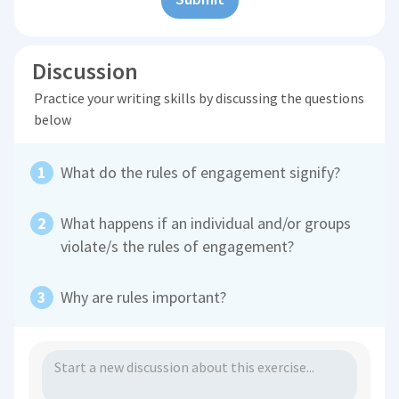
Discussion
Practice your writing skills by discussing the questions
below
What do the rules of engagement signify?
What happens if an individual and/or groups
violate/s the rules of engagement?
Why are rules important?