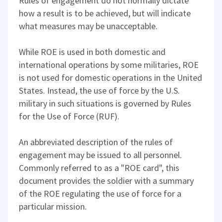
Rules of engagement do not normally dictate
how a result is to be achieved, but will indicate
what measures may be unacceptable.
While ROE is used in both domestic and
international operations by some militaries, ROE
is not used for domestic operations in the United
States. Instead, the use of force by the U.S.
military in such situations is governed by Rules
for the Use of Force (RUF).
An abbreviated description of the rules of
engagement may be issued to all personnel.
Commonly referred to as a "ROE card", this
document provides the soldier with a summary
of the ROE regulating the use of force for a
particular mission.