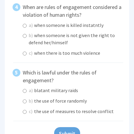
When are rules of engagement considered a
violation of human rights?
a)
when someone is killed instatntly
b)
when someone is not given the right to
defend her/himself
c)
when there is too much violence
Which is lawful under the rules of
engagement?
a)
blatant military raids
b)
the use of force randomly
c)
the use of measures to resolve conflict
Submit