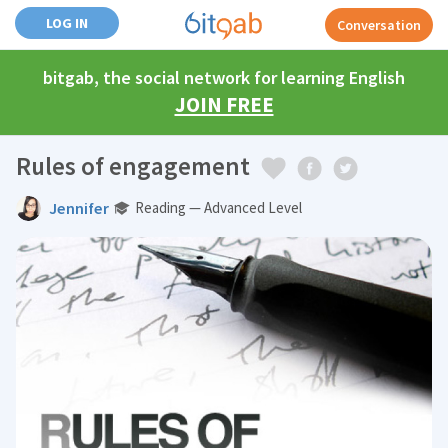
LOG IN
Conversation
bitgab, the social network for learning English
JOIN FREE
Rules of engagement
Jennifer
Reading — Advanced Level