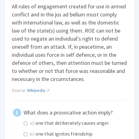
All rules of engagement created for use in armed
conflict and in the jus ad bellum must comply
with international law, as well as the domestic
law of the state(s) using them. ROE can not be
used to negate an individual's right to defend
oneself from an attack. If, in peacetime, an
individual uses force in self defence, or in the
defence of others, then attention must be turned
to whether or not that force was reasonable and
necessary in the circumstances.
Source:
Wikipedia
What does a provocative action imply?
a)
one that deliberately causes anger
b)
one that ignites friendship