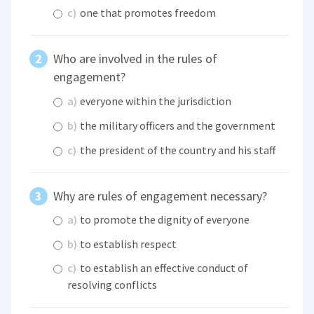
c)
one that promotes freedom
Who are involved in the rules of
engagement?
a)
everyone within the jurisdiction
b)
the military officers and the government
c)
the president of the country and his staff
Why are rules of engagement necessary?
a)
to promote the dignity of everyone
b)
to establish respect
c)
to establish an effective conduct of
resolving conflicts