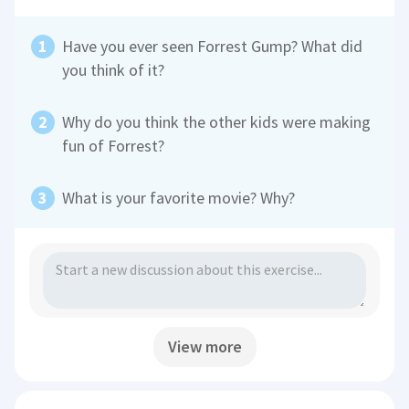
Have you ever seen Forrest Gump? What did
you think of it?
Why do you think the other kids were making
fun of Forrest?
What is your favorite movie? Why?
View more