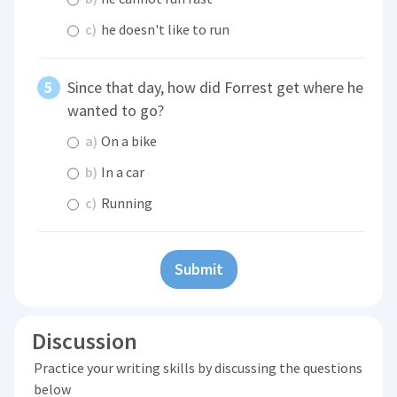
c)
he doesn't like to run
Since that day, how did Forrest get where he
wanted to go?
a)
On a bike
b)
In a car
c)
Running
Submit
Discussion
Practice your writing skills by discussing the questions
below