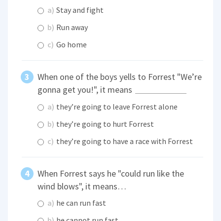
a)
Stay and fight
b)
Run away
c)
Go home
When one of the boys yells to Forrest "We’re
gonna get you!", it means
a)
they’re going to leave Forrest alone
b)
they’re going to hurt Forrest
c)
they’re going to have a race with Forrest
When Forrest says he "could run like the
wind blows", it means…
a)
he can run fast
b)
he cannot run fast