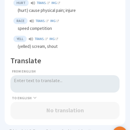
HURT
TRANS.
IMG
(hurt) cause physical pain; injure
RACE
TRANS.
IMG
speed competition
YELL
TRANS.
IMG
(yelled) scream, shout
Translate
FROM ENGLISH
TO
No translation