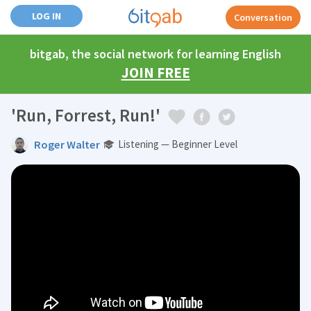
LOG IN
Conversation
bitgab, the social network for learning English
JOIN FREE
'Run, Forrest, Run!'
Roger Walter
Listening — Beginner Level