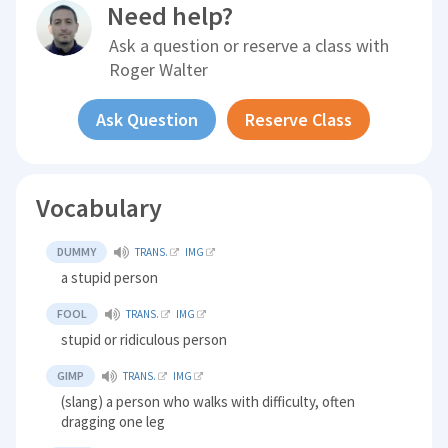
Need help?
Ask a question or reserve a class with
Roger Walter
Ask Question
Reserve Class
Vocabulary
DUMMY
TRANS.
IMG
a stupid person
FOOL
TRANS.
IMG
stupid or ridiculous person
GIMP
TRANS.
IMG
(slang) a person who walks with difficulty, often
dragging one leg