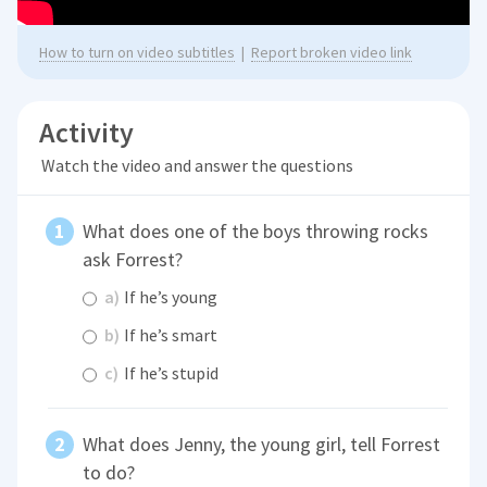
How to turn on video subtitles
|
Report broken video link
Activity
Watch the video and answer the questions
What does one of the boys throwing rocks
ask Forrest?
a)
If he’s young
b)
If he’s smart
c)
If he’s stupid
What does Jenny, the young girl, tell Forrest
to do?